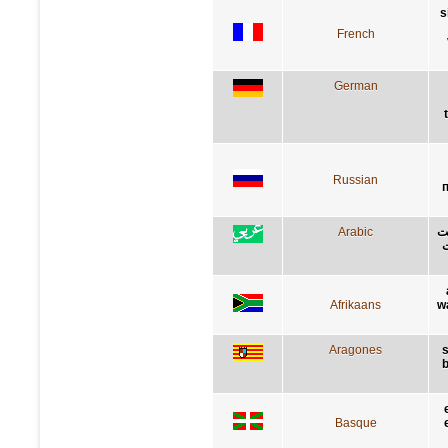
s
French
German
Russian
Arabic
إذ
ا
Afrikaans
w
Aragones
s
b
Basque