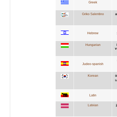
Greek
Griko Salentino
a
Hebrew
Hungarian
v
Judeo-spanish
Korean
Latin
Latvian