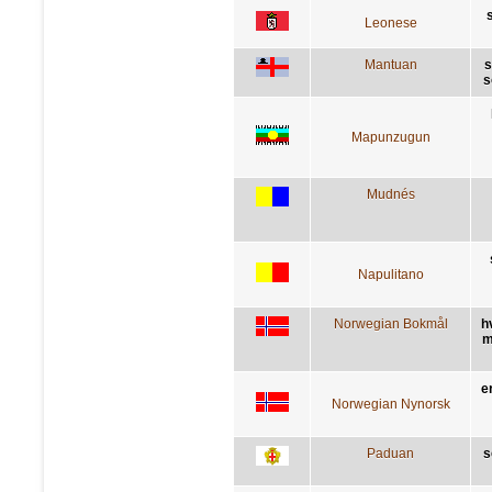
Leonese
Mantuan
s
s
Mapunzugun
Mudnés
Napulitano
Norwegian Bokmål
h
m
e
Norwegian Nynorsk
Paduan
s