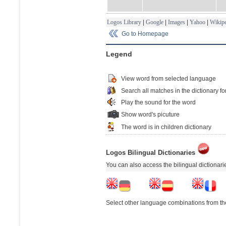
Logos Library
|
Google
|
Images
|
Yahoo
|
Wikipe
Go to Homepage
Legend
View word from selected language
Search all matches in the dictionary fo
Play the sound for the word
Show word's picuture
The word is in children dictionary
Logos Bilingual Dictionaries
You can also access the bilingual dictionar
Select other language combinations from the