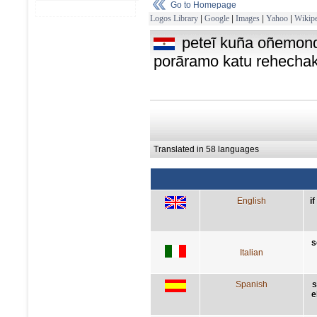
Go to Homepage
Logos Library
|
Google
|
Images
|
Yahoo
|
Wikipe
peteĩ kuña oñemon
porãramo katu rehecha
Translated in 58 languages
English
i
s
Italian
Spanish
s
e