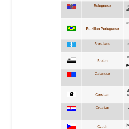
Bolognese
al
s
Brazilian Portuguese
Bresciano
s
m
Breton
g
Catanese
d
Corsican
s
Croatian
j
Czech