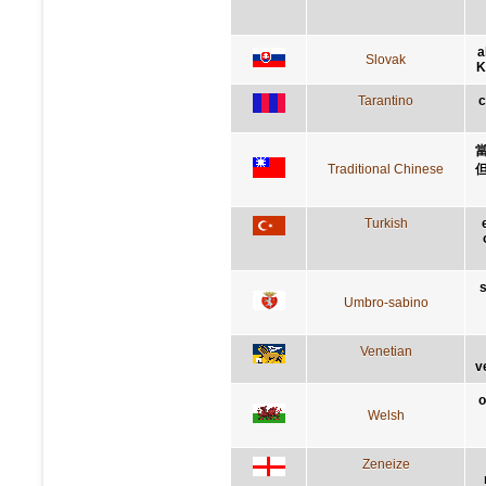
a
Slovak
K
Tarantino
c
Traditional Chinese
Turkish
s
Umbro-sabino
Venetian
v
o
Welsh
Zeneize