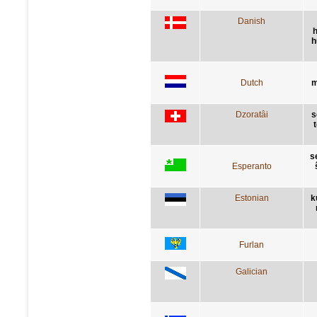
Danish
h
h
Dutch
m
Dzoratâi
s
s
Esperanto
Estonian
k
Furlan
Galician