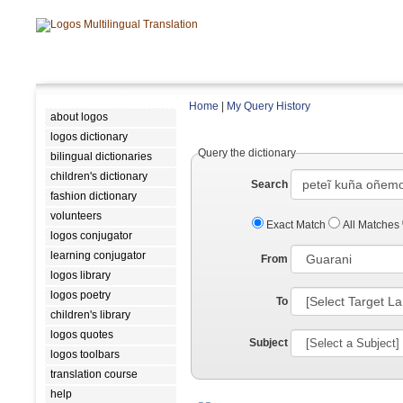
Home
|
My Query History
about logos
logos dictionary
Query the dictionary
bilingual dictionaries
children's dictionary
Search
fashion dictionary
volunteers
Exact Match
All Matches
logos conjugator
learning conjugator
From
logos library
logos poetry
To
children's library
logos quotes
Subject
logos toolbars
translation course
help