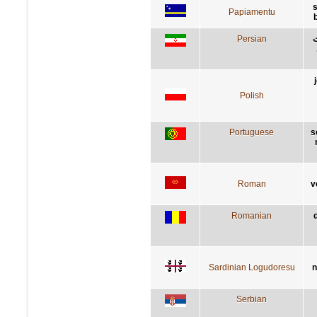
s
Papiamentu
Persian
ا
Polish
Portuguese
s
Roman
v
Romanian
Sardinian Logudoresu
n
Serbian