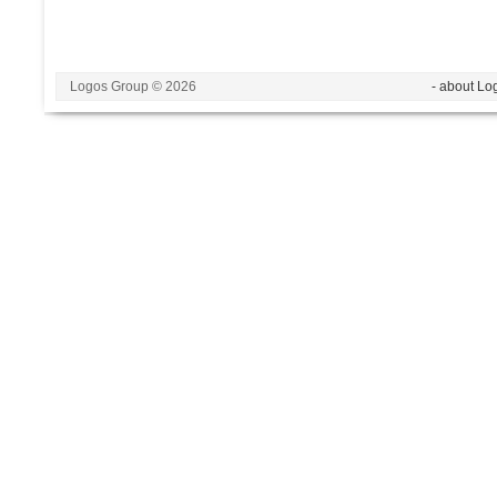
Logos Group © 2026
- about Lo