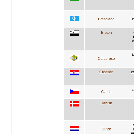
Bresciano
c
Breton
d
a
Calabrese
Croatian
z
c
Czech
Danish
Dutch
v