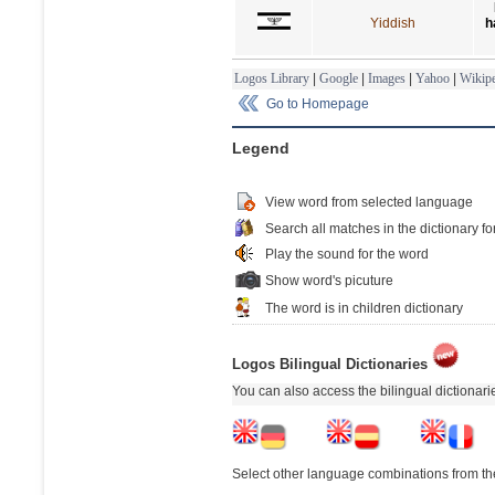
Yiddish
h
Logos Library
|
Google
|
Images
|
Yahoo
|
Wikipe
Go to Homepage
Legend
View word from selected language
Search all matches in the dictionary fo
Play the sound for the word
Show word's picuture
The word is in children dictionary
Logos Bilingual Dictionaries
You can also access the bilingual dictionar
Select other language combinations from the