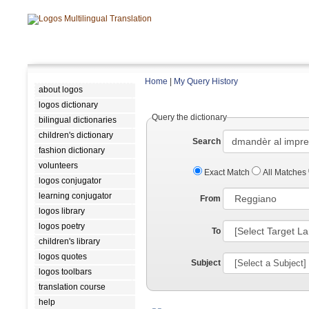
Home
|
My Query History
about logos
logos dictionary
Query the dictionary
bilingual dictionaries
children's dictionary
Search
fashion dictionary
volunteers
Exact Match
All Matches
logos conjugator
learning conjugator
From
logos library
logos poetry
To
children's library
logos quotes
Subject
logos toolbars
translation course
help