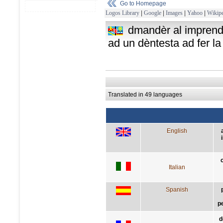
Go to Homepage
Logos Library
|
Google
|
Images
|
Yahoo
|
Wikipe
dmandèr al imprendi
ad un dèntesta ad fer la
Translated in 49 languages
English
Italian
Spanish
p
d