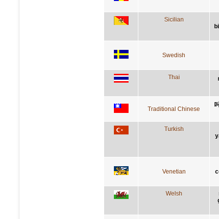
Sicilian
b
Swedish
Thai
Traditional Chinese
Turkish
y
Venetian
c
Welsh