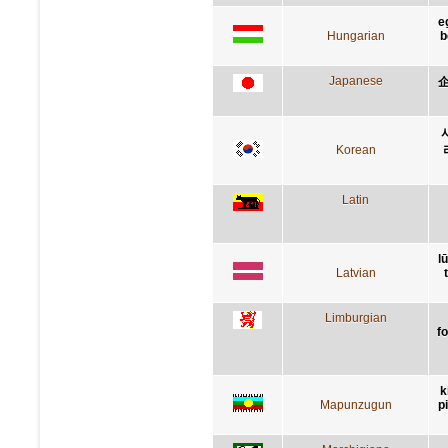
e
Hungarian
b
Japanese
Korean
Latin
l
Latvian
Limburgian
f
k
Mapunzugun
p