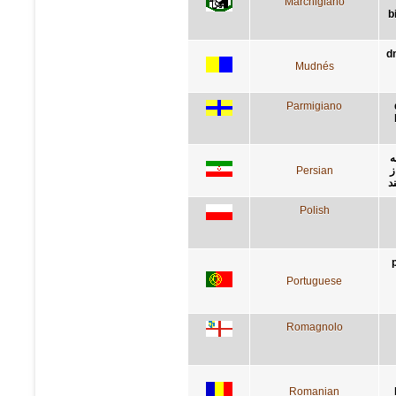
Marchigiano
b
d
Mudnés
Parmigiano
د
Persian
ر
ي
Polish
Portuguese
Romagnolo
Romanian