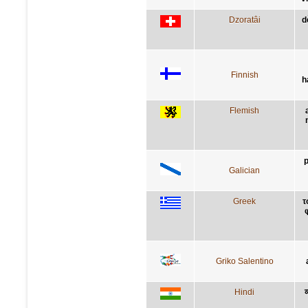
Dzoratâi
d
Finnish
h
Flemish
p
Galician
Greek
τ
Griko Salentino
Hindi
व