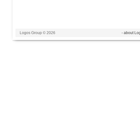
Logos Group © 2026
- about Lo