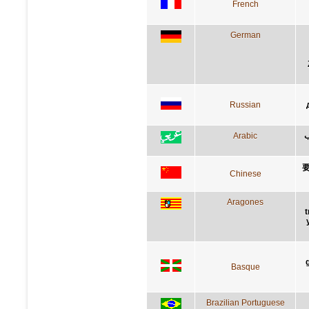
French
German
Russian
Arabic
أ
Chinese
Aragones
t
Basque
Brazilian Portuguese