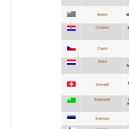
Breton
d
Croatian
Czech
Dutch
h
Dzoratâi
Esperanto
m
Estonian