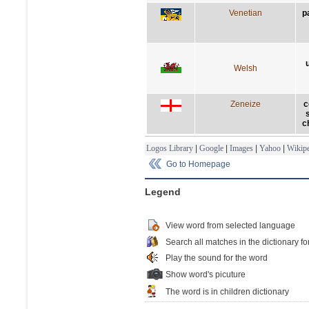
Venetian
p
Welsh
Zeneize
c
c
Logos Library
|
Google
|
Images
|
Yahoo
|
Wikipe
Go to Homepage
Legend
View word from selected language
Search all matches in the dictionary fo
Play the sound for the word
Show word's picuture
The word is in children dictionary