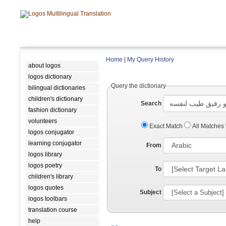
Home
|
My Query History
about logos
logos dictionary
Query the dictionary
bilingual dictionaries
children's dictionary
Search
fashion dictionary
volunteers
Exact Match
All Matches
logos conjugator
learning conjugator
From
logos library
logos poetry
To
children's library
logos quotes
Subject
logos toolbars
translation course
help