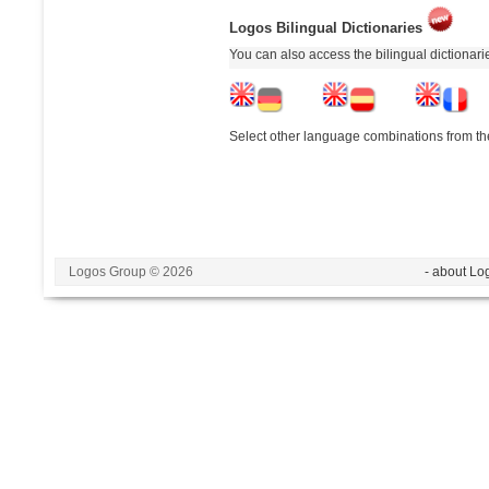
Logos Bilingual Dictionaries
You can also access the bilingual dictionar
Select other language combinations from the
Logos Group © 2026
- about Lo