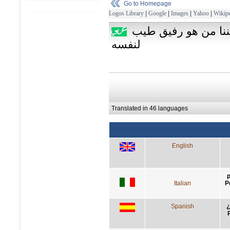
Go to Homepage
Logos Library
|
Google
|
Images
|
Yahoo
|
Wikipe
لماذا نتحاشى الوحدة 
لنفسه
Translated in 46 languages
English
p
Italian
P
Spanish
¿