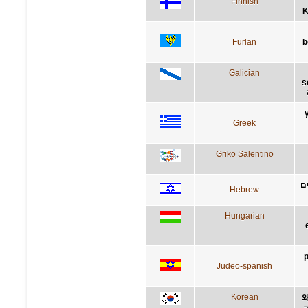
Finnish
K
Furlan
b
Galician
s
Greek
Griko Salentino
מ
Hebrew
Hungarian
p
Judeo-spanish
Korean