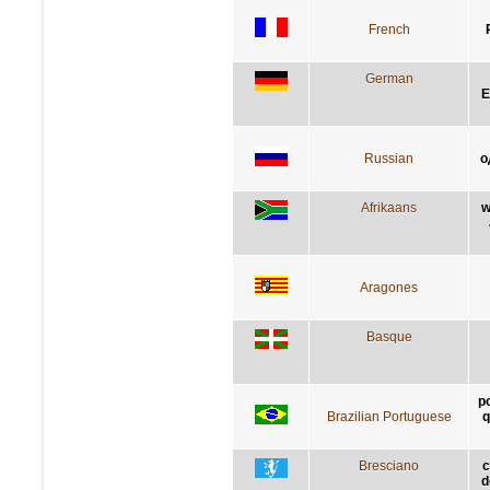
French
German
E
Russian
о
Afrikaans
w
Aragones
Basque
p
Brazilian Portuguese
q
Bresciano
c
d