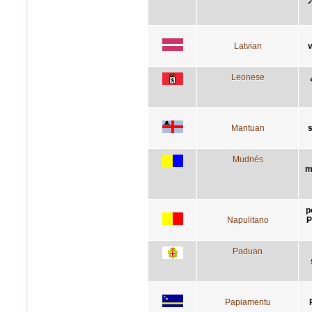
Latvian
v
Leonese
Mantuan
s
Mudnés
m
p
Napulitano
P
Paduan
Papiamentu