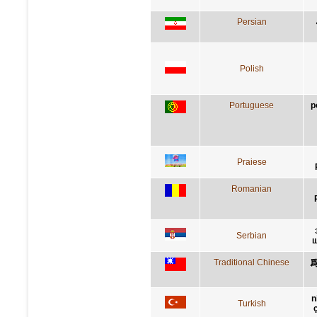
Persian
Polish
Portuguese
p
Praiese
Romanian
Serbian
ш
Traditional Chinese
n
Turkish