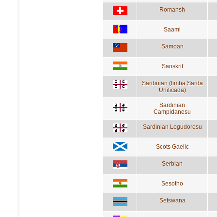
Romansh
Saami
Samoan
Sanskrit
Sardinian (limba Sarda
Unificada)
Sardinian
Campidanesu
Sardinian Logudoresu
Scots Gaelic
Serbian
Sesotho
Setswana