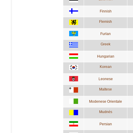
Finnish
Flemish
Furlan
Greek
Hungarian
Korean
Leonese
Maltese
Modenese Orientale
Mudnés
Persian