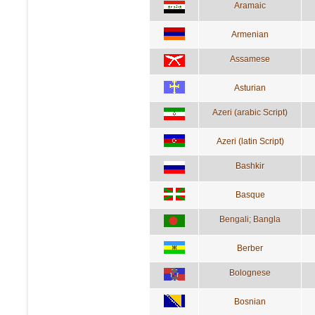
Aramaic
Armenian
Assamese
Asturian
Azeri (arabic Script)
Azeri (latin Script)
Bashkir
Basque
Bengali; Bangla
Berber
Bolognese
Bosnian