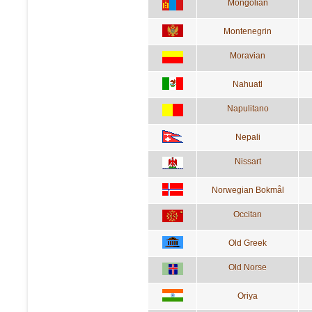
Mongolian
Montenegrin
Moravian
Nahuatl
Napulitano
Nepali
Nissart
Norwegian Bokmål
Occitan
Old Greek
Old Norse
Oriya