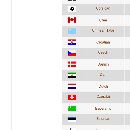
Corsican
Cree
Crimean Tatar
Croatian
Czech
Danish
Dari
Dutch
Dzoratâi
Esperanto
Estonian