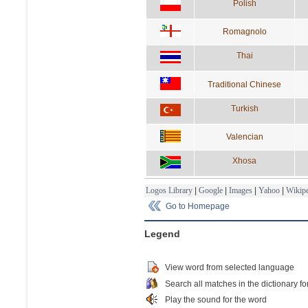
Polish
Romagnolo
Thai
Traditional Chinese
Turkish
Valencian
Xhosa
Logos Library
|
Google
|
Images
|
Yahoo
|
Wikipe
Go to Homepage
Legend
View word from selected language
Search all matches in the dictionary fo
Play the sound for the word