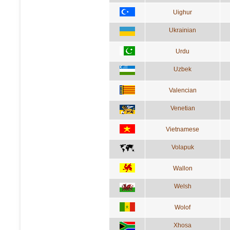
Uighur
Ukrainian
Urdu
Uzbek
Valencian
Venetian
Vietnamese
Volapuk
Wallon
Welsh
Wolof
Xhosa