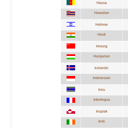
Hausa
Hawaiian
Hebrew
Hindi
Hmong
Hungarian
Icelandic
Indonesian
Innu
Interlingua
Inupiak
Irish