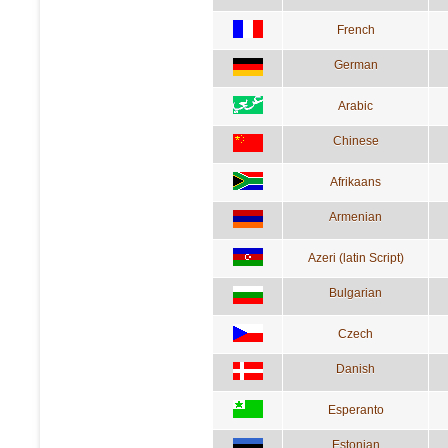
French
German
Arabic
Chinese
Afrikaans
Armenian
Azeri (latin Script)
Bulgarian
Czech
Danish
Esperanto
Estonian