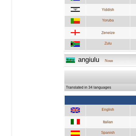
Yiddish
Yoruba
Zeneize
Zulu
angiulu
Noun
Translated in 34 languages
English
Italian
Spanish