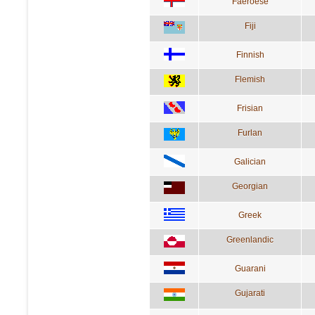
Faeroese
Fiji
Finnish
Flemish
Frisian
Furlan
Galician
Georgian
Greek
Greenlandic
Guarani
Gujarati