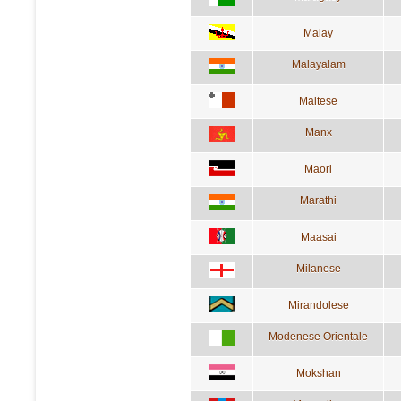
Malay
Malayalam
Maltese
Manx
Maori
Marathi
Maasai
Milanese
Mirandolese
Modenese Orientale
Mokshan