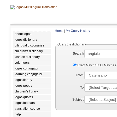
Home
|
My Query History
about logos
logos dictionary
Query the dictionary
bilingual dictionaries
children's dictionary
Search
fashion dictionary
volunteers
Exact Match
All Matches
logos conjugator
learning conjugator
From
logos library
logos poetry
To
children's library
logos quotes
Subject
logos toolbars
translation course
help