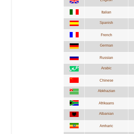
English
Italian
Spanish
French
German
Russian
Arabic
Chinese
Abkhazian
Afrikaans
Albanian
Amharic