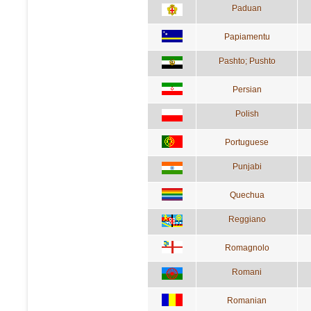
Paduan
Papiamentu
Pashto; Pushto
Persian
Polish
Portuguese
Punjabi
Quechua
Reggiano
Romagnolo
Romani
Romanian