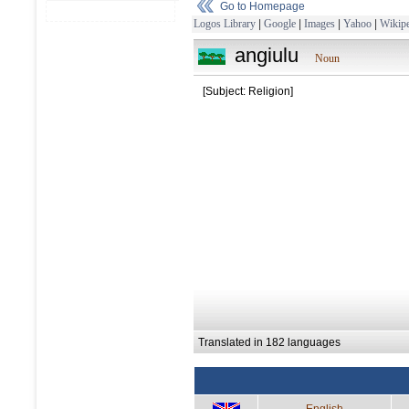
Go to Homepage
Logos Library
|
Google
|
Images
|
Yahoo
|
Wikipe
angiulu
Noun
[Subject: Religion]
Translated in 182 languages