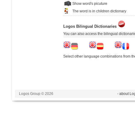
Show word's picuture
The word is in children dictionary
Logos Bilingual Dictionaries
You can also access the bilingual dictionar
Select other language combinations from the
Logos Group © 2026
- about Lo