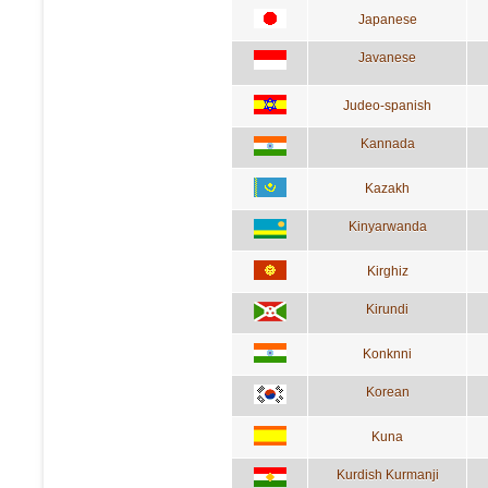
Japanese
Javanese
Judeo-spanish
Kannada
Kazakh
Kinyarwanda
Kirghiz
Kirundi
Konknni
Korean
Kuna
Kurdish Kurmanji