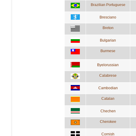
Brazilian Portuguese
Bresciano
Breton
Bulgarian
Burmese
Byelorussian
Calabrese
Cambodian
Catalan
Chechen
Cherokee
Cornish