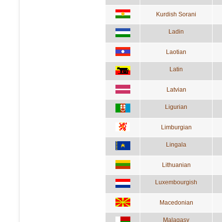
Kurdish Sorani
Ladin
Laotian
Latin
Latvian
Ligurian
Limburgian
Lingala
Lithuanian
Luxembourgish
Macedonian
Malagasy