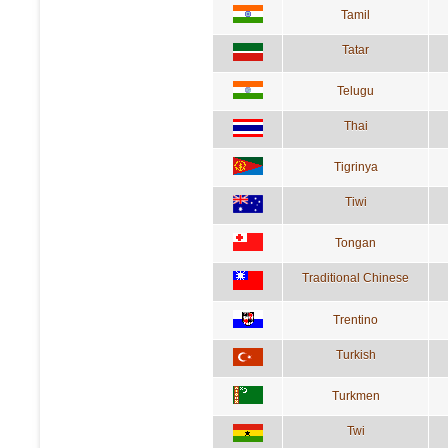
Tamil
Tatar
Telugu
Thai
Tigrinya
Tiwi
Tongan
Traditional Chinese
Trentino
Turkish
Turkmen
Twi