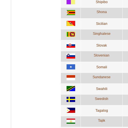
Shipibo
Shona
Sicilian
Singhalese
Slovak
Slovenian
Somali
Sundanese
Swahili
Swedish
Tagalog
Tajik