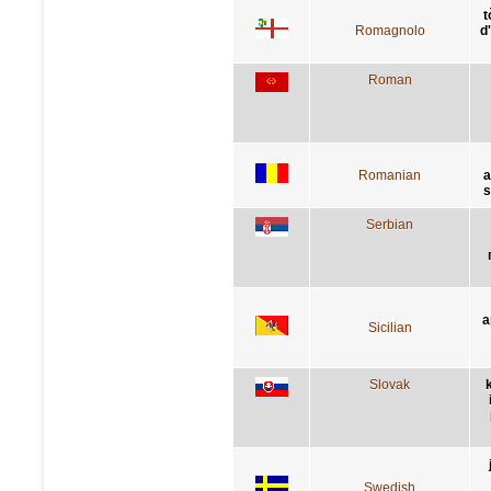
t
Romagnolo
d
Roman
Romanian
a
s
Serbian
a
Sicilian
Slovak
Swedish