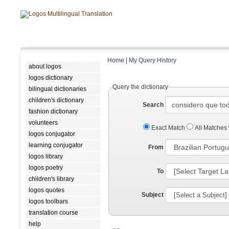
Home
|
My Query History
about logos
logos dictionary
Query the dictionary
bilingual dictionaries
children's dictionary
Search
fashion dictionary
volunteers
Exact Match
All Matches
logos conjugator
learning conjugator
From
logos library
logos poetry
To
children's library
logos quotes
Subject
logos toolbars
translation course
help