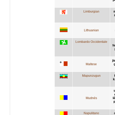
Limburgian
Lithuanian
Lombardo Occidentale
f
ji
Maltese
g
Mapunzugun
k
Mudnés
l
p
Napulitano