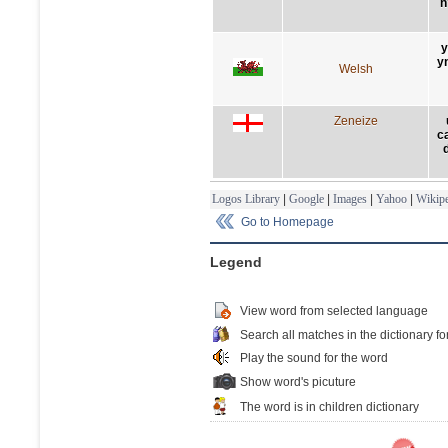
n
y
yn
Welsh
Zeneize
c
Logos Library
|
Google
|
Images
|
Yahoo
|
Wikipe
Go to Homepage
Legend
View word from selected language
Search all matches in the dictionary fo
Play the sound for the word
Show word's picuture
The word is in children dictionary