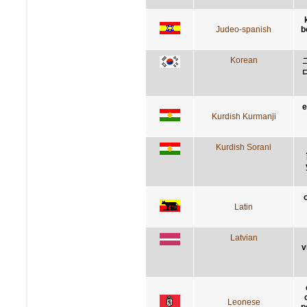
Judeo-spanish
b
Korean
e
Kurdish Kurmanji
Kurdish Sorani
Latin
Latvian
v
Leonese
p