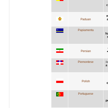
c
m
Paduan
Papiamentu
h
Persian
گ
Piemontese
i
a 
Polish
o
Portuguese
p