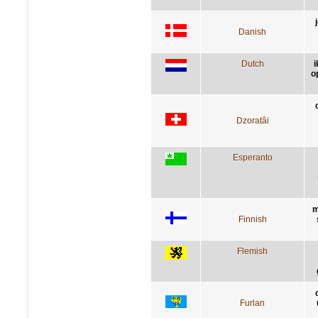
Danish
Dutch
o
Dzoratâi
Esperanto
m
Finnish
Flemish
Furlan