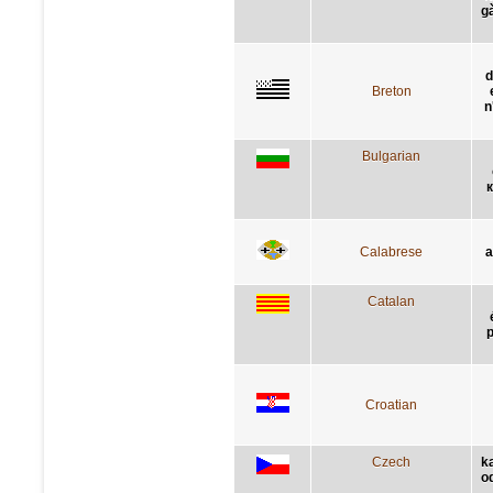
g
d
Breton
n
Bulgarian
к
Calabrese
a
Catalan
p
Croatian
Czech
k
o