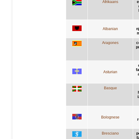
Afrikaans
e
Albanian
n
m
Aragones
c
p
f
Asturian
Basque
Bolognese
r
Bresciano
p
f