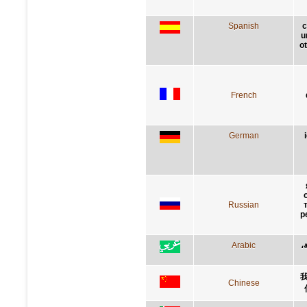
Spanish
c
u
ot
French
German
Russian
р
Arabic
إ
Chinese