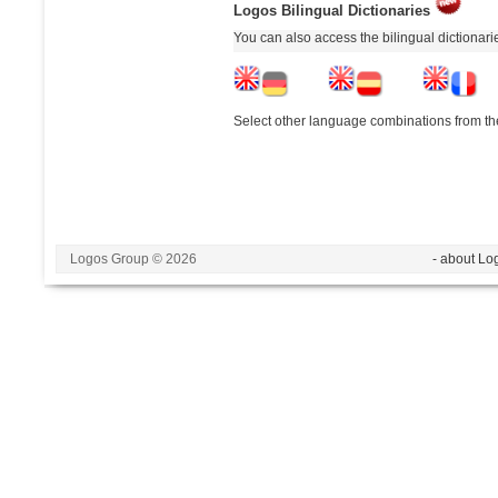
Logos Bilingual Dictionaries
You can also access the bilingual dictionar
Select other language combinations from the
Logos Group © 2026
- about Lo