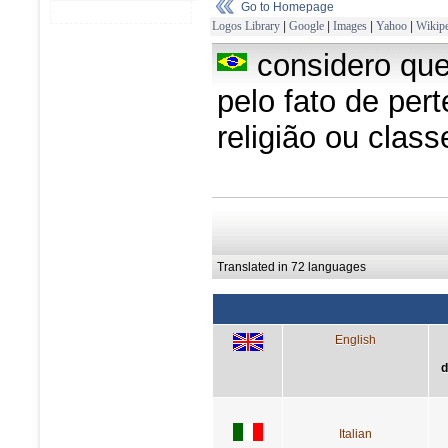
Go to Homepage
Logos Library
|
Google
|
Images
|
Yahoo
|
Wikipe
considero qu
pelo fato de per
religião ou clas
Translated in 72 languages
English
d
Italian