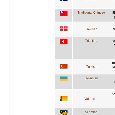
Traditional Chinese
Trevisan
f
Triestino
c
s
bi
Turkish
s
Ukrainian
c
Valencian
Venetian