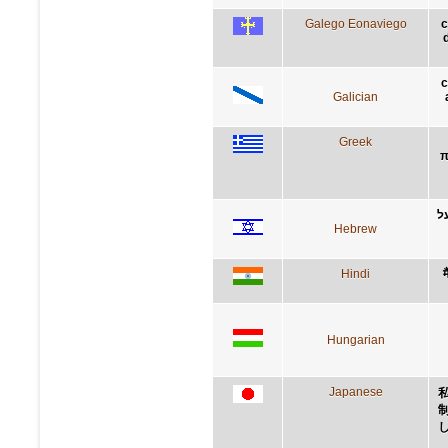
Galego Eonaviego
c
c
Galician
Greek
π
א
Hebrew
Hindi
म
Hungarian
Japanese