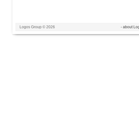
Logos Group © 2026
- about Lo