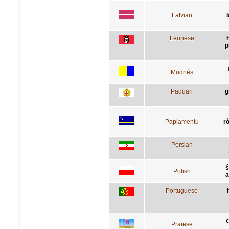
Latvian
Leonese
p
Mudnés
Paduan
g
Papiamentu
r
Persian
ś
Polish
a
Portuguese
c
Praiese