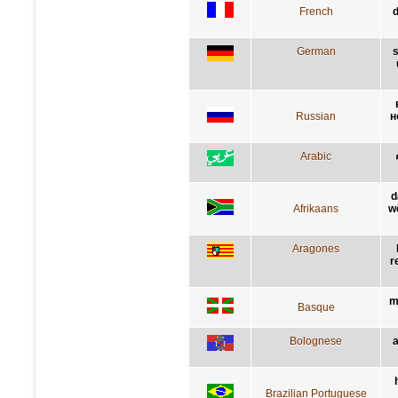
French
d
German
s
Russian
н
Arabic
d
Afrikaans
w
Aragones
r
m
Basque
Bolognese
a
Brazilian Portuguese