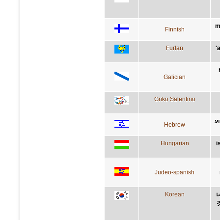
m
Finnish
Furlan
'
Galician
Griko Salentino
ש
Hebrew
Hungarian
i
Judeo-spanish
Korean