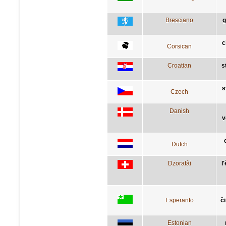
Bresciano
g
c
Corsican
Croatian
s
s
Czech
Danish
v
Dutch
Dzoratâi
l
Esperanto
ĉ
Estonian