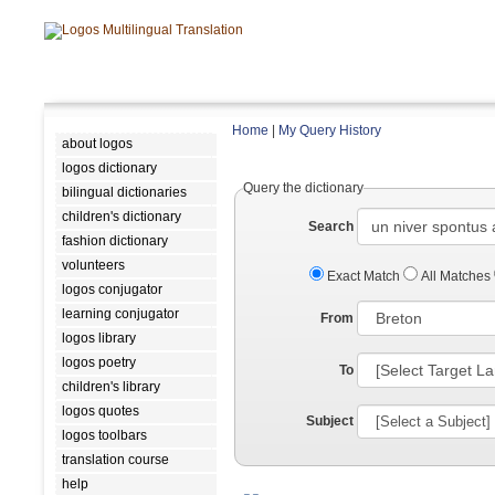
Home
|
My Query History
about logos
logos dictionary
Query the dictionary
bilingual dictionaries
children's dictionary
Search
fashion dictionary
volunteers
Exact Match
All Matches
logos conjugator
learning conjugator
From
logos library
logos poetry
To
children's library
logos quotes
Subject
logos toolbars
translation course
help