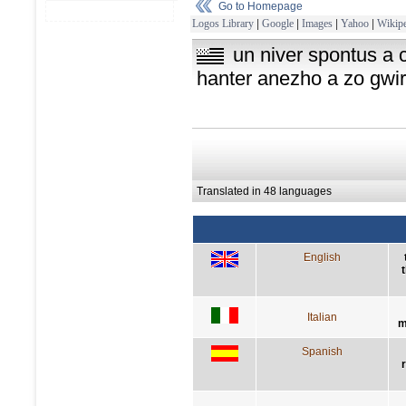
Go to Homepage
Logos Library
|
Google
|
Images
|
Yahoo
|
Wikipe
un niver spontus a 
hanter anezho a zo gwir
Translated in 48 languages
English
Italian
m
Spanish