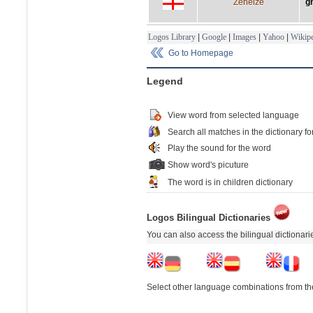
Zeneize
g
Logos Library
|
Google
|
Images
|
Yahoo
|
Wikipe
Go to Homepage
Legend
View word from selected language
Search all matches in the dictionary fo
Play the sound for the word
Show word's picuture
The word is in children dictionary
Logos Bilingual Dictionaries
You can also access the bilingual dictionar
Select other language combinations from the