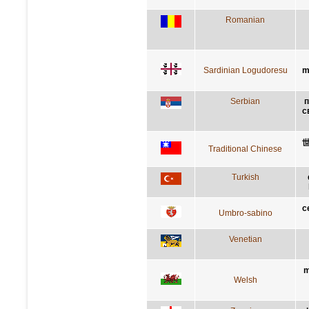
Romanian
Sardinian Logudoresu
m
Serbian
п
с
Traditional Chinese
Turkish
c
Umbro-sabino
Venetian
m
Welsh