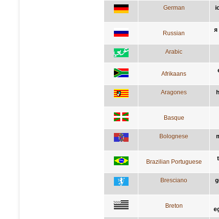
German
i
я
Russian
Arabic
Afrikaans
Aragones
h
Basque
Bolognese
m
Brazilian Portuguese
Bresciano
g
Breton
e