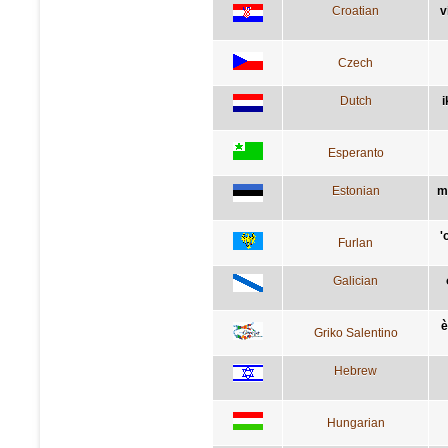
Croatian
v
Czech
Dutch
i
Esperanto
Estonian
m
'
Furlan
Galician
è
Griko Salentino
Hebrew
Hungarian