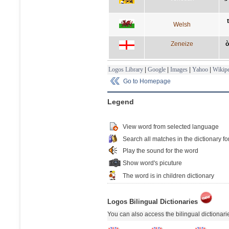
Welsh
Zeneize
ò
Logos Library
|
Google
|
Images
|
Yahoo
|
Wikipe
Go to Homepage
Legend
View word from selected language
Search all matches in the dictionary fo
Play the sound for the word
Show word's picuture
The word is in children dictionary
Logos Bilingual Dictionaries
You can also access the bilingual dictionar