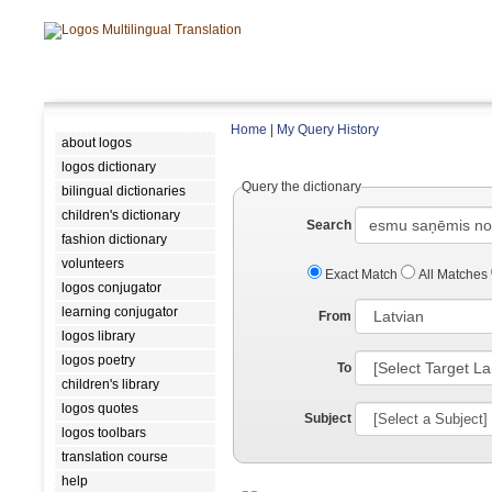
Home
|
My Query History
about logos
logos dictionary
Query the dictionary
bilingual dictionaries
children's dictionary
Search
fashion dictionary
volunteers
Exact Match
All Matches
logos conjugator
learning conjugator
From
logos library
logos poetry
To
children's library
logos quotes
Subject
logos toolbars
translation course
help