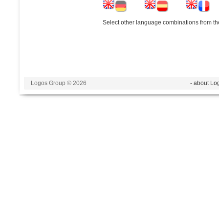
Select other language combinations from the
Logos Group © 2026
- about Lo