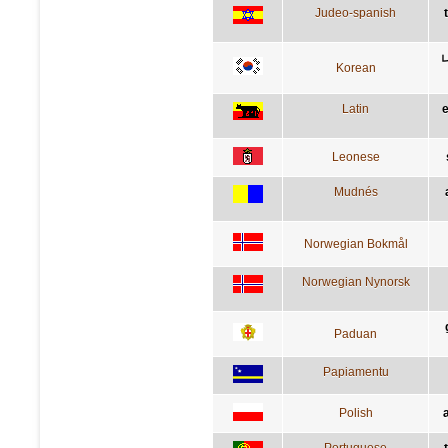
Judeo-spanish
Korean
Latin
Leonese
Mudnés
Norwegian Bokmål
Norwegian Nynorsk
Paduan
Papiamentu
Polish
Portuguese