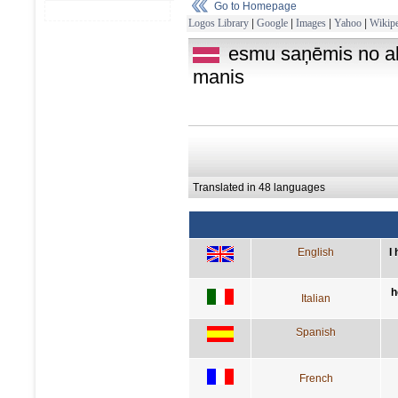
Go to Homepage
Logos Library
|
Google
|
Images
|
Yahoo
|
Wikipe
esmu saņēmis no al
manis
Translated in 48 languages
English
I
h
Italian
Spanish
French