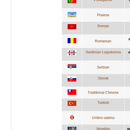
Praiese
Roman
Romanian
Sardinian Logudoresu
a
Serbian
Slovak
Traditional Chinese
Turkish
Umbro-sabino
Venetian
g