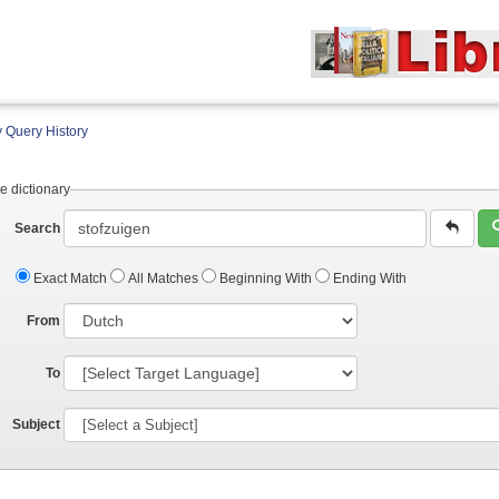
 Query History
e dictionary
Search
Exact Match
All Matches
Beginning With
Ending With
From
To
Subject