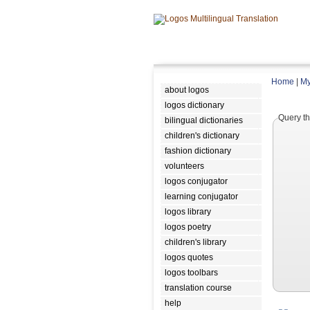
Home
|
My
about logos
logos dictionary
Query th
bilingual dictionaries
children's dictionary
fashion dictionary
volunteers
logos conjugator
learning conjugator
logos library
logos poetry
children's library
logos quotes
logos toolbars
translation course
help