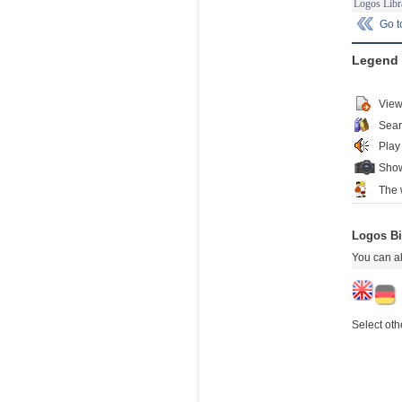
Logos Libr
Go 
Legend
View
Sear
Play
Show
The 
Logos Bi
You can al
Select oth