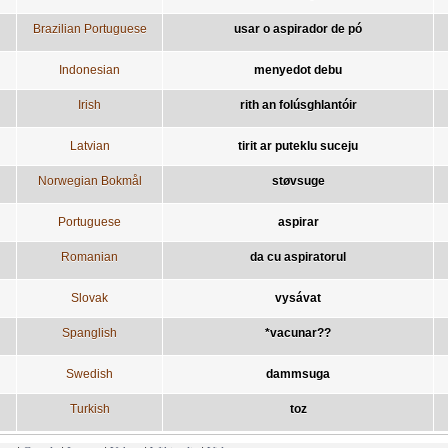
Brazilian Portuguese
usar o aspirador de pó
Indonesian
menyedot debu
Irish
rith an folúsghlantóir
Latvian
tirit ar puteklu suceju
Norwegian Bokmål
støvsuge
Portuguese
aspirar
Romanian
da cu aspiratorul
Slovak
vysávat
Spanglish
*vacunar??
Swedish
dammsuga
Turkish
toz