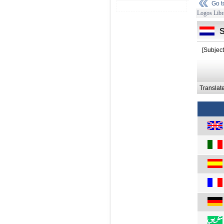
Go 
Logos Libr
[Subject
Translat