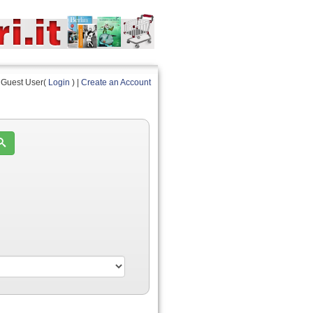
Guest User(
Login
) |
Create an Account