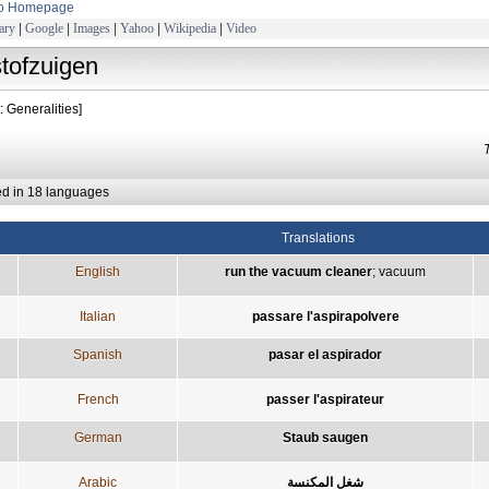
to Homepage
ary
|
Google
|
Images
|
Yahoo
|
Wikipedia
|
Video
stofzuigen
: Generalities]
ed in 18 languages
Translations
English
run the vacuum cleaner
;
vacuum
Italian
passare l'aspirapolvere
Spanish
pasar el aspirador
French
passer l'aspirateur
German
Staub saugen
Arabic
شغل المكنسة