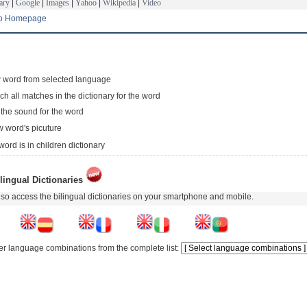
ary
|
Google
|
Images
|
Yahoo
|
Wikipedia
|
Video
to Homepage
 word from selected language
ch all matches in the dictionary for the word
 the sound for the word
 word's picuture
word is in children dictionary
lingual Dictionaries
so access the bilingual dictionaries on your smartphone and mobile.
er language combinations from the complete list: