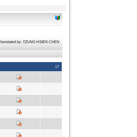
Translated by: TZUNG-HSIEN CHEN
17