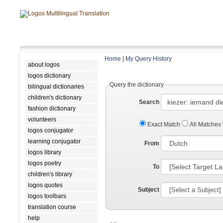
Home
|
My Query History
about logos
logos dictionary
Query the dictionary
bilingual dictionaries
children's dictionary
Search
fashion dictionary
volunteers
Exact Match
All Matches
logos conjugator
learning conjugator
From
logos library
logos poetry
To
children's library
logos quotes
Subject
logos toolbars
translation course
help