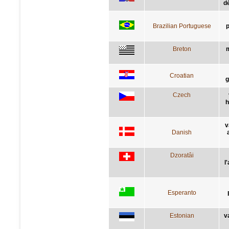
dè
Brazilian Portuguese
p
Breton
m
Croatian
g
Czech
h
v
Danish
Dzoratâi
l
Esperanto
Estonian
v