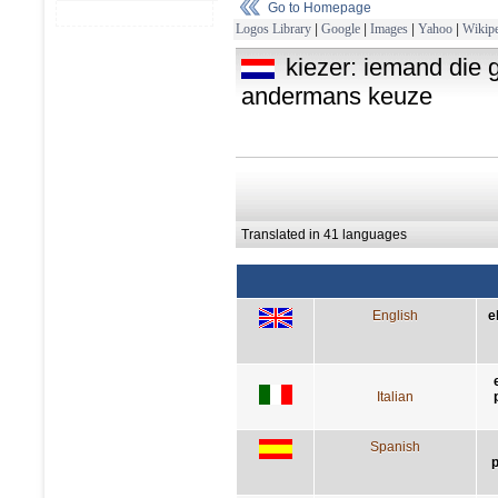
Go to Homepage
Logos Library
|
Google
|
Images
|
Yahoo
|
Wikipe
kiezer: iemand die g
andermans keuze
Translated in 41 languages
English
e
Italian
Spanish
p