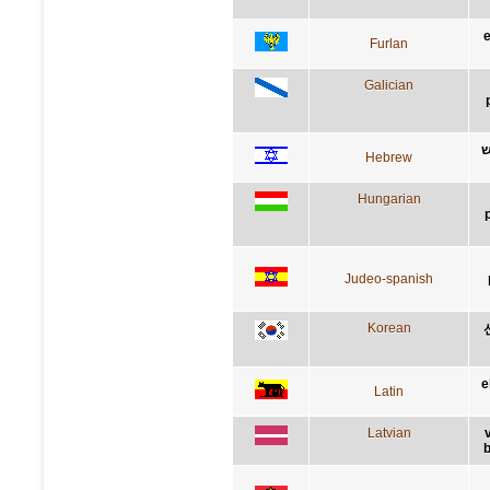
e
Furlan
Galician
ב
Hebrew
Hungarian
Judeo-spanish
Korean
e
Latin
Latvian
b