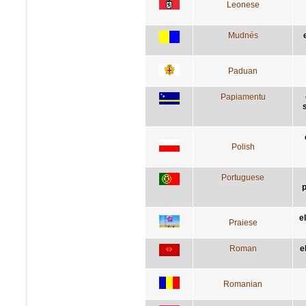
Leonese
Mudnés
Paduan
Papiamentu
Polish
Portuguese
p
e
Praiese
Roman
e
Romanian