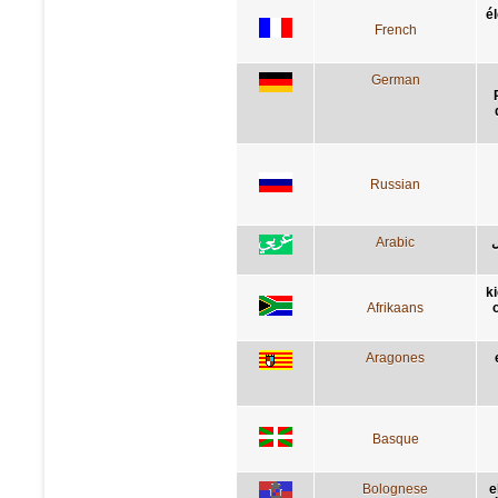
é
French
German
Russian
Arabic
ن
k
Afrikaans
Aragones
Basque
Bolognese
e