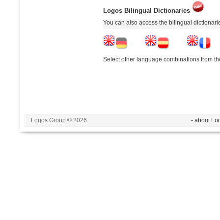
Logos Bilingual Dictionaries
You can also access the bilingual dictionar
Select other language combinations from the
Logos Group © 2026
- about Lo