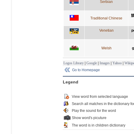
Serbian
Traditional Chinese
Venetian
p
Welsh
g
Logos Library
|
Google
|
Images
|
Yahoo
|
Wikipe
Go to Homepage
Legend
View word from selected language
Search all matches in the dictionary fo
Play the sound for the word
Show word's picuture
The word is in children dictionary