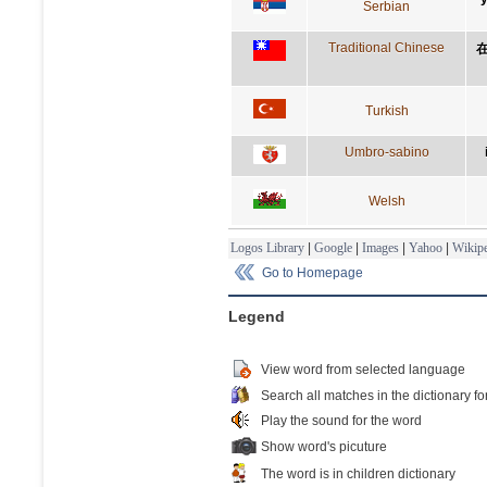
Serbian
Traditional Chinese
Turkish
Umbro-sabino
Welsh
Logos Library
|
Google
|
Images
|
Yahoo
|
Wikipe
Go to Homepage
Legend
View word from selected language
Search all matches in the dictionary fo
Play the sound for the word
Show word's picuture
The word is in children dictionary