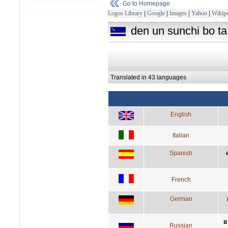
Go to Homepage
Logos Library
|
Google
|
Images
|
Yahoo
|
Wikipe
den un sunchi bo ta
Translated in 43 languages
English
Italian
Spanish
French
German
в
Russian