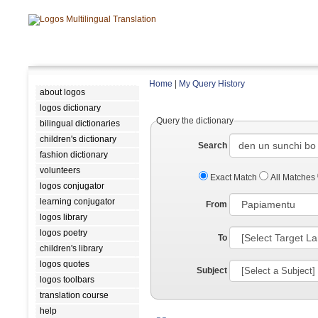
Home
|
My Query History
about logos
logos dictionary
Query the dictionary
bilingual dictionaries
children's dictionary
Search
fashion dictionary
volunteers
Exact Match
All Matches
logos conjugator
learning conjugator
From
logos library
logos poetry
To
children's library
logos quotes
Subject
logos toolbars
translation course
help