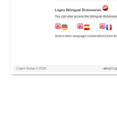
Logos Bilingual Dictionaries
You can also access the bilingual dictionar
Select other language combinations from the
Logos Group © 2026
- about Lo