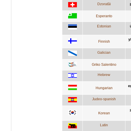
Dzoratâi
Esperanto
Estonian
y
Finnish
Galician
Griko Salentino
Hebrew
e
Hungarian
Judeo-spanish
Korean
Latin