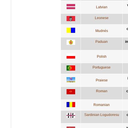
Latvian
Leonese
Mudnés
Paduan
i
Polish
Portuguese
Praiese
Roman
c
Romanian
Sardinian Logudoresu