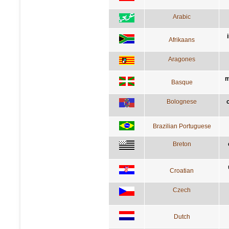
Arabic
Afrikaans
Aragones
m
Basque
Bolognese
Brazilian Portuguese
Breton
Croatian
Czech
Dutch