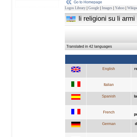
Go to Homepage
Logos Library
|
Google
|
Images
|
Yahoo
|
Wikipe
li religioni su li ar
Translated in 42 languages
English
r
Italian
Spanish
l
French
p
German
d