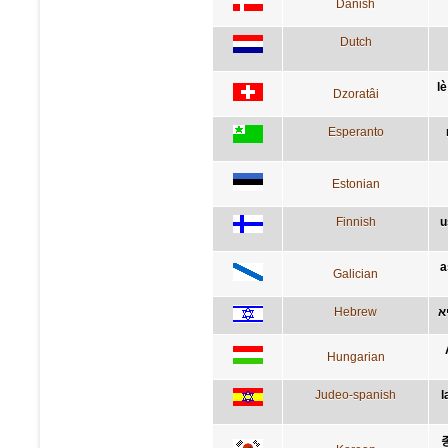
Danish
Dutch
lè
Dzoratâi
Esperanto
Estonian
Finnish
u
a
Galician
Hebrew
ה
Hungarian
Judeo-spanish
l