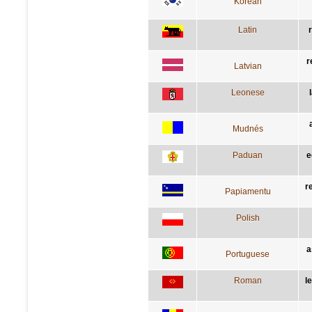
Korean
Latin
r
Latvian
Leonese
Mudnés
Paduan
e
r
Papiamentu
Polish
a
Portuguese
Roman
l