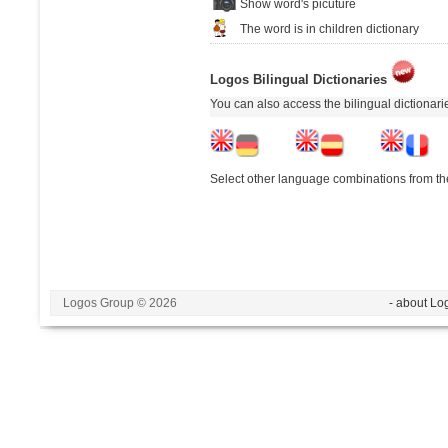
Show word's picuture
The word is in children dictionary
Logos Bilingual Dictionaries
You can also access the bilingual dictionar
Select other language combinations from the
Logos Group © 2026
- about Lo