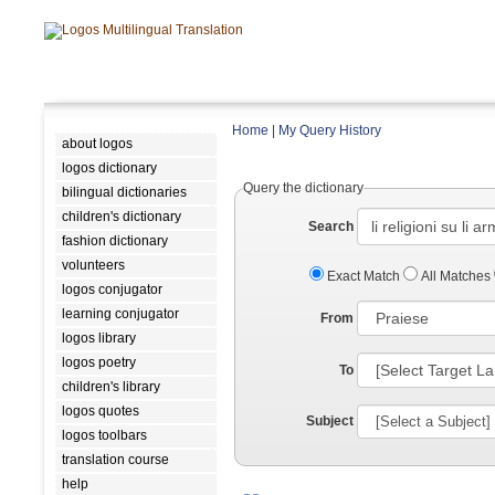
Home
|
My Query History
about logos
logos dictionary
Query the dictionary
bilingual dictionaries
children's dictionary
Search
fashion dictionary
volunteers
Exact Match
All Matches
logos conjugator
learning conjugator
From
logos library
logos poetry
To
children's library
logos quotes
Subject
logos toolbars
translation course
help