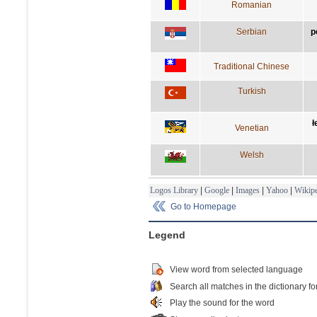
Romanian
Serbian
р
Traditional Chinese
Turkish
ł
Venetian
Welsh
Logos Library
|
Google
|
Images
|
Yahoo
|
Wikipe
Go to Homepage
Legend
View word from selected language
Search all matches in the dictionary fo
Play the sound for the word