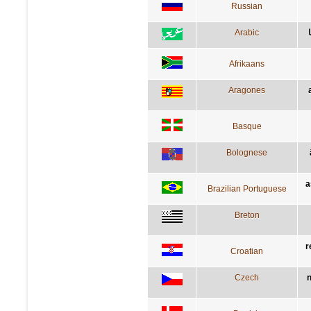
Russian
Arabic
Afrikaans
Aragones
Basque
Bolognese
a
Brazilian Portuguese
Breton
r
Croatian
Czech
n