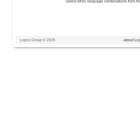
Select other language combinations from the
Logos Group © 2026
- about Lo