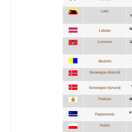
Latin
t
Latvian
Leonese
l
Mudnés
Norwegian Bokmål
Norwegian Nynorsk
Paduan
d
e
Papiamentu
Polish