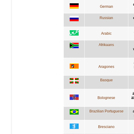
German
Russian
Arabic
Afrikaans
Aragones
Basque
Bolognese
ä
Brazilian Portuguese
Bresciano