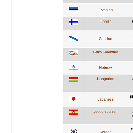
Estonian
Finnish
Galician
Griko Salentino
Hebrew
Hungarian
Japanese
Judeo-spanish
Korean