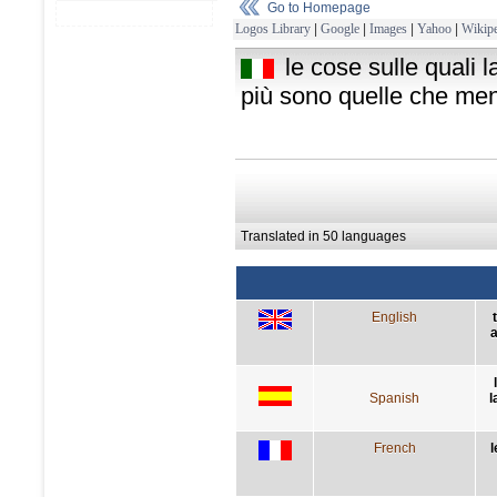
Go to Homepage
Logos Library
|
Google
|
Images
|
Yahoo
|
Wikipe
le cose sulle quali 
più sono quelle che men
Translated in 50 languages
English
a
Spanish
l
French
l