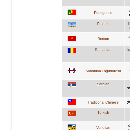
Portuguese
Praiese
l
Roman
Romanian
l
Sardinian Logudoresu
Serbian
ж
Traditional Chinese
Turkish
d
Venetian
p