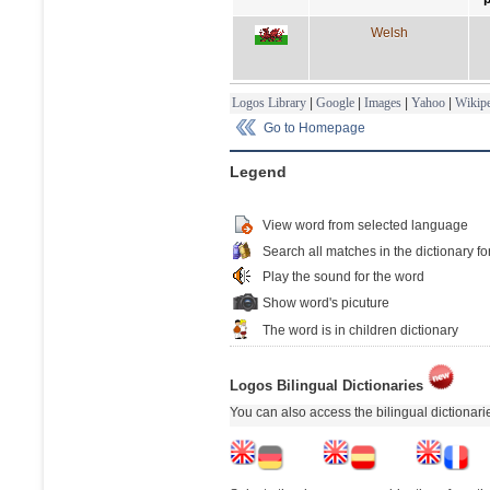
Welsh
Logos Library
|
Google
|
Images
|
Yahoo
|
Wikipe
Go to Homepage
Legend
View word from selected language
Search all matches in the dictionary fo
Play the sound for the word
Show word's picuture
The word is in children dictionary
Logos Bilingual Dictionaries
You can also access the bilingual dictionar