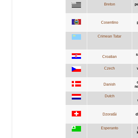
Breton
p
Cosentino
Crimean Tatar
s
Croatian
Czech
Danish
n
Dutch
Dzoratâi
d
Esperanto