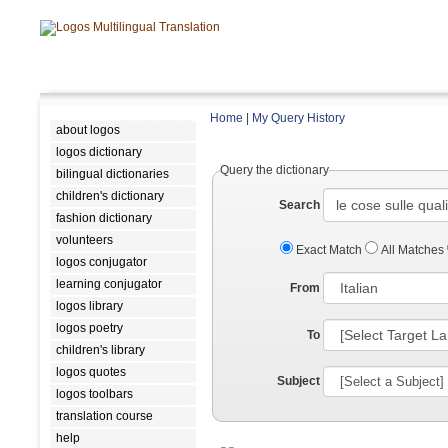
Home
|
My Query History
about logos
logos dictionary
Query the dictionary
bilingual dictionaries
children's dictionary
Search
fashion dictionary
volunteers
Exact Match
All Matches
logos conjugator
learning conjugator
From
logos library
logos poetry
To
children's library
logos quotes
Subject
logos toolbars
translation course
help