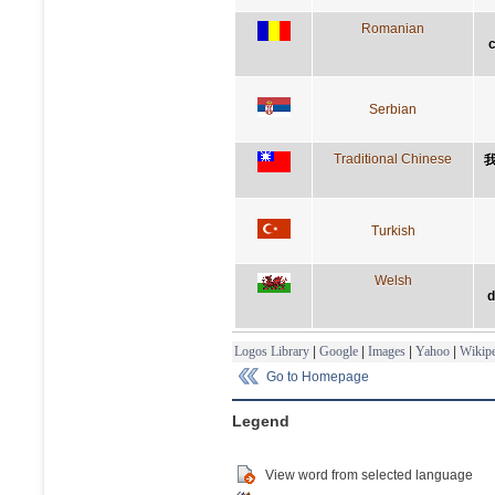
Romanian
c
Serbian
Traditional Chinese
Turkish
Welsh
d
Logos Library
|
Google
|
Images
|
Yahoo
|
Wikipe
Go to Homepage
Legend
View word from selected language