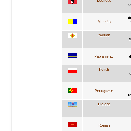
Leonese
c
à
Mudnés
Paduan
d
Papiamentu
d
Polish
o
Portuguese
t
Praiese
Roman