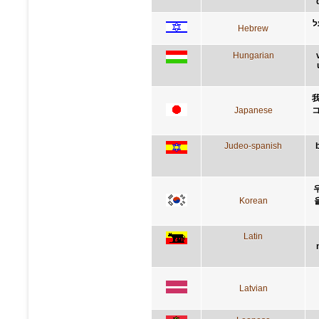
א
Hebrew
Hungarian
Japanese
Judeo-spanish
Korean
Latin
Latvian