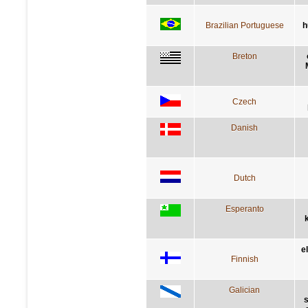
Brazilian Portuguese
h
Breton
Czech
Danish
Dutch
Esperanto
e
Finnish
Galician