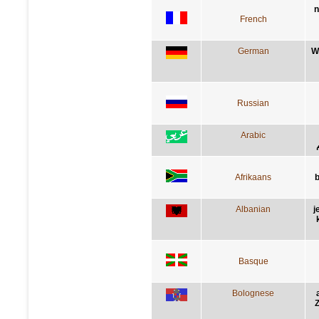
n
French
German
W
Russian
Arabic
Afrikaans
b
Albanian
j
Basque
Bolognese
Z