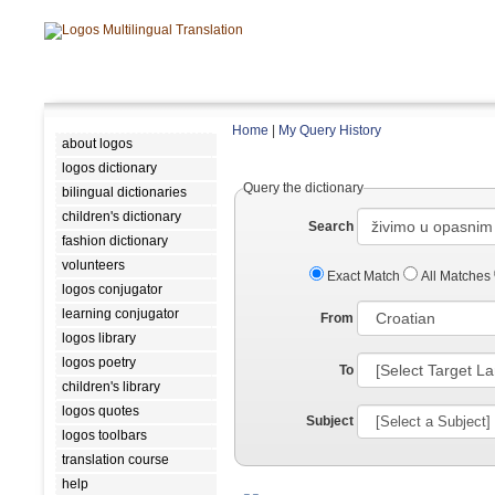
Home
|
My Query History
about logos
logos dictionary
Query the dictionary
bilingual dictionaries
children's dictionary
Search
fashion dictionary
volunteers
Exact Match
All Matches
logos conjugator
learning conjugator
From
logos library
logos poetry
To
children's library
logos quotes
Subject
logos toolbars
translation course
help