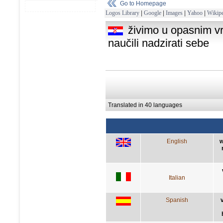
Go to Homepage
Logos Library
|
Google
|
Images
|
Yahoo
|
Wikipe
živimo u opasnim vr
naučili nadzirati sebe
Translated in 40 languages
English
w
Italian
Spanish