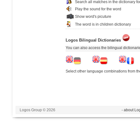
Search all matches in the dictionary fo
Play the sound for the word
Show word's picuture
The word is in children dictionary
Logos Bilingual Dictionaries
You can also access the bilingual dictionar
Select other language combinations from the
Logos Group © 2026
- about Lo