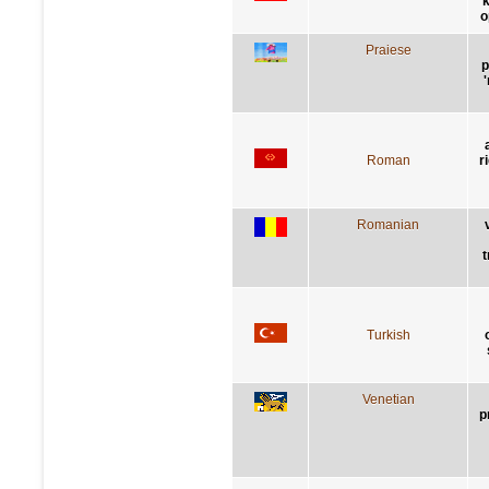
k
o
Praiese
p
Roman
r
Romanian
t
Turkish
Venetian
p