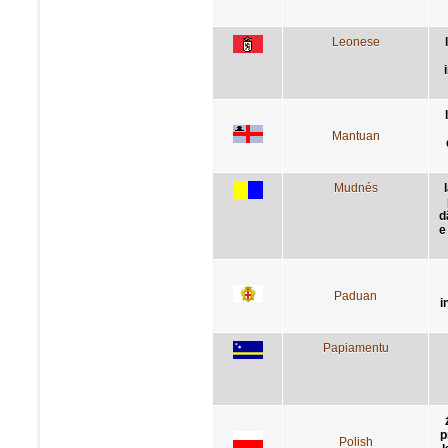
Leonese
Mantuan
Mudnés
d
e
Paduan
i
Papiamentu
p
Polish