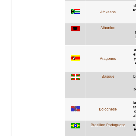
d
t
Afrikaans
Albanian
a
e
Aragones
y
Basque
b
b
l
e
Bolognese
d
a
Brazilian Portuguese
a
e