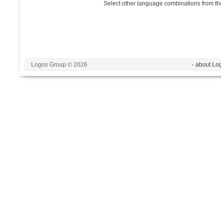
Select other language combinations from the
Logos Group © 2026
- about Lo