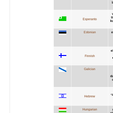
t
Esperanto
ku
Estonian
e
e
Finnish
Galician
d
ת
Hebrew
Hungarian
el