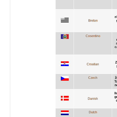
n
Breton
Cosentino
c
Z
Croatian
Czech
ž
Ta
n
l
g
Danish
Dutch