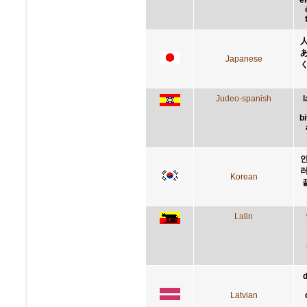
Japanese
Judeo-spanish
l
b
인
러
Korean
Latin
d
Latvian