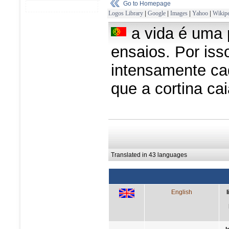
Go to Homepage
Logos Library
|
Google
|
Images
|
Yahoo
|
Wikipe
a vida é uma 
ensaios. Por isso
intensamente ca
que a cortina ca
Translated in 43 languages
English