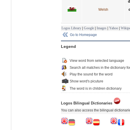
d
Welsh
Logos Library
|
Google
|
Images
|
Yahoo
|
Wikipe
Go to Homepage
Legend
View word from selected language
Search all matches in the dictionary fo
Play the sound for the word
Show word's picuture
The word is in children dictionary
Logos Bilingual Dictionaries
You can also access the bilingual dictionar