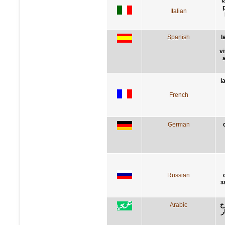
l
p
Italian
Spanish
l
v
l
French
German
Russian
з
Arabic
ا
و