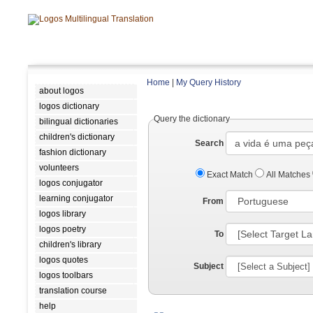
Home
|
My Query History
about logos
logos dictionary
Query the dictionary
bilingual dictionaries
children's dictionary
Search
fashion dictionary
volunteers
Exact Match
All Matches
logos conjugator
learning conjugator
From
logos library
logos poetry
To
children's library
logos quotes
Subject
logos toolbars
translation course
help