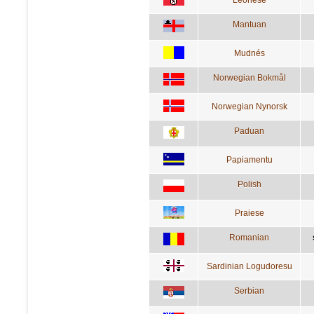
Mantuan
Mudnés
Norwegian Bokmål
Norwegian Nynorsk
Paduan
Papiamentu
Polish
Praiese
Romanian
Sardinian Logudoresu
Serbian