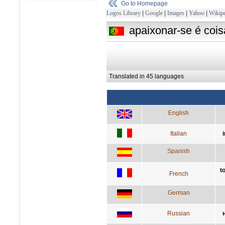
Go to Homepage
Logos Library
|
Google
|
Images
|
Yahoo
|
Wikipe
apaixonar-se é coi
Translated in 45 languages
English
Italian
Spanish
t
French
German
Russian