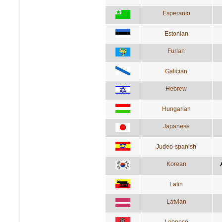
Esperanto
Estonian
Furlan
Galician
Hebrew
Hungarian
Japanese
Judeo-spanish
Korean
Latin
Latvian
Leonese