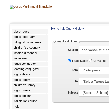
Home
|
My Query History
about logos
logos dictionary
Query the dictionary
bilingual dictionaries
children's dictionary
Search
fashion dictionary
volunteers
Exact Match
All Matches
logos conjugator
learning conjugator
From
logos library
logos poetry
To
children's library
logos quotes
Subject
logos toolbars
translation course
help