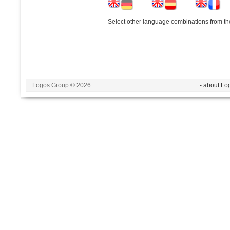
Select other language combinations from the
Logos Group © 2026
- about Lo