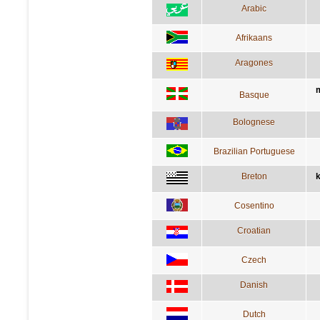
Arabic
Afrikaans
Aragones
m
Basque
Bolognese
Brazilian Portuguese
Breton
k
Cosentino
Croatian
Czech
Danish
Dutch