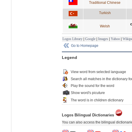
Traditional Chinese
Turkish
Welsh
Logos Library
|
Google
|
Images
|
Yahoo
|
Wikipe
Go to Homepage
Legend
View word from selected language
Search all matches in the dictionary fo
Play the sound for the word
Show word's picuture
The word is in children dictionary
Logos Bilingual Dictionaries
You can also access the bilingual dictionar