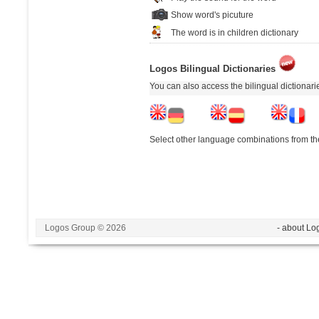
Show word's picuture
The word is in children dictionary
Logos Bilingual Dictionaries
You can also access the bilingual dictionar
Select other language combinations from the
Logos Group © 2026
- about Lo