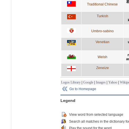
Traditional Chinese
Turkish
Umbro-sabino
Venetian
Welsh
a
Zeneize
Logos Library
|
Google
|
Images
|
Yahoo
|
Wikipe
Go to Homepage
Legend
View word from selected language
Search all matches in the dictionary fo
Play the sound for the word