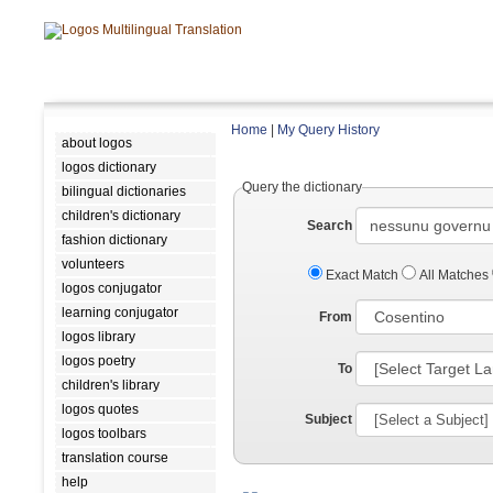
Home
|
My Query History
about logos
logos dictionary
Query the dictionary
bilingual dictionaries
children's dictionary
Search
fashion dictionary
volunteers
Exact Match
All Matches
logos conjugator
learning conjugator
From
logos library
logos poetry
To
children's library
logos quotes
Subject
logos toolbars
translation course
help