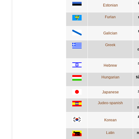
Estonian
Furlan
Galician
Greek
Hebrew
Hungarian
f
Japanese
Judeo-spanish
m
Korean
Latin
n