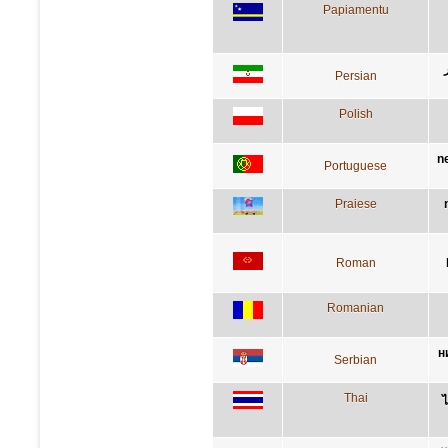
Papiamentu
Persian
Polish
n
Portuguese
Praiese
Roman
Romanian
н
Serbian
Thai
ไ