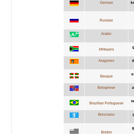
German
k
Russian
Arabic
g
Afrikaans
Aragones
d
e
Basque
Bolognese
a
n
Brazilian Portuguese
Bresciano
g
Breton