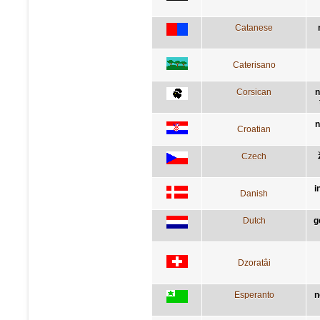
Catanese
Caterisano
Corsican
n
n
Croatian
Czech
i
Danish
Dutch
g
Dzoratâi
Esperanto
n