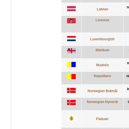
n
Latvian
Leonese
Luxembourgish
Mantuan
n
Mudnés
Napulitano
n
i
Norwegian Bokmål
Norwegian Nynorsk
Paduan