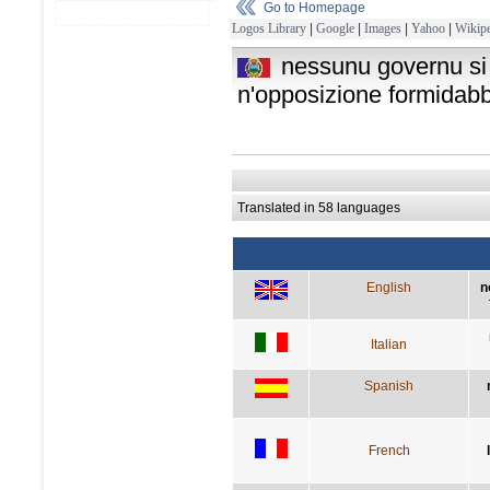
Go to Homepage
Logos Library
|
Google
|
Images
|
Yahoo
|
Wikipe
nessunu governu si 
n'opposizione formidabb
Translated in 58 languages
English
n
Italian
Spanish
French