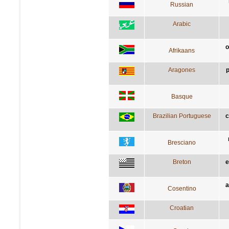
Russian
Arabic
o
Afrikaans
Aragones
p
Basque
Brazilian Portuguese
c
Bresciano
Breton
e
a
Cosentino
Croatian