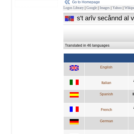
Go to Homepage
Logos Library
|
Google
|
Images
|
Yahoo
|
Wikipe
s't arîv secånnd al v
Translated in 46 languages
English
Italian
Spanish
French
German