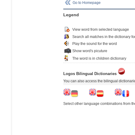
Go to Homepage
Legend
View word from selected language
Search all matches in the dictionary fo
Play the sound for the word
Show word's picuture
The word is in children dictionary
Logos Bilingual Dictionaries
You can also access the bilingual dictionar
Select other language combinations from the