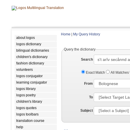
Home
|
My Query History
about logos
logos dictionary
Query the dictionary
bilingual dictionaries
children's dictionary
Search
fashion dictionary
volunteers
Exact Match
All Matches
logos conjugator
learning conjugator
From
logos library
logos poetry
To
children's library
logos quotes
Subject
logos toolbars
translation course
help