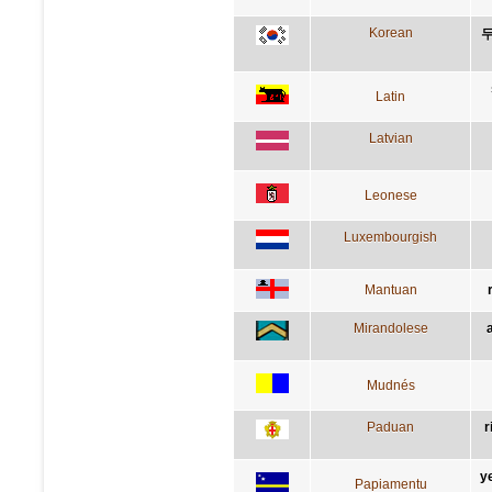
Korean
두
Latin
Latvian
Leonese
Luxembourgish
Mantuan
Mirandolese
Mudnés
Paduan
r
y
Papiamentu