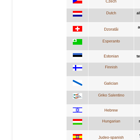
Czech
Dutch
a
a
Dzoratâi
Esperanto
Estonian
t
Finnish
Galician
Griko Salentino
Hebrew
Hungarian
Judeo-spanish