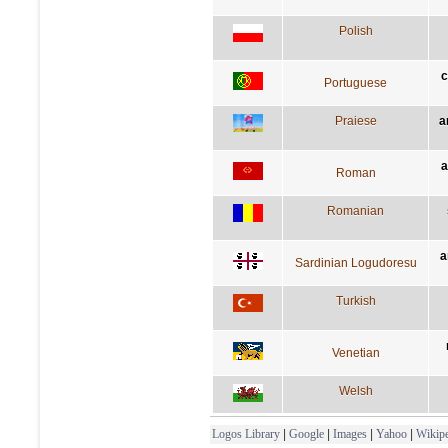
Polish
c
Portuguese
Praiese
a
a
Roman
Romanian
a
Sardinian Logudoresu
Turkish
Venetian
Welsh
Logos Library
|
Google
|
Images
|
Yahoo
|
Wikipe