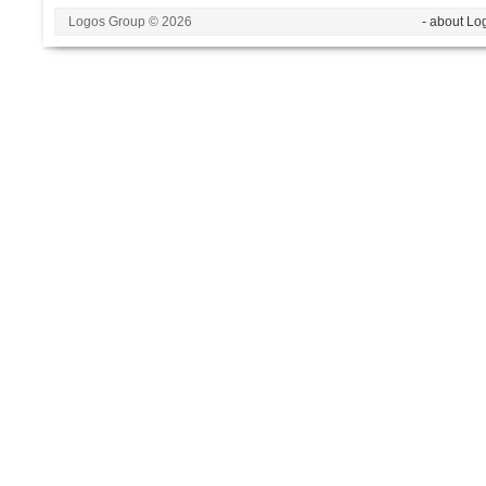
Logos Group © 2026
- about Lo