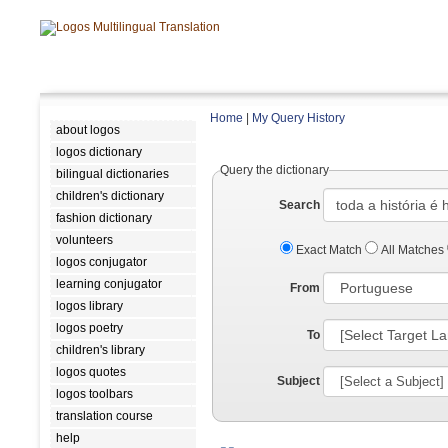
Home
|
My Query History
about logos
logos dictionary
Query the dictionary
bilingual dictionaries
children's dictionary
Search
fashion dictionary
volunteers
Exact Match
All Matches
logos conjugator
learning conjugator
From
logos library
logos poetry
To
children's library
logos quotes
Subject
logos toolbars
translation course
help