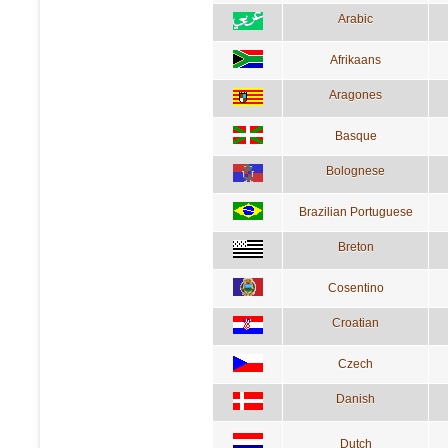
Arabic
Afrikaans
Aragones
Basque
Bolognese
Brazilian Portuguese
Breton
Cosentino
Croatian
Czech
Danish
Dutch