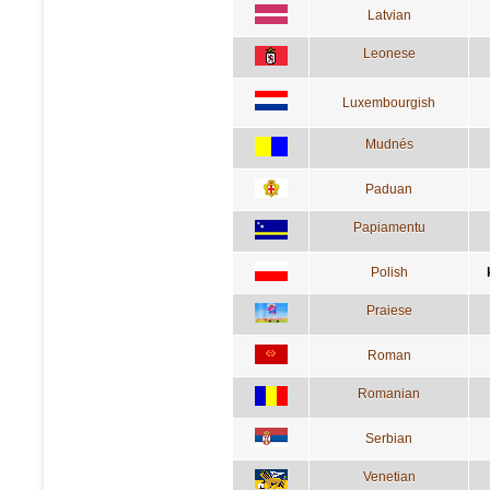
Latvian
Leonese
Luxembourgish
Mudnés
Paduan
Papiamentu
Polish
Praiese
Roman
Romanian
Serbian
Venetian