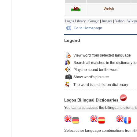
Welsh
Logos Library
|
Google
|
Images
|
Yahoo
|
Wikipe
Go to Homepage
Legend
View word from selected language
Search all matches in the dictionary fo
Play the sound for the word
Show word's picuture
The word is in children dictionary
Logos Bilingual Dictionaries
You can also access the bilingual dictionar
Select other language combinations from the