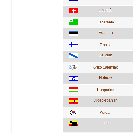
Dzoratâi
Esperanto
Estonian
Finnish
Galician
Griko Salentino
Hebrew
Hungarian
Judeo-spanish
Korean
Latin