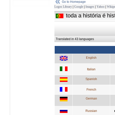
Go to Homepage
Logos Library
|
Google
|
Images
|
Yahoo
|
Wikipe
toda a história é h
Translated in 43 languages
English
Italian
Spanish
French
German
Russian