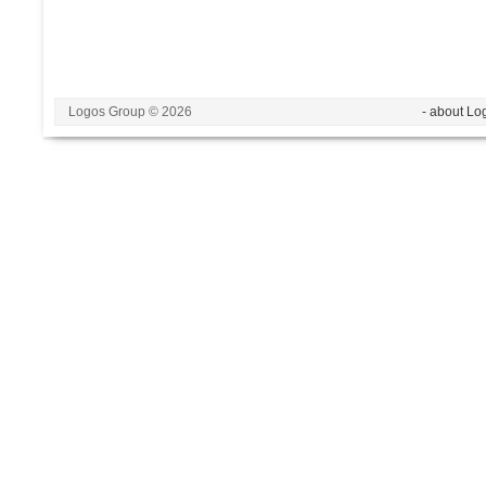
Logos Group © 2026
- about Lo