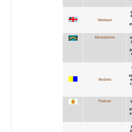
Mantuan
m
Mirandolese
a
p
s
Mudnés
e
c
Paduan
i
x
é