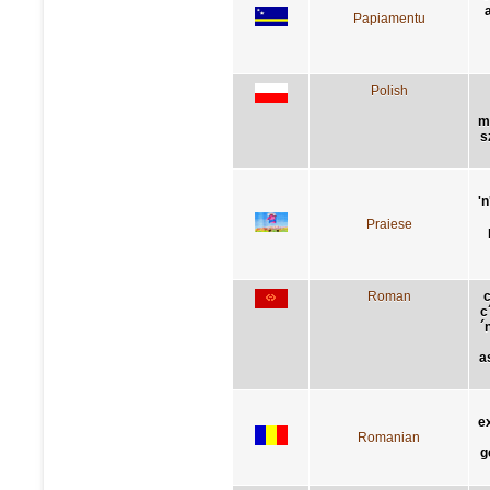
Papiamentu
Polish
m
s
'n
Praiese
Roman
c
c
´
a
e
Romanian
g