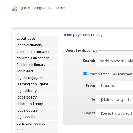
Home
|
My Query History
about logos
logos dictionary
Query the dictionary
bilingual dictionaries
children's dictionary
Search
fashion dictionary
volunteers
Exact Match
All Matches
logos conjugator
learning conjugator
From
logos library
logos poetry
To
children's library
logos quotes
Subject
logos toolbars
translation course
help