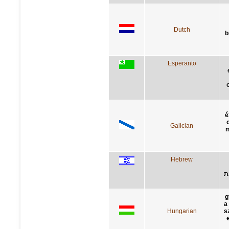
Dutch
b
Esperanto
é
Galician
m
Hebrew
ב
g
a
Hungarian
s