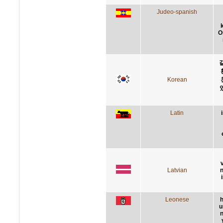
Judeo-spanish
O
Korean
Latin
Latvian
n
Leonese
h
u
n