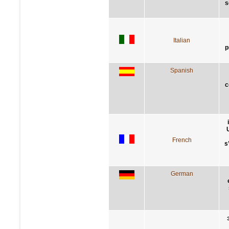
s
Italian
p
Spanish
c
French
s
German