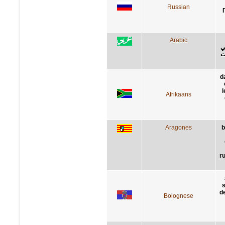
Russian
Arabic
ا
أ
d
Afrikaans
Aragones
b
r
s
de
Bolognese