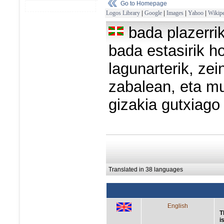
Go to Homepage
Logos Library
|
Google
|
Images
|
Yahoo
|
Wikipe
bada plazerri
bada estasirik h
lagunarterik, zei
zabalean, eta m
gizakia gutxiago
Translated in 38 languages
English
T
i