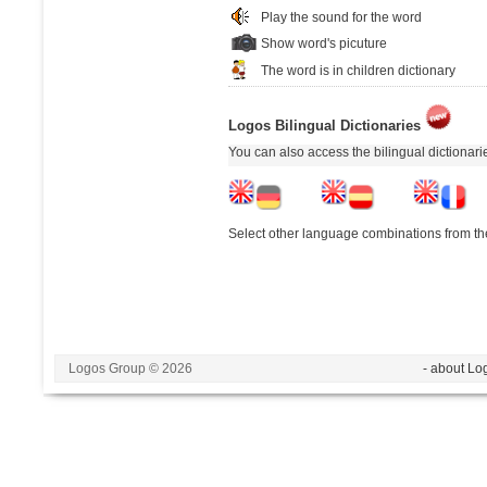
Play the sound for the word
Show word's picuture
The word is in children dictionary
Logos Bilingual Dictionaries
You can also access the bilingual dictionar
Select other language combinations from the
Logos Group © 2026
- about Lo