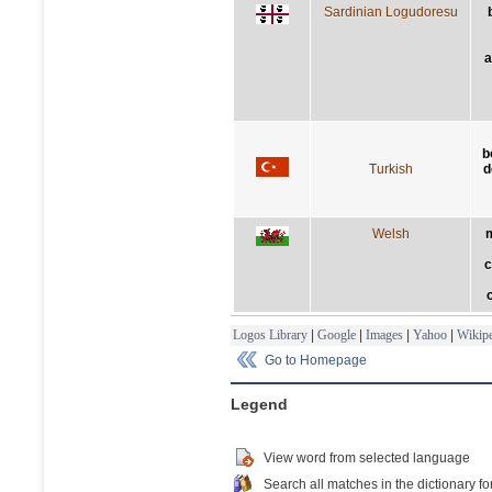
Sardinian Logudoresu
a
b
Turkish
d
Welsh
m
c
Logos Library
|
Google
|
Images
|
Yahoo
|
Wikipe
Go to Homepage
Legend
View word from selected language
Search all matches in the dictionary fo