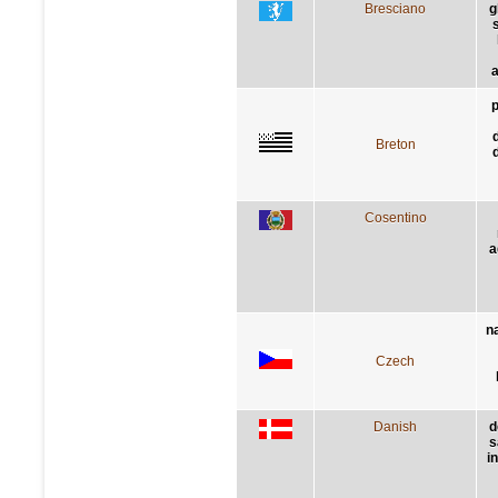
Bresciano
g
a
p
Breton
Cosentino
a
n
Czech
Danish
d
s
i