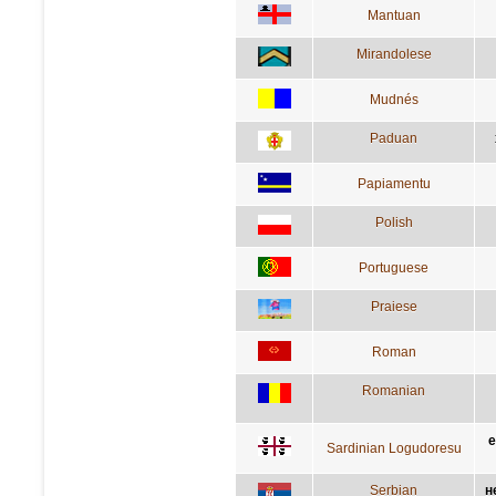
Mantuan
Mirandolese
Mudnés
Paduan
Papiamentu
Polish
Portuguese
Praiese
Roman
Romanian
e
Sardinian Logudoresu
Serbian
н