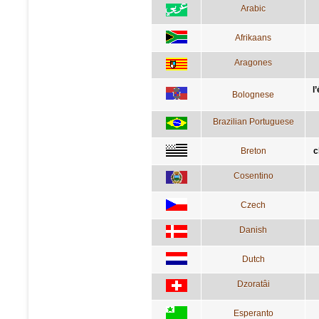
Arabic
Afrikaans
Aragones
l
Bolognese
Brazilian Portuguese
Breton
c
Cosentino
Czech
Danish
Dutch
Dzoratâi
Esperanto