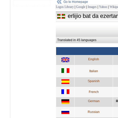
Go to Homepage
Logos Library
|
Google
|
Images
|
Yahoo
|
Wikipe
erlijio bat da ezert
Translated in 45 languages
English
Italian
Spanish
French
German
R
Russian