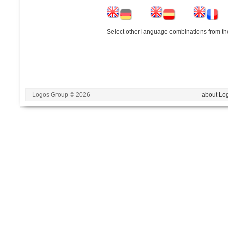
Select other language combinations from the
Logos Group © 2026
- about Lo