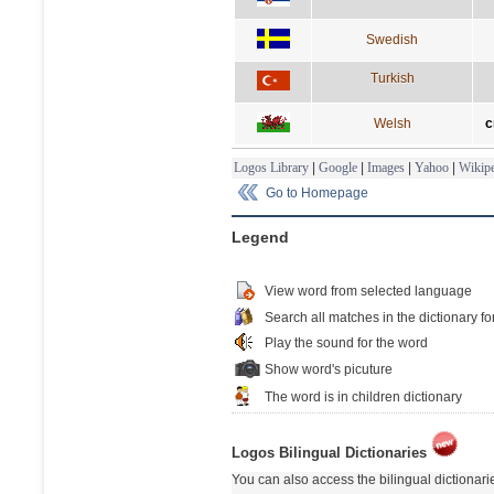
Swedish
Turkish
Welsh
c
Logos Library
|
Google
|
Images
|
Yahoo
|
Wikipe
Go to Homepage
Legend
View word from selected language
Search all matches in the dictionary fo
Play the sound for the word
Show word's picuture
The word is in children dictionary
Logos Bilingual Dictionaries
You can also access the bilingual dictionar