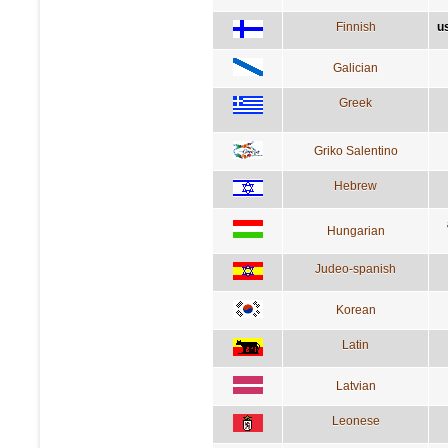
Finnish
u
Galician
Greek
Griko Salentino
Hebrew
Hungarian
Judeo-spanish
Korean
Latin
Latvian
Leonese