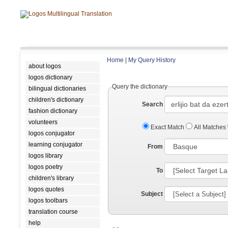
Home
|
My Query History
about logos
logos dictionary
Query the dictionary
bilingual dictionaries
children's dictionary
Search
fashion dictionary
volunteers
Exact Match
All Matches
logos conjugator
learning conjugator
From
logos library
logos poetry
To
children's library
logos quotes
Subject
logos toolbars
translation course
help