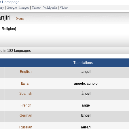
to Homepage
ary
|
Google
|
Images
|
Yahoo
|
Wikipedia
|
Video
njiri
Noun
: Religion]
ed in 182 languages
Translations
English
angel
Italian
angelo
;
agnolo
Spanish
ángel
French
ange
German
Engel
Russian
ангел