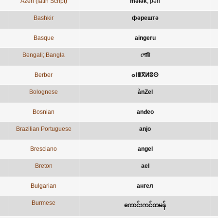
Azeri (latin Script)
mələk
;
pəri
Bashkir
фәрештә
Basque
aingeru
Bengali; Bangla
পোরি
Berber
ⴰⵏⴻⴳⵍⵓⵙ
Bolognese
ànZel
Bosnian
anđeo
Brazilian Portuguese
anjo
Bresciano
angel
Breton
ael
Bulgarian
ангел
Burmese
ကောင်းကင်တမန်