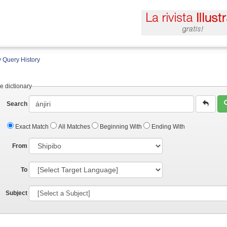
 Query History
e dictionary
Search
Exact Match
All Matches
Beginning With
Ending With
From
To
Subject