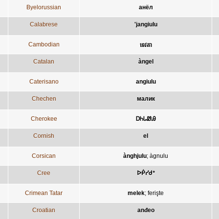
Byelorussian
анёл
Calabrese
'jangiulu
Cambodian
ទេវតា
Catalan
àngel
Caterisano
angiulu
Chechen
малик
Cherokee
ᎠᏂᏓᏪᎯ
Cornish
el
Corsican
ànghjulu
;
àgnulu
Cree
ᐅᑮᓯᑯᐤ
Crimean Tatar
melek
;
ferişte
Croatian
anđeo