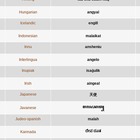
Hungarian
angyal
Icelandic
engill
Indonesian
malaikat
Innu
ansheniu
Interlingua
angelo
Inupiak
isaġulik
Irish
aingeal
Japanese
天使
ꦩꦭꦌꦏꦠ꧀
Javanese
Judeo-spanish
malah
ದೇವ ದೂತ
Kannada