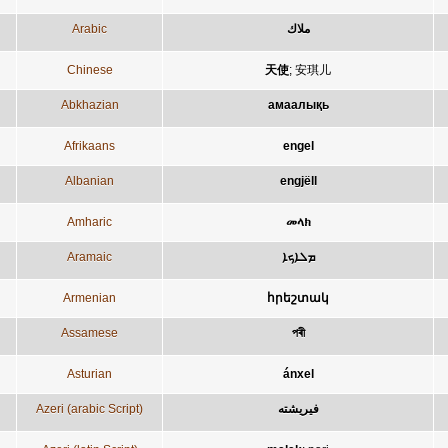
Arabic
ملاك
Chinese
天使
;
安琪儿
Abkhazian
амаалықь
Afrikaans
engel
Albanian
engjëll
Amharic
መላክ
Aramaic
ܡܠܐܟܐ
Armenian
հրեշտակ
Assamese
পৰী
Asturian
ánxel
Azeri (arabic Script)
فيريشته