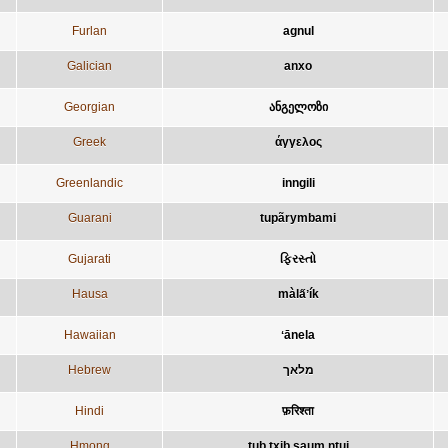
Furlan
agnul
Galician
anxo
Georgian
ანგელოზი
Greek
άγγελος
Greenlandic
inngili
Guarani
tupãrymbami
Gujarati
ફિરસ્તો
Hausa
màla̋ʼík
Hawaiian
ʻānela
Hebrew
מלאך
Hindi
फ़रिश्ता
Hmong
tub txib saum ntuj