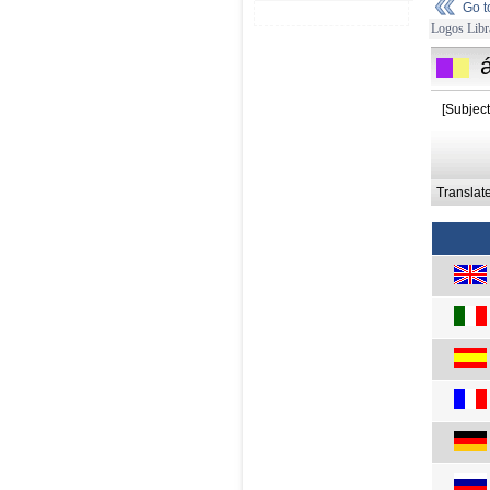
Go 
Logos Libr
á
[Subject
Translat