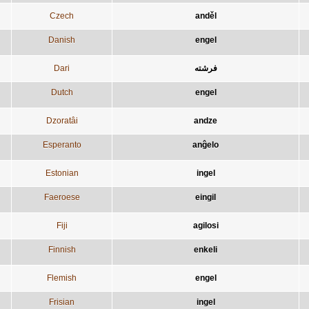
Czech
anděl
Danish
engel
Dari
فرشته
Dutch
engel
Dzoratâi
andze
Esperanto
anĝelo
Estonian
ingel
Faeroese
eingil
Fiji
agilosi
Finnish
enkeli
Flemish
engel
Frisian
ingel