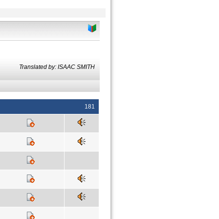
Translated by: ISAAC SMITH
181