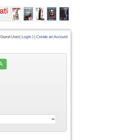
Guest User(
Login
) |
Create an Account