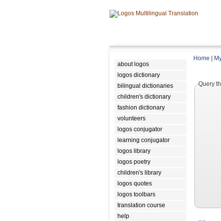
Home
|
My
about logos
logos dictionary
Query th
bilingual dictionaries
children's dictionary
fashion dictionary
volunteers
logos conjugator
learning conjugator
logos library
logos poetry
children's library
logos quotes
logos toolbars
translation course
help