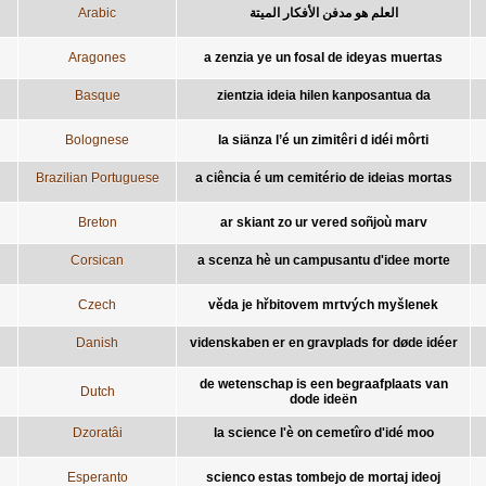
Arabic
العلم هو مدفن الأفكار الميتة
Aragones
a zenzia ye un fosal de ideyas muertas
Basque
zientzia ideia hilen kanposantua da
Bolognese
la siänza l’é un zimitêri d idéi môrti
Brazilian Portuguese
a ciência é um cemitério de ideias mortas
Breton
ar skiant zo ur vered soñjoù marv
Corsican
a scenza hè un campusantu d'idee morte
Czech
věda je hřbitovem mrtvých myšlenek
Danish
videnskaben er en gravplads for døde idéer
de wetenschap is een begraafplaats van
Dutch
dode ideën
Dzoratâi
la science l'è on cemetîro d'idé moo
Esperanto
scienco estas tombejo de mortaj ideoj