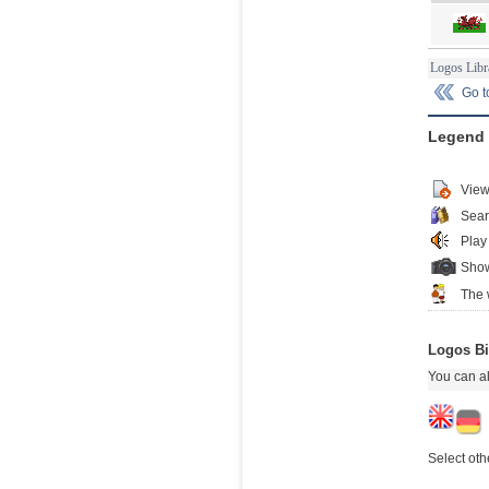
Logos Libr
Go 
Legend
View
Sear
Play
Show
The 
Logos Bi
You can al
Select oth