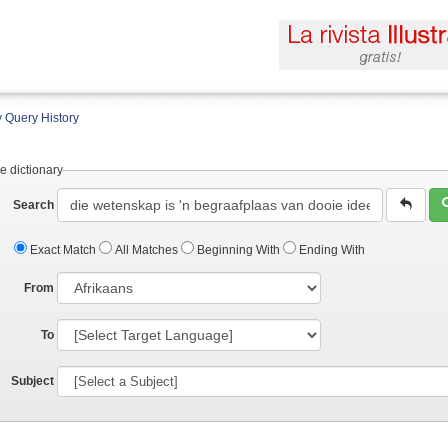
 Query History
e dictionary
Search
Exact Match
All Matches
Beginning With
Ending With
From
To
Subject