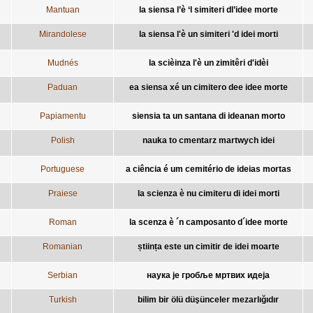
Mantuan
la siensa l’è ‘l simiteri dl’idee morte
Mirandolese
la siensa l'è un simiteri 'd idei morti
Mudnés
la scièinza l'è un zimitêri d'idèi
Paduan
ea siensa xé un cimitero dee idee morte
Papiamentu
siensia ta un santana di ideanan morto
Polish
nauka to cmentarz martwych idei
Portuguese
a ciência é um cemitério de ideias mortas
Praiese
la scienza è nu cimiteru di idei morti
Roman
la scenza è ´n camposanto d´idee morte
Romanian
știința este un cimitir de idei moarte
Serbian
наука је гробље мртвих идеја
Turkish
bilim bir ölü düşünceler mezarlığıdır