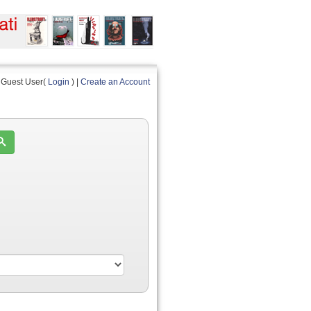
Guest User(
Login
) |
Create an Account