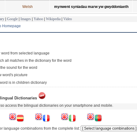
Welsh
mynwent syniadau marw yw gwyddoniaeth
ary
|
Google
|
Images
|
Yahoo
|
Wikipedia
|
Video
to Homepage
 word from selected language
ch all matches in the dictionary for the word
 the sound for the word
 word's picuture
word is in children dictionary
lingual Dictionaries
so access the bilingual dictionaries on your smartphone and mobile.
er language combinations from the complete list: