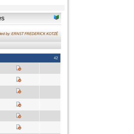
es
ated by: ERNST FREDERICK KOTZÉ
42