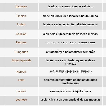
Estonian
teadus on surnud ideede kalmistu
Finnish
tiede on kuolleiden ideoiden hautausmaa
Furlan
la sience al è un cimitieri di ideis muartis
Galician
a ciencia é un cemiterio de ideas mortas
Hebrew
המדע הינה בית כברות לרעיונות מתים
Hungarian
a tudomány a halott ötletek temetője
Judeo-spanish
la siensia es un bedahayim de ideas
muertas
Korean
과학은 죽은 아이디어의 무덤이다
Latin
scientia sepulcretum cognitionum quae
mortuae sunt
Latvian
zinātne ir mirušu ideju kapsēta
Leonese
la ciencia yía un cementriu d'ideyas muertas