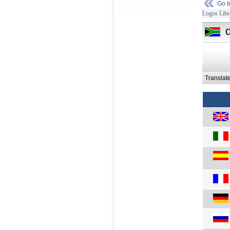
Go 
Logos Libr
Translat