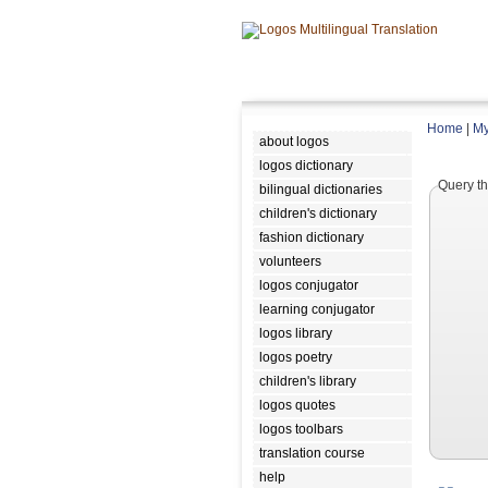
Home
|
My
about logos
logos dictionary
Query th
bilingual dictionaries
children's dictionary
fashion dictionary
volunteers
logos conjugator
learning conjugator
logos library
logos poetry
children's library
logos quotes
logos toolbars
translation course
help