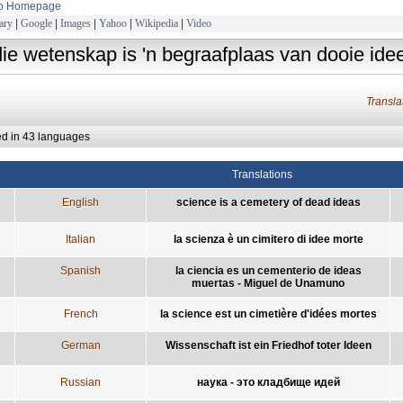
to Homepage
ary
|
Google
|
Images
|
Yahoo
|
Wikipedia
|
Video
die wetenskap is 'n begraafplaas van dooie ide
Transl
ed in 43 languages
Translations
English
science is a cemetery of dead ideas
Italian
la scienza è un cimitero di idee morte
Spanish
la ciencia es un cementerio de ideas
muertas - Miguel de Unamuno
French
la science est un cimetière d'idées mortes
German
Wissenschaft ist ein Friedhof toter Ideen
Russian
наука - это кладбище идей