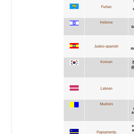
Furlan
Hebrew
ת
Judeo-spanish
m
Korean
은
Latvian
Mudnés
a
r
a
Papiamentu