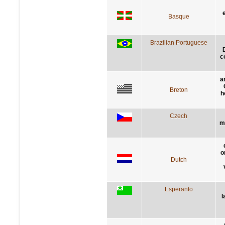
Basque
Brazilian Portuguese
c
a
Breton
h
Czech
m
o
Dutch
Esperanto
l