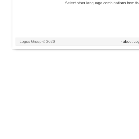
Select other language combinations from the
Logos Group © 2026
- about Lo