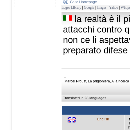
Go to Homepage
Logos Library
|
Google
|
Images
|
Yahoo
|
Wikipe
la realtà è il 
attacchi contro 
non ce li aspet
preparato difese
-
Marcel Proust, La prigioniera, Alla ricerc
Translated in 28 languages
English
h