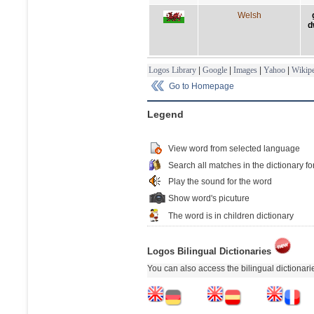
Welsh
d
Logos Library
|
Google
|
Images
|
Yahoo
|
Wikipe
Go to Homepage
Legend
View word from selected language
Search all matches in the dictionary fo
Play the sound for the word
Show word's picuture
The word is in children dictionary
Logos Bilingual Dictionaries
You can also access the bilingual dictionar