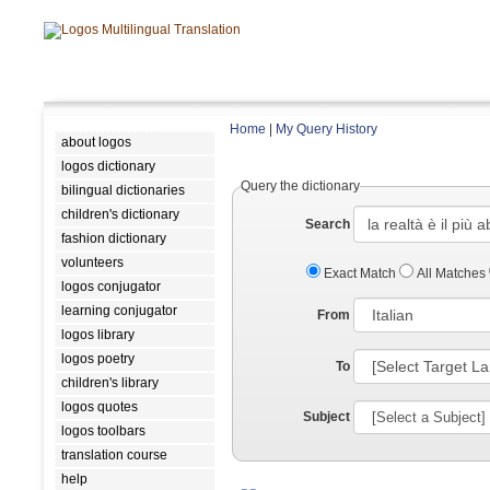
Home
|
My Query History
about logos
logos dictionary
Query the dictionary
bilingual dictionaries
children's dictionary
Search
fashion dictionary
volunteers
Exact Match
All Matches
logos conjugator
learning conjugator
From
logos library
logos poetry
To
children's library
logos quotes
Subject
logos toolbars
translation course
help