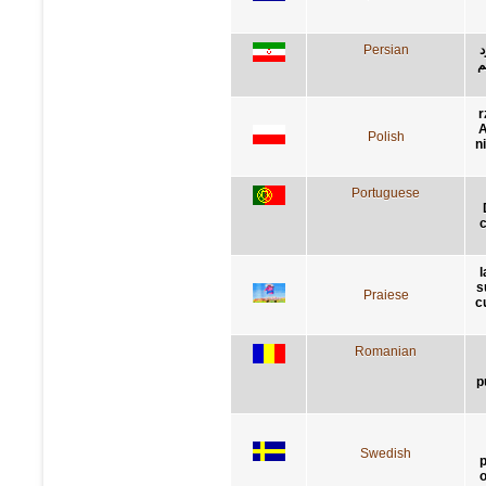
Persian
ح
ر
r
A
Polish
n
Portuguese
c
l
s
Praiese
c
Romanian
p
Swedish
p
o