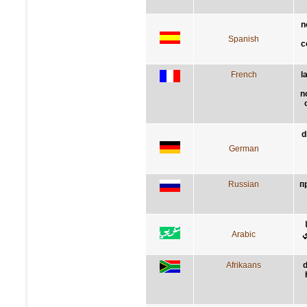
n
Spanish
c
French
l
n
d
German
Russian
п
Arabic
ع
Afrikaans
d