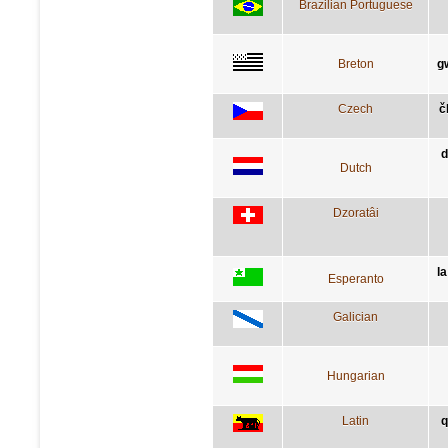
Brazilian Portuguese
Breton
g
Czech
č
d
Dutch
Dzoratâi
la
Esperanto
Galician
Hungarian
Latin
q