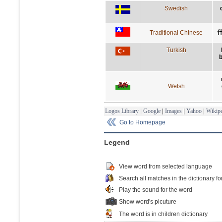
Swedish
Traditional Chinese
Turkish
Welsh
Logos Library
|
Google
|
Images
|
Yahoo
|
Wikipe
Go to Homepage
Legend
View word from selected language
Search all matches in the dictionary fo
Play the sound for the word
Show word's picuture
The word is in children dictionary