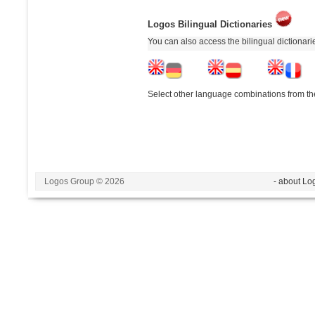
Logos Bilingual Dictionaries
You can also access the bilingual dictionar
Select other language combinations from the
Logos Group © 2026
- about Lo