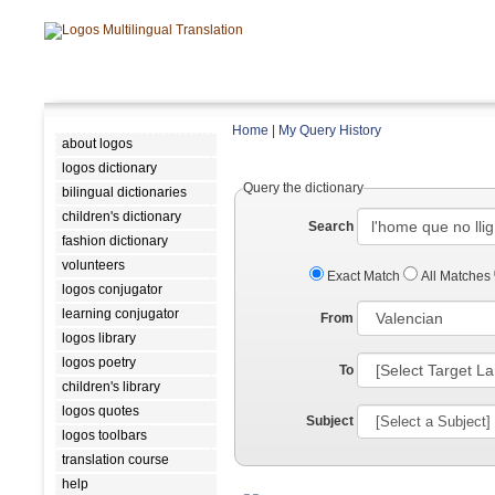
Home
|
My Query History
about logos
logos dictionary
Query the dictionary
bilingual dictionaries
children's dictionary
Search
fashion dictionary
volunteers
Exact Match
All Matches
logos conjugator
learning conjugator
From
logos library
logos poetry
To
children's library
logos quotes
Subject
logos toolbars
translation course
help