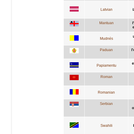
Latvian
Mantuan
l
e
Mudnés
Paduan
l
e
Papiamentu
Roman
Romanian
Serbian
о
Swahili