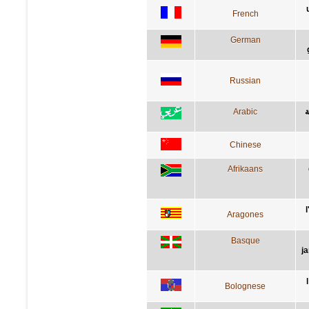
French
German
Russian
Arabic
ا
Chinese
Afrikaans
Aragones
Basque
j
Bolognese