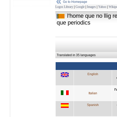
Go to Homepage
Logos Library
|
Google
|
Images
|
Yahoo
|
Wikipe
l'home que no llig r
que periodics
Translated in 35 languages
English
l
Italian
Spanish