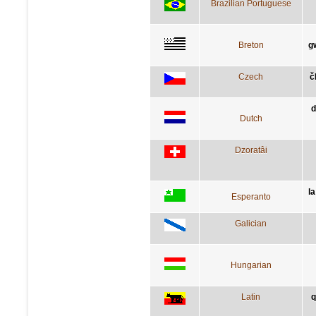
Brazilian Portuguese
Breton
g
Czech
č
d
Dutch
Dzoratâi
la
Esperanto
Galician
Hungarian
Latin
q