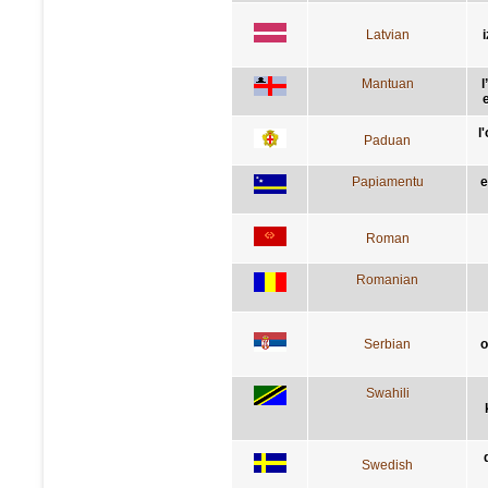
Latvian
Mantuan
l
e
l
Paduan
Papiamentu
e
Roman
Romanian
Serbian
о
Swahili
Swedish