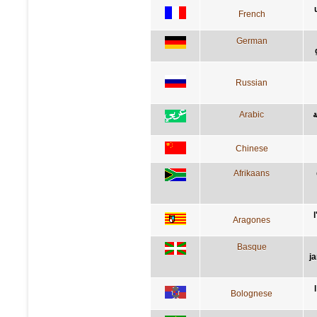
French
German
Russian
Arabic
ا
Chinese
Afrikaans
Aragones
Basque
j
Bolognese