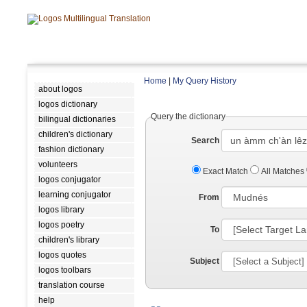
Home
|
My Query History
about logos
logos dictionary
Query the dictionary
bilingual dictionaries
children's dictionary
Search
fashion dictionary
volunteers
Exact Match
All Matches
logos conjugator
learning conjugator
From
logos library
logos poetry
To
children's library
logos quotes
Subject
logos toolbars
translation course
help