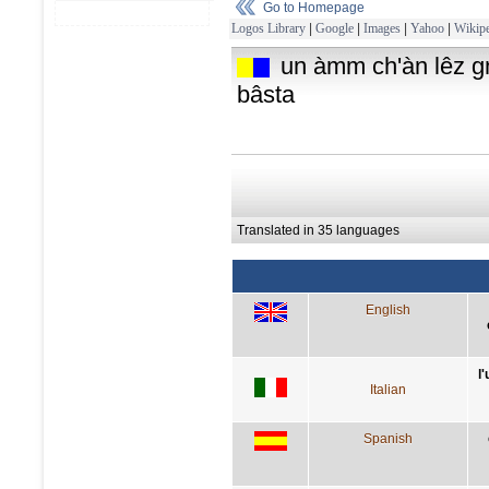
Go to Homepage
Logos Library
|
Google
|
Images
|
Yahoo
|
Wikipe
un àmm ch'àn lêz gnî
bâsta
Translated in 35 languages
English
l
Italian
Spanish