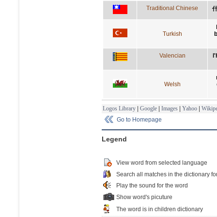
Traditional Chinese
Turkish
Valencian
l
Welsh
Logos Library
|
Google
|
Images
|
Yahoo
|
Wikipe
Go to Homepage
Legend
View word from selected language
Search all matches in the dictionary fo
Play the sound for the word
Show word's picuture
The word is in children dictionary