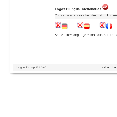
Logos Bilingual Dictionaries
You can also access the bilingual dictionar
Select other language combinations from the
Logos Group © 2026
- about Lo