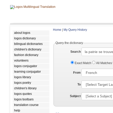
Home
|
My Query History
about logos
logos dictionary
Query the dictionary
bilingual dictionaries
children's dictionary
Search
fashion dictionary
volunteers
Exact Match
All Matches
logos conjugator
learning conjugator
From
logos library
logos poetry
To
children's library
logos quotes
Subject
logos toolbars
translation course
help