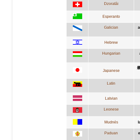
Dzoratâi
Esperanto
Galician
a
Hebrew
Hungarian
Japanese
Latin
Latvian
Leonese
Mudnés
l
Paduan
e