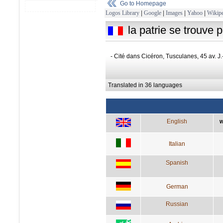
Go to Homepage
Logos Library
|
Google
|
Images
|
Yahoo
|
Wikipe
la patrie se trouve p
- Cité dans Cicéron, Tusculanes, 45 av. J.
Translated in 36 languages
English
w
Italian
Spanish
German
Russian