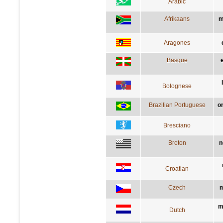
Arabic
Afrikaans
m
Aragones
Basque
Bolognese
Brazilian Portuguese
o
Bresciano
Breton
n
Croatian
Czech
m
m
Dutch