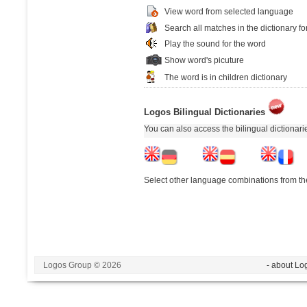
View word from selected language
Search all matches in the dictionary fo
Play the sound for the word
Show word's picuture
The word is in children dictionary
Logos Bilingual Dictionaries
You can also access the bilingual dictionar
Select other language combinations from the
Logos Group © 2026
- about Lo