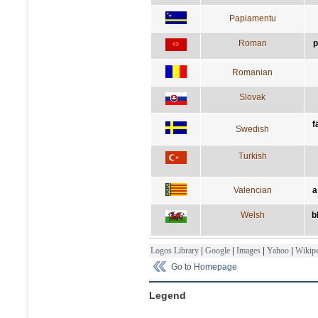
Papiamentu
Roman
p
Romanian
Slovak
f
Swedish
Turkish
Valencian
a
Welsh
b
Logos Library
|
Google
|
Images
|
Yahoo
|
Wikipe
Go to Homepage
Legend