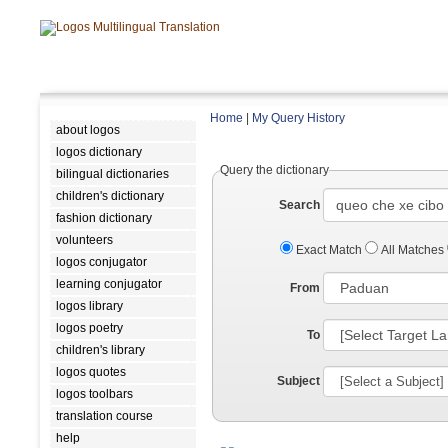
Home
|
My Query History
about logos
logos dictionary
Query the dictionary
bilingual dictionaries
children's dictionary
Search
fashion dictionary
volunteers
Exact Match
All Matches
logos conjugator
learning conjugator
From
logos library
logos poetry
To
children's library
logos quotes
Subject
logos toolbars
translation course
help