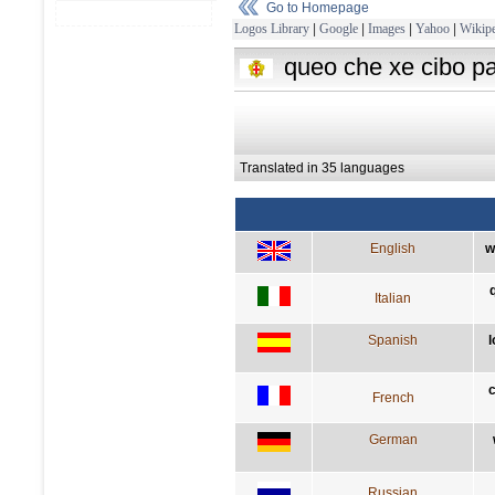
Go to Homepage
Logos Library
|
Google
|
Images
|
Yahoo
|
Wikipe
queo che xe cibo pa
Translated in 35 languages
English
w
Italian
Spanish
l
c
French
German
Russian