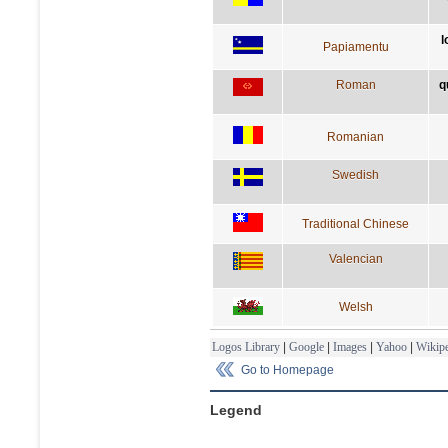
l
Papiamentu
Roman
q
Romanian
Swedish
Traditional Chinese
Valencian
Welsh
Logos Library
|
Google
|
Images
|
Yahoo
|
Wikipe
Go to Homepage
Legend