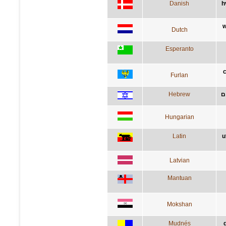
Danish
h
w
Dutch
Esperanto
c
Furlan
Hebrew
מ
Hungarian
Latin
u
Latvian
Mantuan
Mokshan
Mudnés