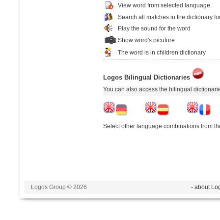
View word from selected language
Search all matches in the dictionary fo
Play the sound for the word
Show word's picuture
The word is in children dictionary
Logos Bilingual Dictionaries
You can also access the bilingual dictionar
Select other language combinations from the
Logos Group © 2026
- about Lo