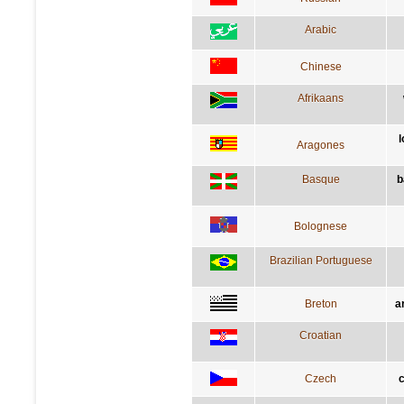
Arabic
Chinese
Afrikaans
l
Aragones
Basque
b
Bolognese
Brazilian Portuguese
Breton
a
Croatian
Czech
c