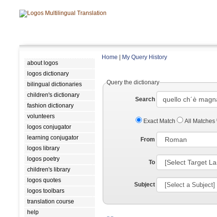
Home
|
My Query History
about logos
logos dictionary
Query the dictionary
bilingual dictionaries
children's dictionary
Search
fashion dictionary
volunteers
Exact Match
All Matches
logos conjugator
learning conjugator
From
logos library
logos poetry
To
children's library
logos quotes
Subject
logos toolbars
translation course
help