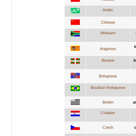
Arabic
Chinese
Afrikaans
l
Aragones
Basque
b
Bolognese
Brazilian Portuguese
Breton
a
Croatian
Czech
c