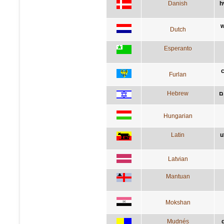
Danish
h
w
Dutch
Esperanto
c
Furlan
Hebrew
מ
Hungarian
Latin
u
Latvian
Mantuan
Mokshan
Mudnés