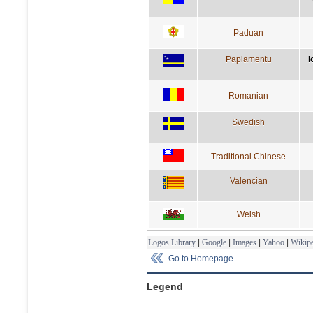
Paduan
Papiamentu
l
Romanian
Swedish
Traditional Chinese
Valencian
Welsh
Logos Library
|
Google
|
Images
|
Yahoo
|
Wikipe
Go to Homepage
Legend