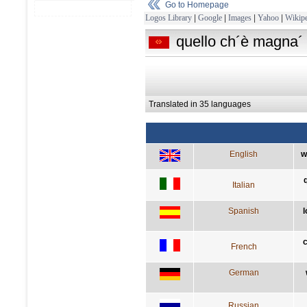
Go to Homepage
Logos Library
|
Google
|
Images
|
Yahoo
|
Wikipe
quello ch´è magna´ 
Translated in 35 languages
English
w
Italian
Spanish
l
c
French
German
Russian