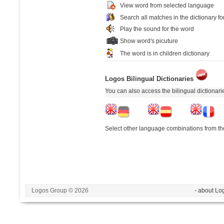
View word from selected language
Search all matches in the dictionary fo
Play the sound for the word
Show word's picuture
The word is in children dictionary
Logos Bilingual Dictionaries
You can also access the bilingual dictionar
Select other language combinations from the
Logos Group © 2026
- about Lo