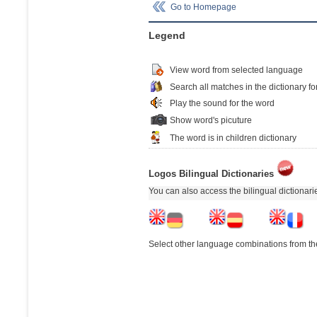
Go to Homepage
Legend
View word from selected language
Search all matches in the dictionary fo
Play the sound for the word
Show word's picuture
The word is in children dictionary
Logos Bilingual Dictionaries
You can also access the bilingual dictionar
Select other language combinations from the