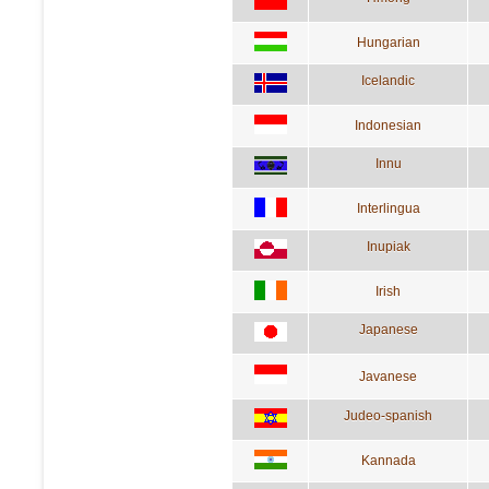
Hungarian
Icelandic
Indonesian
Innu
Interlingua
Inupiak
Irish
Japanese
Javanese
Judeo-spanish
Kannada