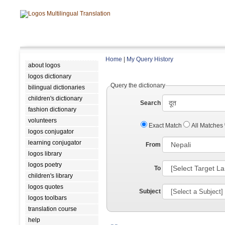
Home
|
My Query History
about logos
logos dictionary
Query the dictionary
bilingual dictionaries
children's dictionary
Search
fashion dictionary
volunteers
Exact Match
All Matches
logos conjugator
learning conjugator
From
logos library
logos poetry
To
children's library
logos quotes
Subject
logos toolbars
translation course
help