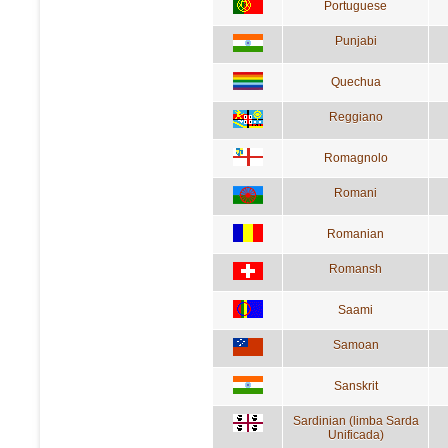
Portuguese
Punjabi
Quechua
Reggiano
Romagnolo
Romani
Romanian
Romansh
Saami
Samoan
Sanskrit
Sardinian (limba Sarda
Unificada)