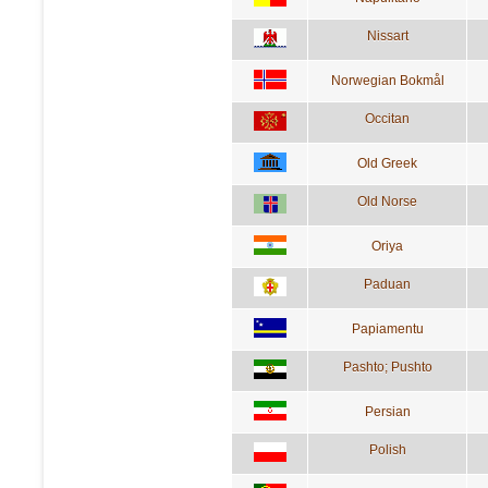
Nissart
Norwegian Bokmål
Occitan
Old Greek
Old Norse
Oriya
Paduan
Papiamentu
Pashto; Pushto
Persian
Polish