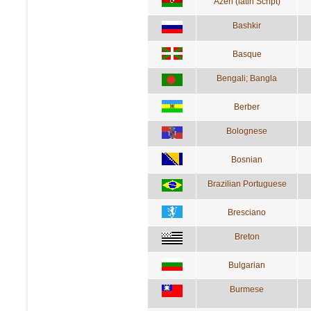
Azeri (latin Script)
Bashkir
Basque
Bengali; Bangla
Berber
Bolognese
Bosnian
Brazilian Portuguese
Bresciano
Breton
Bulgarian
Burmese