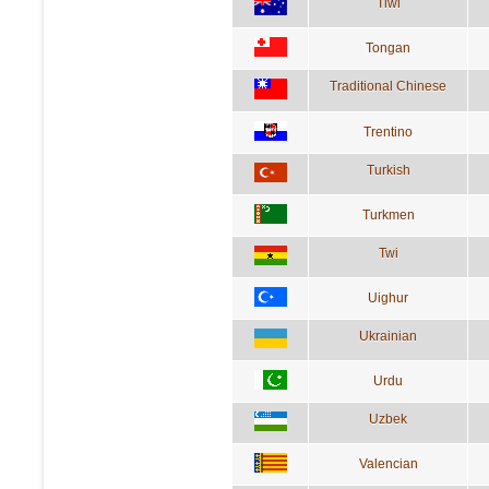
Tiwi
Tongan
Traditional Chinese
Trentino
Turkish
Turkmen
Twi
Uighur
Ukrainian
Urdu
Uzbek
Valencian