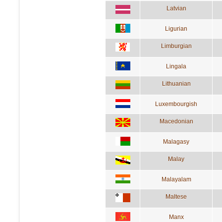
Latvian
Ligurian
Limburgian
Lingala
Lithuanian
Luxembourgish
Macedonian
Malagasy
Malay
Malayalam
Maltese
Manx