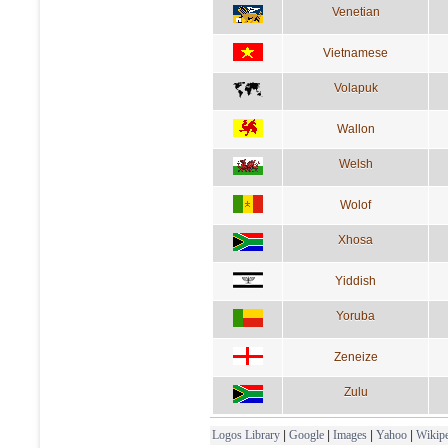
Venetian
Vietnamese
Volapuk
Wallon
Welsh
Wolof
Xhosa
Yiddish
Yoruba
Zeneize
Zulu
Logos Library
|
Google
|
Images
|
Yahoo
|
Wikipe