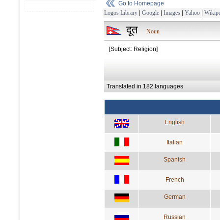
Go to Homepage
Logos Library
|
Google
|
Images
|
Yahoo
|
Wikipe
दूत
Noun
[Subject: Religion]
Translated in 182 languages
English
Italian
Spanish
French
German
Russian