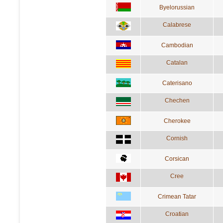
Byelorussian
Calabrese
Cambodian
Catalan
Caterisano
Chechen
Cherokee
Cornish
Corsican
Cree
Crimean Tatar
Croatian