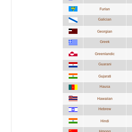
Furlan
Galician
Georgian
Greek
Greenlandic
Guarani
Gujarati
Hausa
Hawaiian
Hebrew
Hindi
Hmong