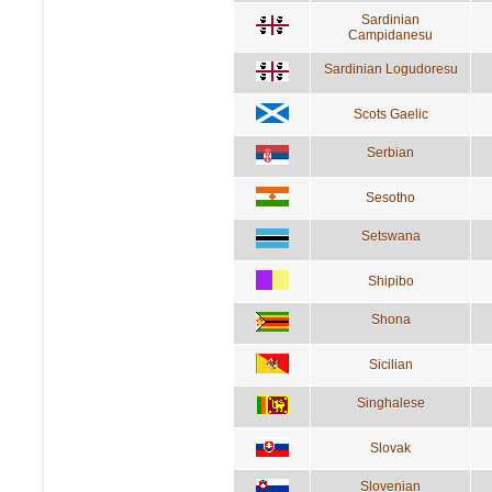
Sardinian
Campidanesu
Sardinian Logudoresu
Scots Gaelic
Serbian
Sesotho
Setswana
Shipibo
Shona
Sicilian
Singhalese
Slovak
Slovenian