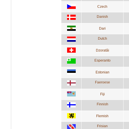
Czech
Danish
Dari
Dutch
Dzoratâi
Esperanto
Estonian
Faeroese
Fiji
Finnish
Flemish
Frisian