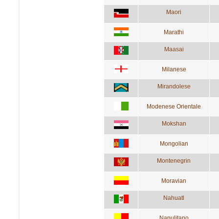
Maori
Marathi
Maasai
Milanese
Mirandolese
Modenese Orientale
Mokshan
Mongolian
Montenegrin
Moravian
Nahuatl
Napulitano