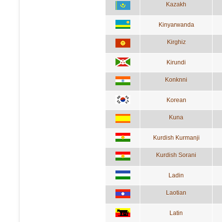
Kazakh
Kinyarwanda
Kirghiz
Kirundi
Konknni
Korean
Kuna
Kurdish Kurmanji
Kurdish Sorani
Ladin
Laotian
Latin