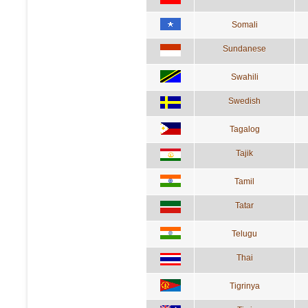
Somali
Sundanese
Swahili
Swedish
Tagalog
Tajik
Tamil
Tatar
Telugu
Thai
Tigrinya