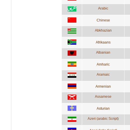
Arabic
Chinese
Abkhazian
Afrikaans
Albanian
Amharic
Aramaic
Armenian
Assamese
Asturian
Azeri (arabic Script)