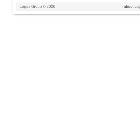
Logos Group © 2026
- about Lo