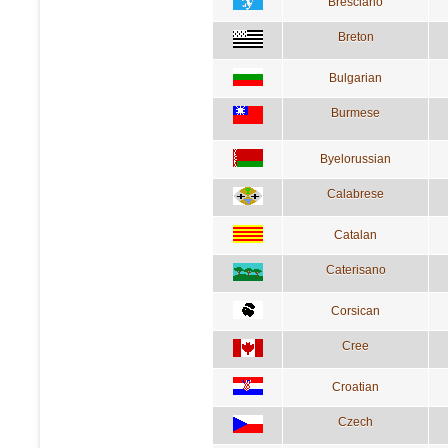
Bresciano
Breton
Bulgarian
Burmese
Byelorussian
Calabrese
Catalan
Caterisano
Corsican
Cree
Croatian
Czech