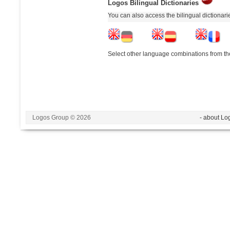
Logos Bilingual Dictionaries
You can also access the bilingual dictionar
Select other language combinations from the
Logos Group © 2026
- about Lo