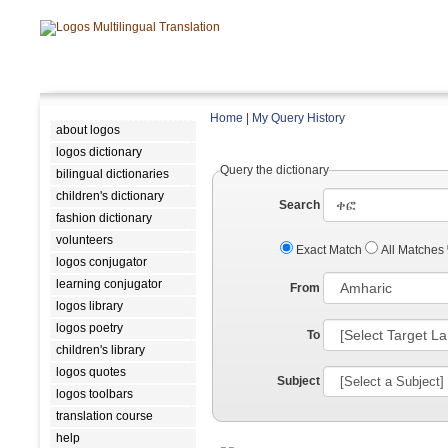
Home
|
My Query History
about logos
logos dictionary
Query the dictionary
bilingual dictionaries
children's dictionary
Search
fashion dictionary
volunteers
Exact Match
All Matches
logos conjugator
learning conjugator
From
logos library
logos poetry
To
children's library
logos quotes
Subject
logos toolbars
translation course
help