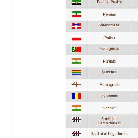
Pashto; Pushto
Persian
Piemontese
Polish
Portuguese
Punjabi
Quechua
Romagnolo
Romanian
Sanskrit
Sardinian
Campidanesu
Sardinian Logudoresu