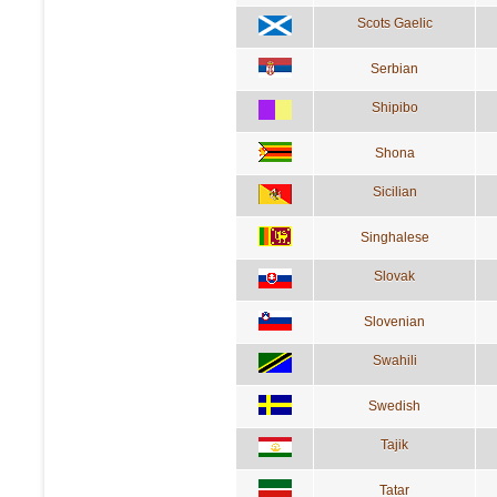
Scots Gaelic
Serbian
Shipibo
Shona
Sicilian
Singhalese
Slovak
Slovenian
Swahili
Swedish
Tajik
Tatar