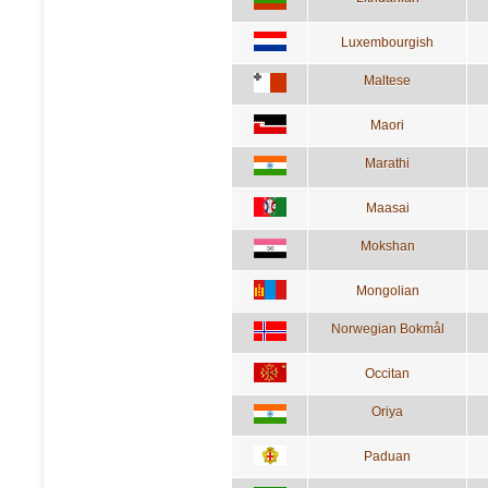
Luxembourgish
Maltese
Maori
Marathi
Maasai
Mokshan
Mongolian
Norwegian Bokmål
Occitan
Oriya
Paduan