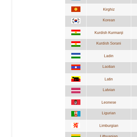
Kirghiz
Korean
Kurdish Kurmanji
Kurdish Sorani
Ladin
Laotian
Latin
Latvian
Leonese
Ligurian
Limburgian
Lithuanian