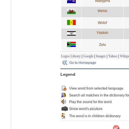
Wanyjirra
Welsh
Wolof
Yiddish
Zulu
Logos Library
|
Google
|
Images
|
Yahoo
|
Wikipe
Go to Homepage
Legend
View word from selected language
Search all matches in the dictionary fo
Play the sound for the word
Show word's picuture
The word is in children dictionary