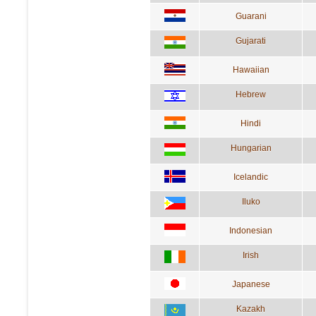
Guarani
Gujarati
Hawaiian
Hebrew
Hindi
Hungarian
Icelandic
Iluko
Indonesian
Irish
Japanese
Kazakh