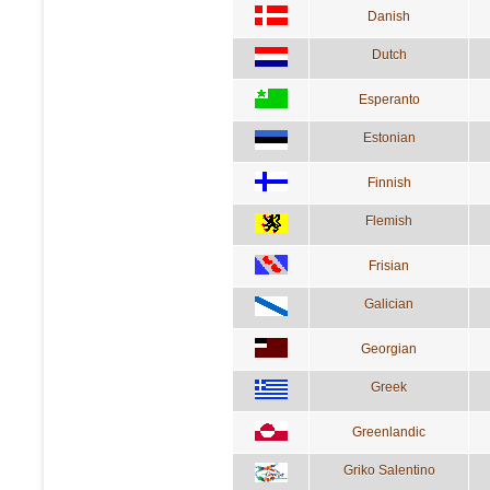
Danish
Dutch
Esperanto
Estonian
Finnish
Flemish
Frisian
Galician
Georgian
Greek
Greenlandic
Griko Salentino