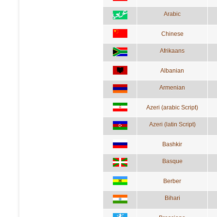
Arabic
Chinese
Afrikaans
Albanian
Armenian
Azeri (arabic Script)
Azeri (latin Script)
Bashkir
Basque
Berber
Bihari