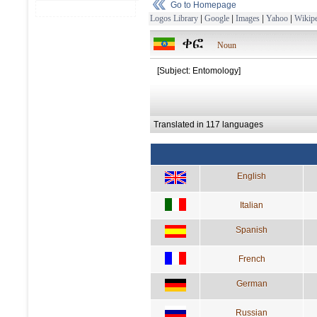
Go to Homepage
Logos Library
|
Google
|
Images
|
Yahoo
|
Wikipe
ቀፎ
Noun
[Subject: Entomology]
Translated in 117 languages
English
Italian
Spanish
French
German
Russian