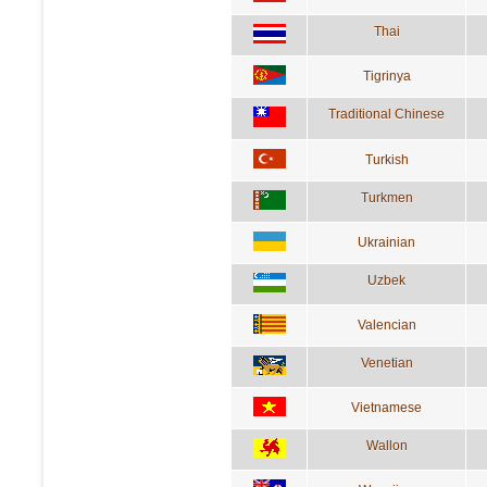
Thai
Tigrinya
Traditional Chinese
Turkish
Turkmen
Ukrainian
Uzbek
Valencian
Venetian
Vietnamese
Wallon