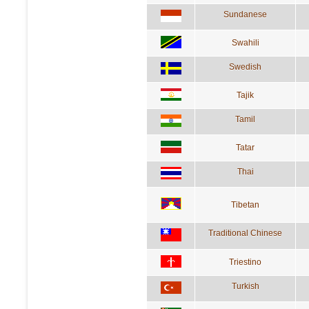
Sundanese
Swahili
Swedish
Tajik
Tamil
Tatar
Thai
Tibetan
Traditional Chinese
Triestino
Turkish