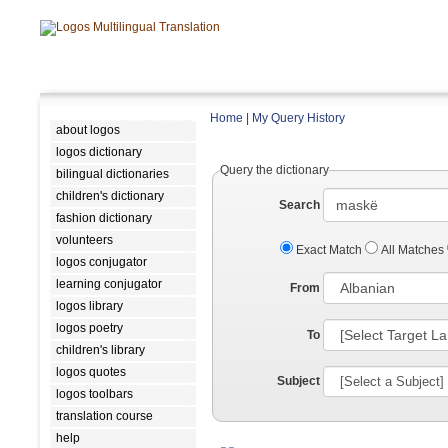
Home
|
My Query History
about logos
logos dictionary
Query the dictionary
bilingual dictionaries
children's dictionary
Search
fashion dictionary
volunteers
Exact Match
All Matches
logos conjugator
learning conjugator
From
logos library
logos poetry
To
children's library
logos quotes
Subject
logos toolbars
translation course
help