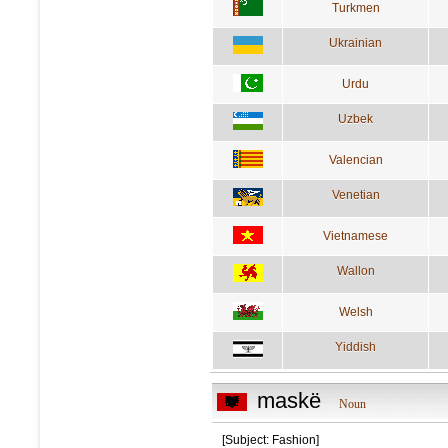
Turkmen
Ukrainian
Urdu
Uzbek
Valencian
Venetian
Vietnamese
Wallon
Welsh
Yiddish
maskë
Noun
[Subject: Fashion]