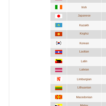
Irish
Japanese
Kazakh
Kirghiz
Korean
Laotian
Latin
Latvian
Limburgian
Lithuanian
Macedonian
Malay