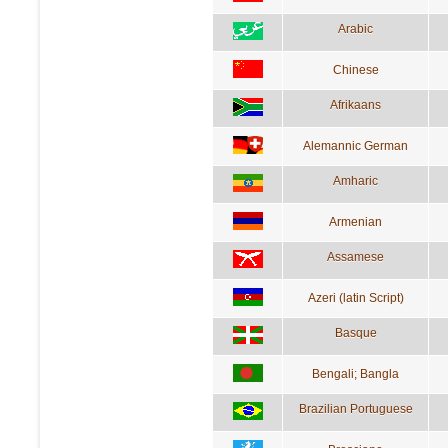
Arabic
Chinese
Afrikaans
Alemannic German
Amharic
Armenian
Assamese
Azeri (latin Script)
Basque
Bengali; Bangla
Brazilian Portuguese