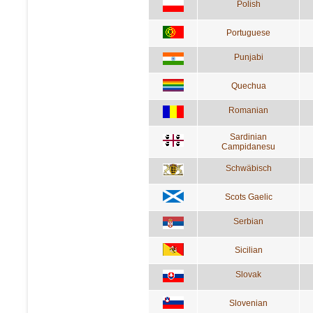
Polish
Portuguese
Punjabi
Quechua
Romanian
Sardinian
Campidanesu
Schwäbisch
Scots Gaelic
Serbian
Sicilian
Slovak
Slovenian