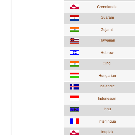
Greenlandic
Guarani
Gujarati
Hawaiian
Hebrew
Hindi
Hungarian
Icelandic
Indonesian
Innu
Interlingua
Inupiak