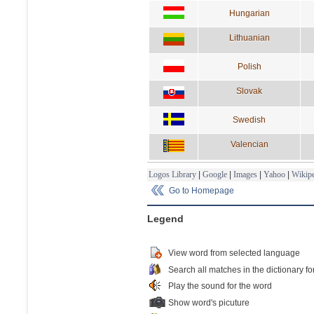
Hungarian
Lithuanian
Polish
Slovak
Swedish
Valencian
Logos Library
|
Google
|
Images
|
Yahoo
|
Wikipe
Go to Homepage
Legend
View word from selected language
Search all matches in the dictionary fo
Play the sound for the word
Show word's picuture