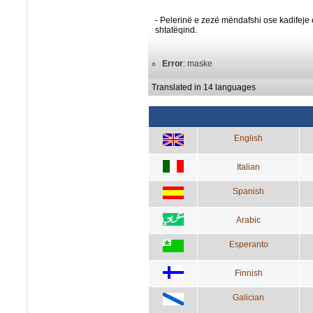
- Pelerinë e zezë mëndafshi ose kadifeje 
shtatëqind.
Error
: maske
Translated in 14 languages
English
Italian
Spanish
Arabic
Esperanto
Finnish
Galician