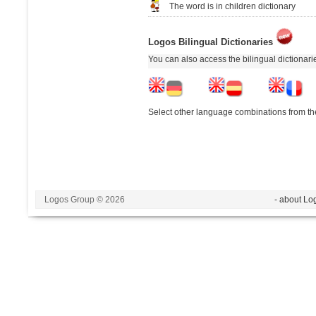
The word is in children dictionary
Logos Bilingual Dictionaries
You can also access the bilingual dictionar
Select other language combinations from the
Logos Group © 2026
- about Lo