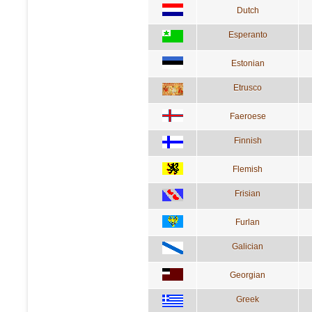
Dutch
Esperanto
Estonian
Etrusco
Faeroese
Finnish
Flemish
Frisian
Furlan
Galician
Georgian
Greek