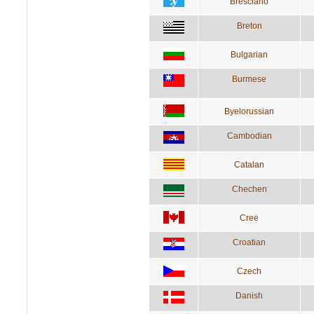
Bresciano
Breton
Bulgarian
Burmese
Byelorussian
Cambodian
Catalan
Chechen
Cree
Croatian
Czech
Danish