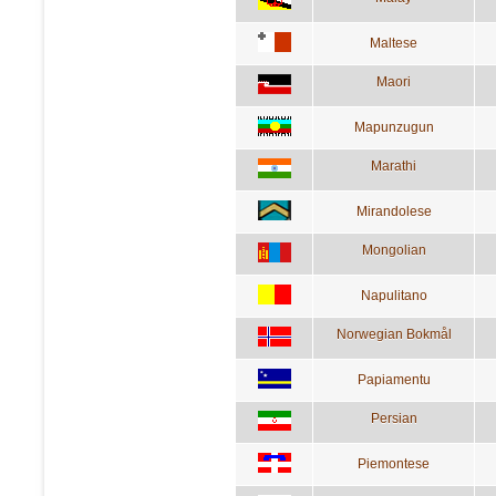
Maltese
Maori
Mapunzugun
Marathi
Mirandolese
Mongolian
Napulitano
Norwegian Bokmål
Papiamentu
Persian
Piemontese