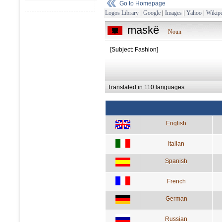
Go to Homepage
Logos Library
|
Google
|
Images
|
Yahoo
|
Wikipe
maskë
Noun
[Subject: Fashion]
Translated in 110 languages
English
Italian
Spanish
French
German
Russian