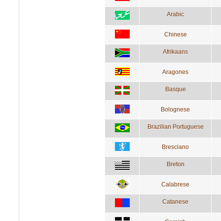
Arabic
Chinese
Afrikaans
Aragones
Basque
Bolognese
Brazilian Portuguese
Bresciano
Breton
Calabrese
Catanese