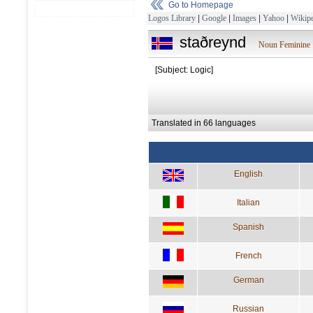
Go to Homepage
Logos Library
|
Google
|
Images
|
Yahoo
|
Wikipe
staðreynd
Noun Feminine
[Subject: Logic]
Translated in 66 languages
English
Italian
Spanish
French
German
Russian