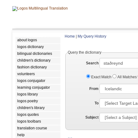
Home
|
My Query History
about logos
logos dictionary
Query the dictionary
bilingual dictionaries
children's dictionary
Search
fashion dictionary
volunteers
Exact Match
All Matches
logos conjugator
learning conjugator
From
logos library
logos poetry
To
children's library
logos quotes
Subject
logos toolbars
translation course
help