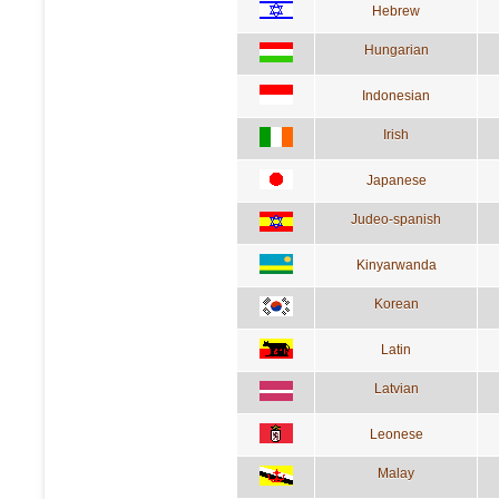
Hebrew
Hungarian
Indonesian
Irish
Japanese
Judeo-spanish
Kinyarwanda
Korean
Latin
Latvian
Leonese
Malay