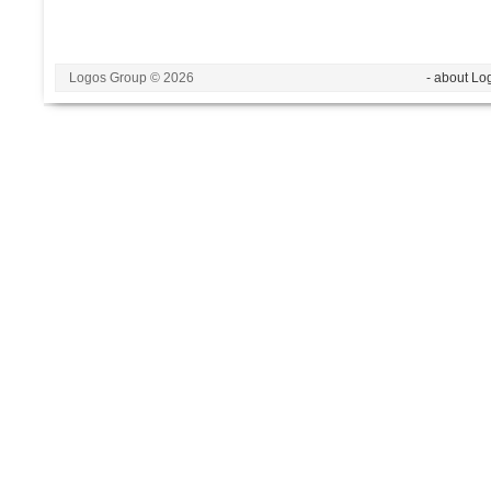
Logos Group © 2026
- about Lo