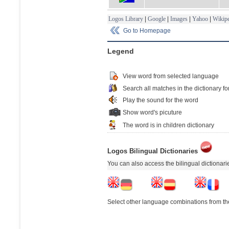
Logos Library
|
Google
|
Images
|
Yahoo
|
Wikipe
Go to Homepage
Legend
View word from selected language
Search all matches in the dictionary fo
Play the sound for the word
Show word's picuture
The word is in children dictionary
Logos Bilingual Dictionaries
You can also access the bilingual dictionar
Select other language combinations from the