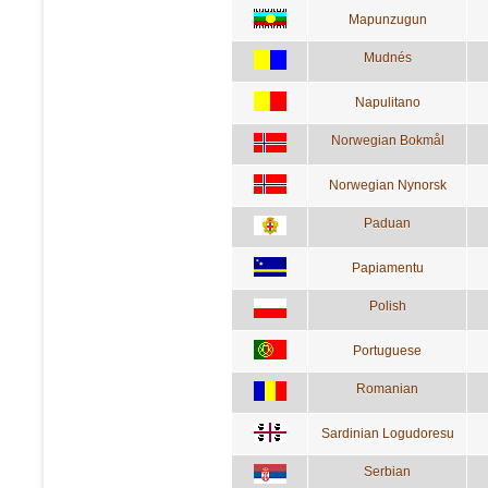
Mapunzugun
Mudnés
Napulitano
Norwegian Bokmål
Norwegian Nynorsk
Paduan
Papiamentu
Polish
Portuguese
Romanian
Sardinian Logudoresu
Serbian