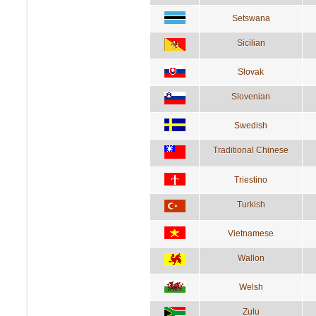
Setswana
Sicilian
Slovak
Slovenian
Swedish
Traditional Chinese
Triestino
Turkish
Vietnamese
Wallon
Welsh
Zulu