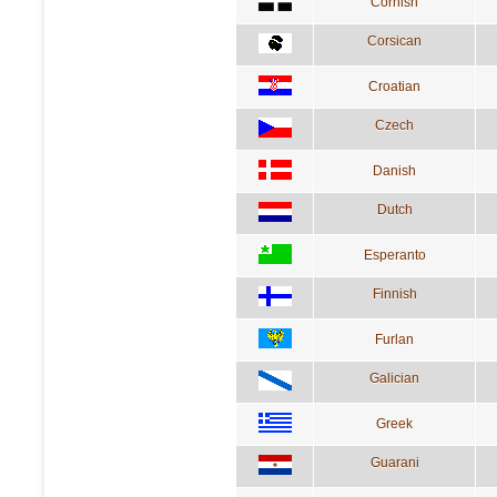
Cornish
Corsican
Croatian
Czech
Danish
Dutch
Esperanto
Finnish
Furlan
Galician
Greek
Guarani