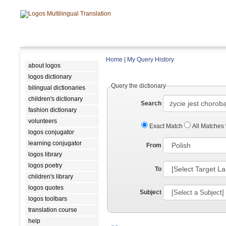
Home
|
My Query History
about logos
logos dictionary
Query the dictionary
bilingual dictionaries
children's dictionary
Search
fashion dictionary
volunteers
Exact Match
All Matches
logos conjugator
learning conjugator
From
logos library
logos poetry
To
children's library
logos quotes
Subject
logos toolbars
translation course
help