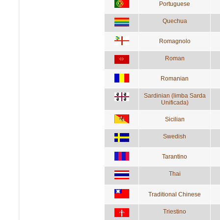
Portuguese
Quechua
Romagnolo
Roman
Romanian
Sardinian (limba Sarda
Unificada)
Sicilian
Swedish
Tarantino
Thai
Traditional Chinese
Triestino