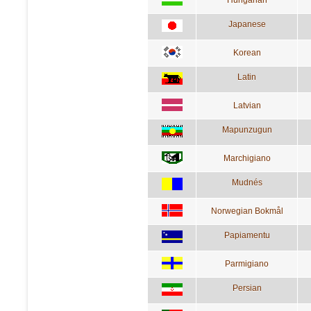
Japanese
Korean
Latin
Latvian
Mapunzugun
Marchigiano
Mudnés
Norwegian Bokmål
Papiamentu
Parmigiano
Persian