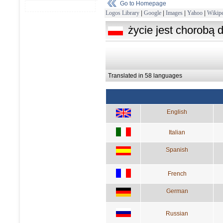
Go to Homepage
Logos Library
|
Google
|
Images
|
Yahoo
|
Wikipe
życie jest chorobą 
Translated in 58 languages
English
Italian
Spanish
French
German
Russian