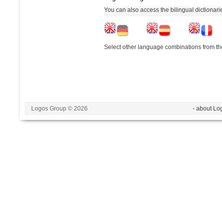
You can also access the bilingual dictionar
Select other language combinations from the
Logos Group © 2026
- about Lo