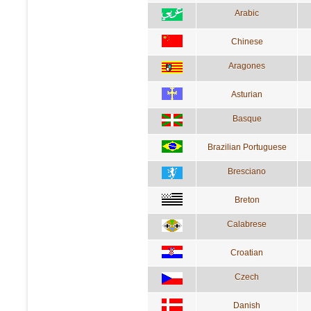
Arabic
Chinese
Aragones
Asturian
Basque
Brazilian Portuguese
Bresciano
Breton
Calabrese
Croatian
Czech
Danish