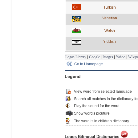
Turkish
Venetian
Welsh
Yiddish
Logos Library
|
Google
|
Images
|
Yahoo
|
Wikipe
Go to Homepage
Legend
View word from selected language
Search all matches in the dictionary fo
Play the sound for the word
Show word's picuture
The word is in children dictionary
Logos Bilingual Dictionaries