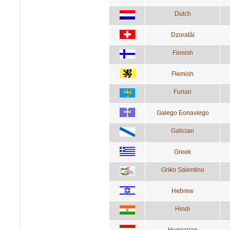
Dutch
Dzoratâi
Finnish
Flemish
Furlan
Galego Eonaviego
Galician
Greek
Griko Salentino
Hebrew
Hindi
Hungarian