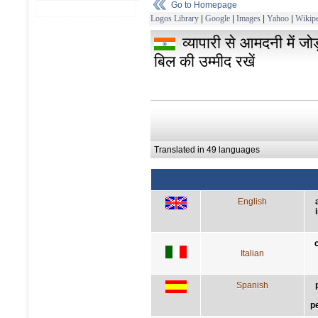
Go to Homepage
Logos Library
|
Google
|
Images
|
Yahoo
|
Wikipe
व्यापारी से आमदनी में जो
बिल की उम्मीद रखें
Translated in 49 languages
English
Italian
Spanish
p