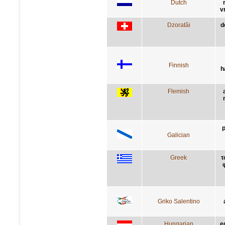
Dutch
v
Dzoratâi
d
Finnish
h
Flemish
p
Galician
Greek
τ
Griko Salentino
Hungarian
e