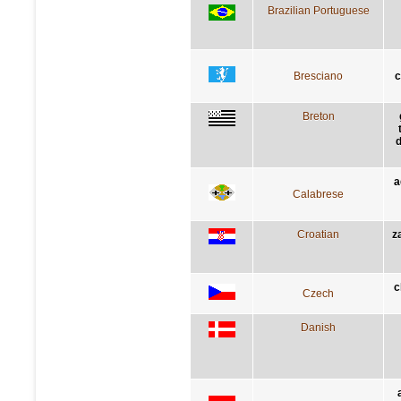
Brazilian Portuguese
Bresciano
c
Breton
d
a
Calabrese
Croatian
z
c
Czech
Danish