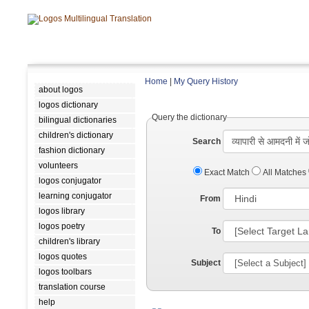
Home
|
My Query History
about logos
logos dictionary
Query the dictionary
bilingual dictionaries
children's dictionary
Search
fashion dictionary
volunteers
Exact Match
All Matches
logos conjugator
learning conjugator
From
logos library
logos poetry
To
children's library
logos quotes
Subject
logos toolbars
translation course
help