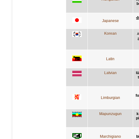
b
Japanese
Korean
Latin
Latvian
l
f
Limburgian
Mapunzugun
k
p
Marchigiano
b