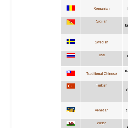
Romanian
Sicilian
b
Swedish
Thai
Traditional Chinese
Turkish
y
Venetian
c
Welsh