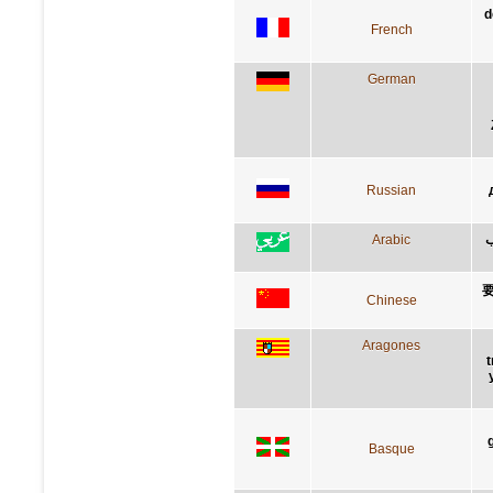
d
French
German
Russian
Arabic
أ
Chinese
Aragones
t
Basque