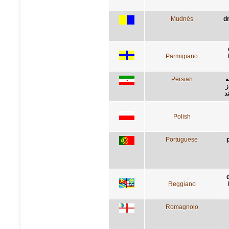
Mudnés
d
Parmigiano
Persian
د
ر
ي
Polish
Portuguese
Reggiano
Romagnolo