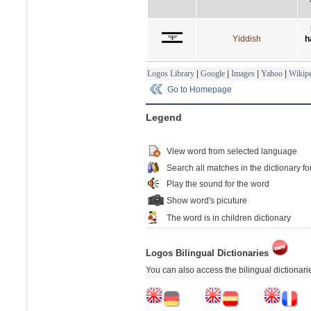
Yiddish
h
Logos Library
|
Google
|
Images
|
Yahoo
|
Wikipe
Go to Homepage
Legend
View word from selected language
Search all matches in the dictionary fo
Play the sound for the word
Show word's picuture
The word is in children dictionary
Logos Bilingual Dictionaries
You can also access the bilingual dictionar