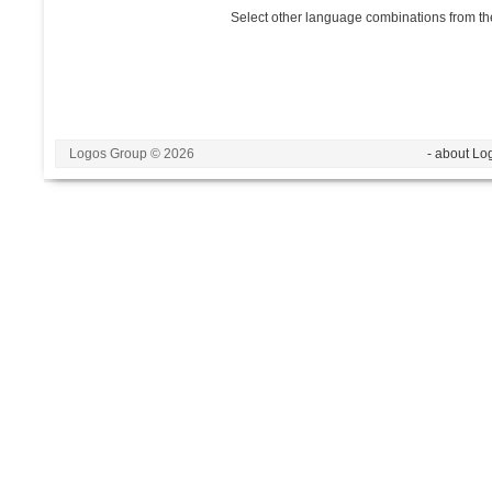
Select other language combinations from the
Logos Group © 2026
- about Lo