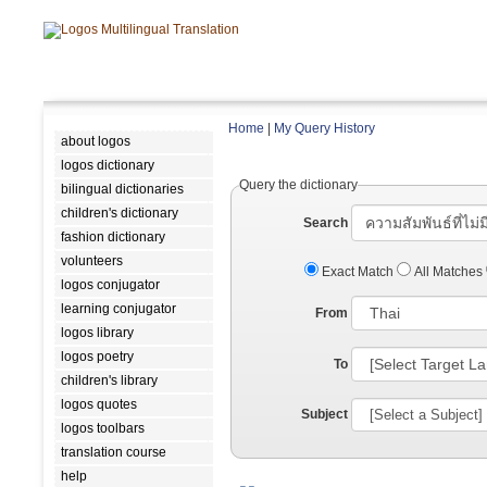
Home
|
My Query History
about logos
logos dictionary
Query the dictionary
bilingual dictionaries
children's dictionary
Search
fashion dictionary
volunteers
Exact Match
All Matches
logos conjugator
learning conjugator
From
logos library
logos poetry
To
children's library
logos quotes
Subject
logos toolbars
translation course
help