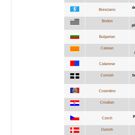
d
Bresciano
Breton
p
Bulgarian
Catalan
Catanese
Cornish
h
Cosentino
Croatian
p
Czech
Danish