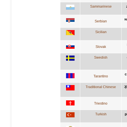
Sammarinese
н
Serbian
Sicilian
Slovak
Swedish
c
Tarantino
Traditional Chinese
Triestino
Turkish
p