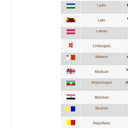
Ladin
Latin
Latvian
Limburgian
Maltese
’
Mantuan
Mapunzugun
r
Mokshan
Mudnés
Napulitano