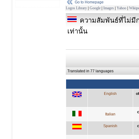
Go to Homepage
Logos Library
|
Google
|
Images
|
Yahoo
|
Wikipe
ความสัมพันธ์ที่ไม่ม
เท่านั้น
Translated in 77 languages
English
o
c
Italian
Spanish
c