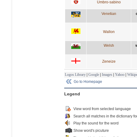
Umbro-sabino
Venetian
Wallon
Welsh
Zeneize
Logos Library
|
Google
|
Images
|
Yahoo
|
Wikipe
Go to Homepage
Legend
View word from selected language
Search all matches in the dictionary fo
Play the sound for the word
Show word's picuture