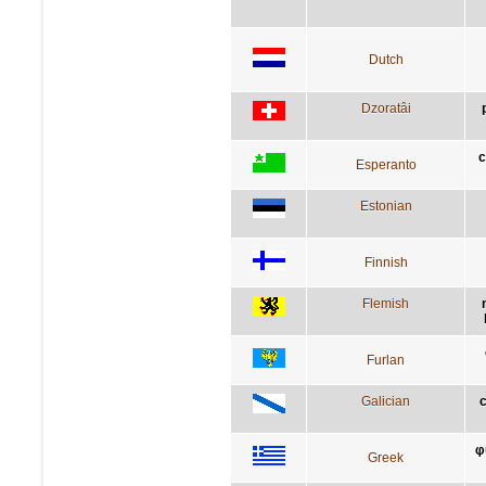
Dutch
Dzoratâi
c
Esperanto
Estonian
Finnish
Flemish
Furlan
Galician
c
φ
Greek