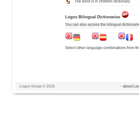
The word is in children dictionary
Logos Bilingual Dictionaries
You can also access the bilingual dictionar
Select other language combinations from the
Logos Group © 2026
- about Lo