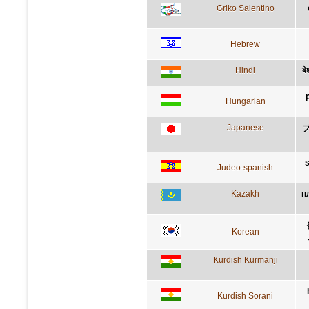
Griko Salentino
Hebrew
Hindi
बे
Hungarian
Japanese
s
Judeo-spanish
Kazakh
п
Korean
Kurdish Kurmanji
Kurdish Sorani