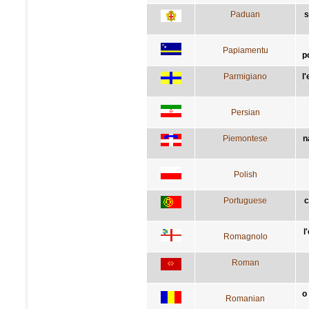
Paduan
s
Papiamentu
p
Parmigiano
l
Persian
Piemontese
n
Polish
Portuguese
c
l
Romagnolo
Roman
o
Romanian