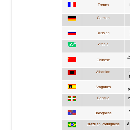
French
German
Russian
Arabic
Chinese
Albanian
Aragones
p
Basque
h
Bolognese
Brazilian Portuguese
é