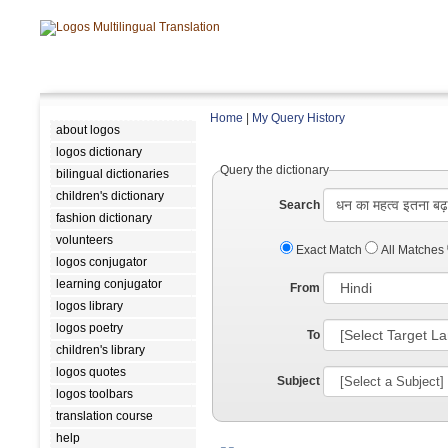
Home
|
My Query History
about logos
logos dictionary
Query the dictionary
bilingual dictionaries
children's dictionary
Search
fashion dictionary
volunteers
Exact Match
All Matches
logos conjugator
learning conjugator
From
logos library
logos poetry
To
children's library
logos quotes
Subject
logos toolbars
translation course
help