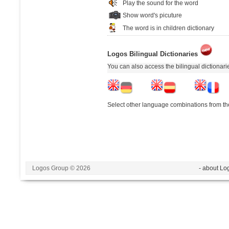
Play the sound for the word
Show word's picuture
The word is in children dictionary
Logos Bilingual Dictionaries
You can also access the bilingual dictionar
Select other language combinations from the
Logos Group © 2026
- about Lo