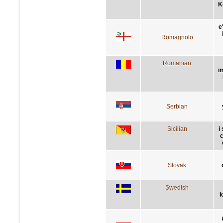
K
e
Romagnolo
Romanian
i
Serbian
Sicilian
i
c
Slovak
Swedish
k