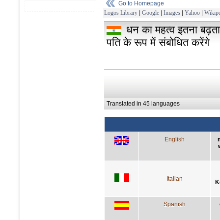
Go to Homepage
Logos Library
|
Google
|
Images
|
Yahoo
|
Wikipe
धन का महत्व इतना बढ़ता
पति के रूप में संबोधित करेंगे
Translated in 45 languages
English
Italian
K
Spanish