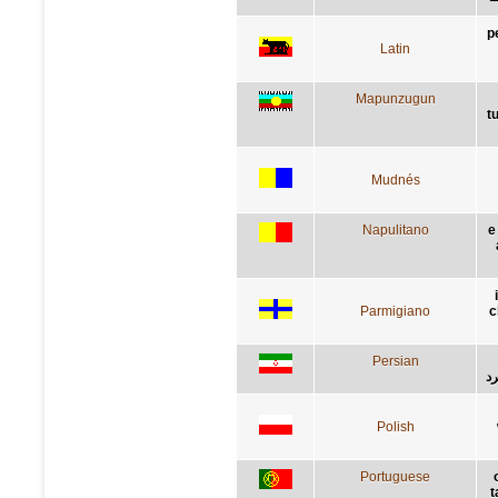
p
Latin
Mapunzugun
t
Mudnés
Napulitano
e
Parmigiano
c
Persian
کن
Polish
Portuguese
t