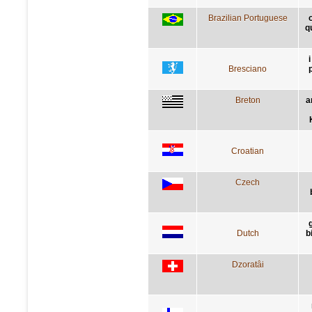
Brazilian Portuguese
q
Bresciano
Breton
a
Croatian
Czech
Dutch
b
Dzoratâi