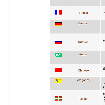
French
n
German
з
Russian
Arabic
Chinese
Aragones
q
c
d
Basque