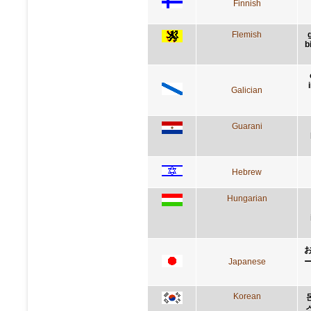
Finnish
Flemish
b
Galician
Guarani
Hebrew
Hungarian
Japanese
Korean