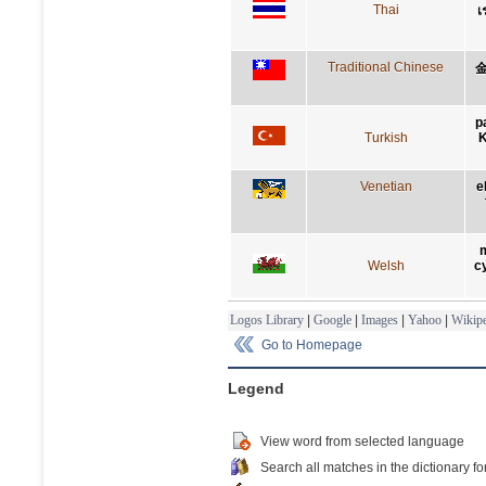
Thai
เ
Traditional Chinese
p
Turkish
K
Venetian
e
m
Welsh
c
Logos Library
|
Google
|
Images
|
Yahoo
|
Wikipe
Go to Homepage
Legend
View word from selected language
Search all matches in the dictionary fo