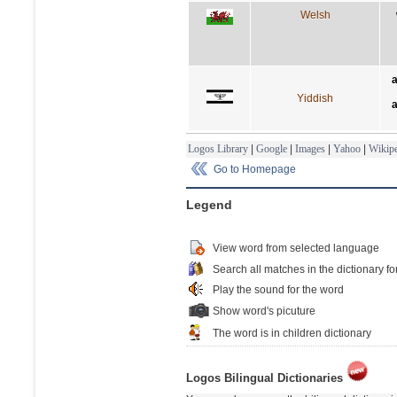
Welsh
a
Yiddish
a
Logos Library
|
Google
|
Images
|
Yahoo
|
Wikipe
Go to Homepage
Legend
View word from selected language
Search all matches in the dictionary fo
Play the sound for the word
Show word's picuture
The word is in children dictionary
Logos Bilingual Dictionaries