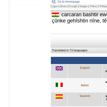
Go to Homepage
Logos Library
|
Google
|
Images
|
Yahoo
|
Wikipe
carcaran bashtir ew
çûnke gehîshtin nîne, 
Translated in 73 languages
English
o
a
Italian
Spanish
a