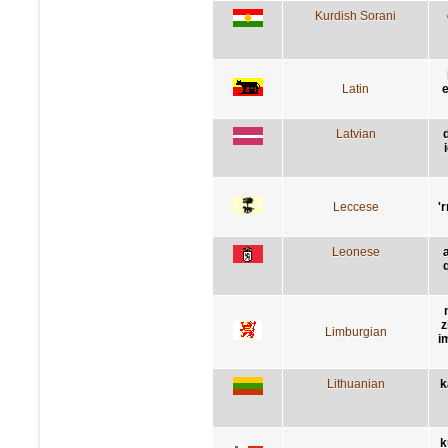
Kurdish Sorani
Latin
e
Latvian
Leccese
'
Leonese
z
Limburgian
i
Lithuanian
k
k