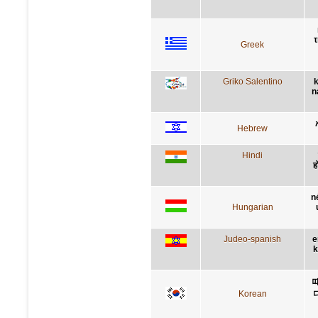
τ
Greek
Griko Salentino
k
n
Hebrew
Hindi
ह
n
Hungarian
Judeo-spanish
e
k
Korean