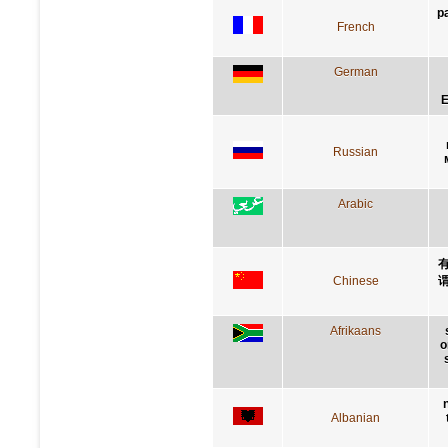
p
French
German
E
Russian
Arabic
Chinese
Afrikaans
o
Albanian