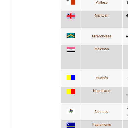
Maltese
Mantuan
d
Mirandolese
a
Mokshan
Mudnés
Napulitano
s
Nuorese
Papiamentu