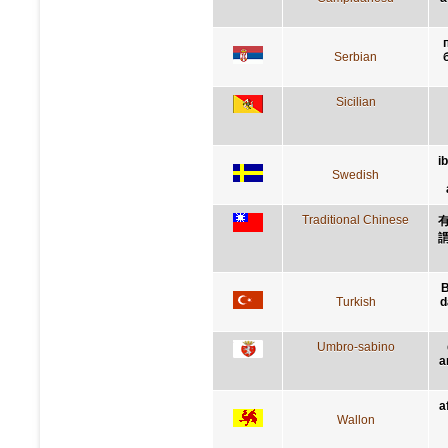
Serbian
Sicilian
i
Swedish
Traditional Chinese
B
Turkish
d
Umbro-sabino
a
a
Wallon