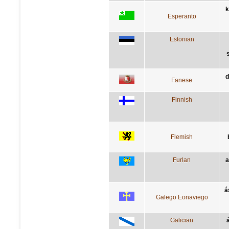
k
Esperanto
Estonian
d
Fanese
Finnish
Flemish
Furlan
a
á
Galego Eonaviego
Galician