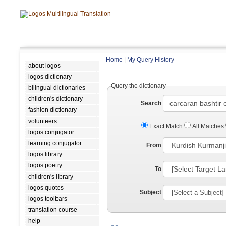
Home
|
My Query History
about logos
logos dictionary
Query the dictionary
bilingual dictionaries
children's dictionary
Search
fashion dictionary
volunteers
Exact Match
All Matches
logos conjugator
learning conjugator
From
logos library
logos poetry
To
children's library
logos quotes
Subject
logos toolbars
translation course
help