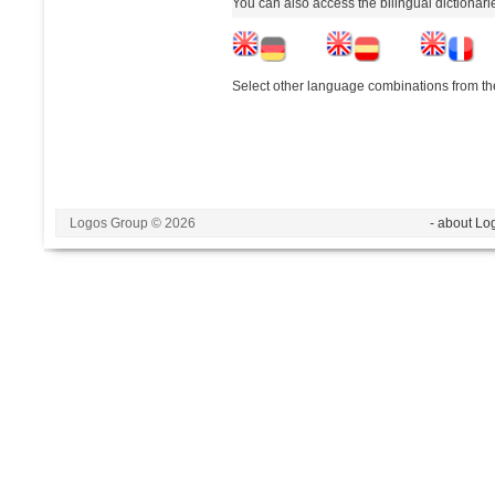
You can also access the bilingual dictionar
Select other language combinations from the
Logos Group © 2026
- about Lo