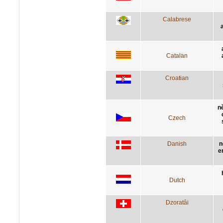
Calabrese
Catalan
Croatian
n
Czech
Danish
n
e
Dutch
Dzoratâi