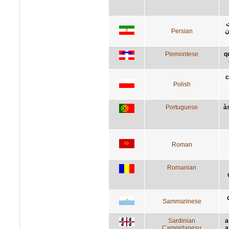
ب
Persian
ک
Piemontese
q
c
Polish
Portuguese
à
Roman
Romanian
Sammarinese
Sardinian
a
Campidanesu
a