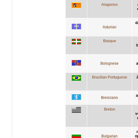
Aragones
d
Asturian
Basque
b
Bolognese
a
Brazilian Portuguese
a
Bresciano
Breton
v
Bulgarian
п