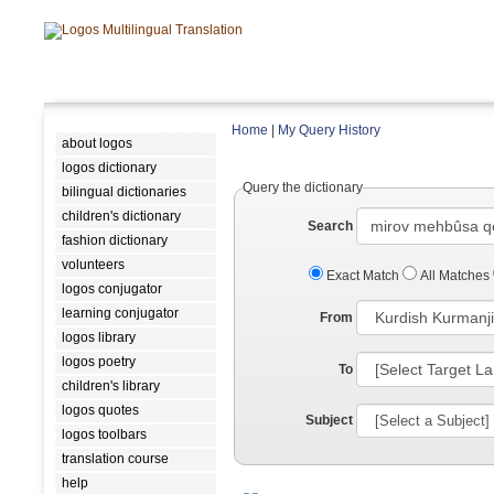
Home
|
My Query History
about logos
logos dictionary
Query the dictionary
bilingual dictionaries
children's dictionary
Search
fashion dictionary
volunteers
Exact Match
All Matches
logos conjugator
learning conjugator
From
logos library
logos poetry
To
children's library
logos quotes
Subject
logos toolbars
translation course
help