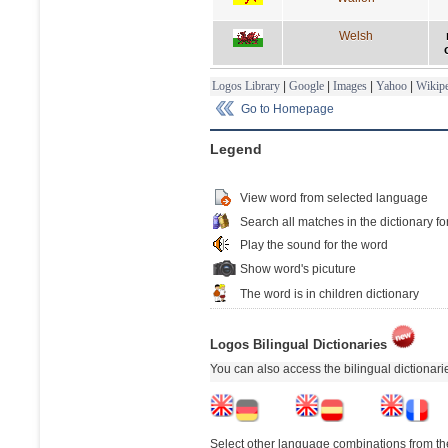
Welsh
Logos Library
|
Google
|
Images
|
Yahoo
|
Wikipe
Go to Homepage
Legend
View word from selected language
Search all matches in the dictionary fo
Play the sound for the word
Show word's picuture
The word is in children dictionary
Logos Bilingual Dictionaries
You can also access the bilingual dictionar
Select other language combinations from the