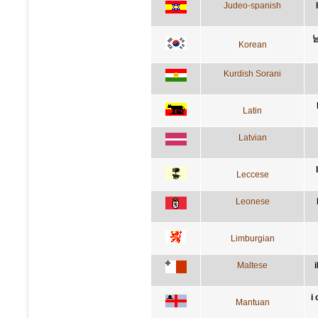
Judeo-spanish
Korean
Kurdish Sorani
Latin
Latvian
Leccese
Leonese
Limburgian
Maltese
i
Mantuan