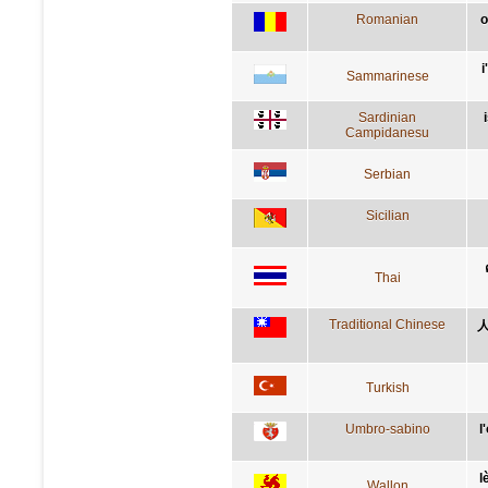
Romanian
o
i
Sammarinese
Sardinian
Campidanesu
Serbian
Sicilian
Thai
Traditional Chinese
Turkish
Umbro-sabino
l
l
Wallon