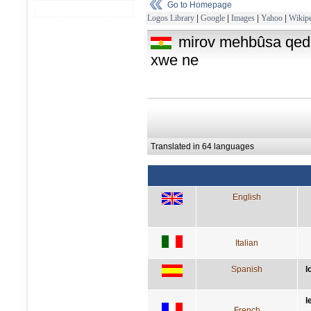
Go to Homepage
Logos Library
|
Google
|
Images
|
Yahoo
|
Wikipe
mirov mehbûsa qed
xwe ne
Translated in 64 languages
English
Italian
Spanish
l
l
French