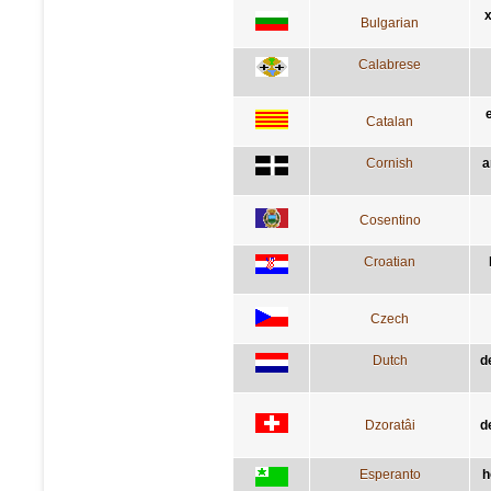
х
Bulgarian
Calabrese
Catalan
Cornish
a
Cosentino
Croatian
Czech
Dutch
d
Dzoratâi
d
Esperanto
h