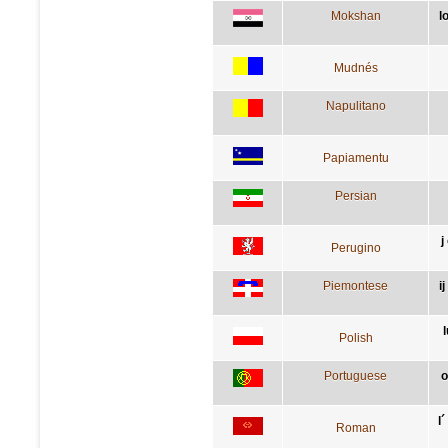
Mokshan
l
Mudnés
Napulitano
Papiamentu
Persian
j
Perugino
Piemontese
i
Polish
Portuguese
o
l
Roman