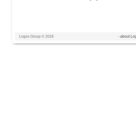
Logos Group © 2026
- about Lo