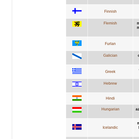
Finnish
Flemish
m
m
Furlan
Galician
Greek
Hebrew
Hindi
Hungarian
a
m
Icelandic