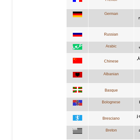
German
Russian
Arabic
Chinese
Albanian
Basque
Bolognese
j
Bresciano
Breton