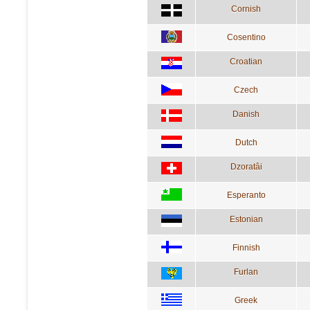
Cornish
Cosentino
Croatian
Czech
Danish
Dutch
Dzoratâi
Esperanto
Estonian
Finnish
Furlan
Greek