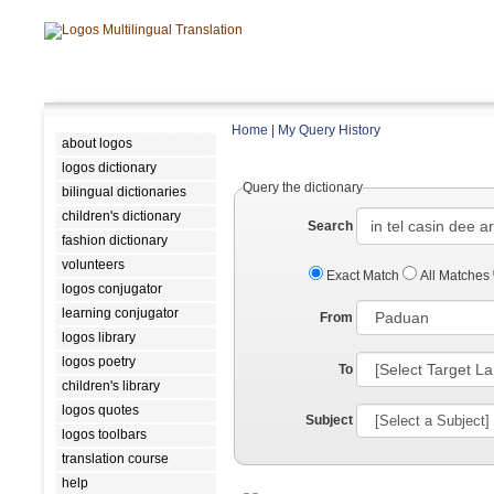
Home
|
My Query History
about logos
logos dictionary
Query the dictionary
bilingual dictionaries
children's dictionary
Search
fashion dictionary
volunteers
Exact Match
All Matches
logos conjugator
learning conjugator
From
logos library
logos poetry
To
children's library
logos quotes
Subject
logos toolbars
translation course
help