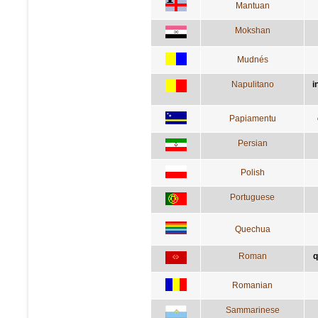
Mantuan
Mokshan
Mudnés
Napulitano
i
Papiamentu
Persian
Polish
Portuguese
Quechua
Roman
q
Romanian
Sammarinese