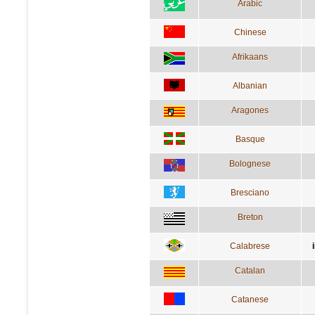
Arabic
Chinese
Afrikaans
Albanian
Aragones
Basque
Bolognese
Bresciano
Breton
Calabrese
Catalan
Catanese