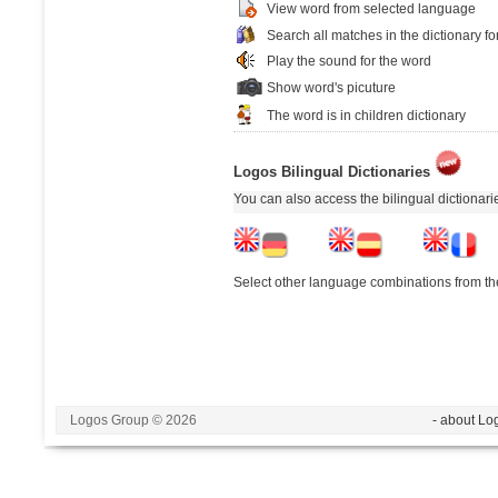
View word from selected language
Search all matches in the dictionary fo
Play the sound for the word
Show word's picuture
The word is in children dictionary
Logos Bilingual Dictionaries
You can also access the bilingual dictionar
Select other language combinations from the
Logos Group © 2026
- about Lo