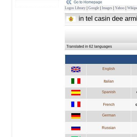
Go to Homepage
Logos Library
|
Google
|
Images
|
Yahoo
|
Wikipe
in tel casin dee arm
Translated in 62 languages
English
Italian
Spanish
French
German
Russian