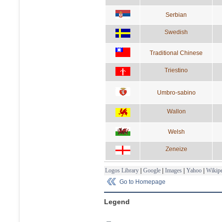
Serbian
Swedish
Traditional Chinese
Triestino
Umbro-sabino
Wallon
Welsh
Zeneize
Logos Library
|
Google
|
Images
|
Yahoo
|
Wikipe
Go to Homepage
Legend