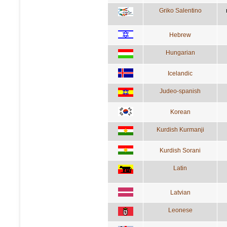
Griko Salentino
Hebrew
Hungarian
Icelandic
Judeo-spanish
Korean
Kurdish Kurmanji
Kurdish Sorani
Latin
Latvian
Leonese