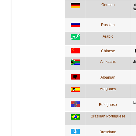
German
d
W
Russian
Arabic
Chinese
Afrikaans
d
Albanian
Aragones
l
Bolognese
Brazilian Portuguese
Bresciano