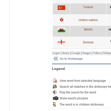
Turkish
Umbro-sabino
Welsh
m
Zeneize
Logos Library
|
Google
|
Images
|
Yahoo
|
Wikipe
Go to Homepage
Legend
View word from selected language
Search all matches in the dictionary fo
Play the sound for the word
Show word's picuture
The word is in children dictionary