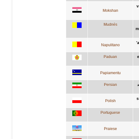
v
Mokshan
Mudnés
m
'
Napulitano
Paduan
e
Papiamentu
Persian
ک
s
Polish
Portuguese
Praiese