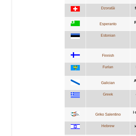
Dzoratâi
p
Esperanto
Estonian
Finnish
Furlan
A
Galician
Greek
i 
Griko Salentino
Hebrew