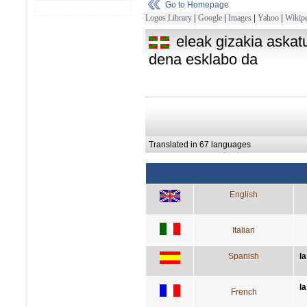
Go to Homepage
Logos Library
|
Google
|
Images
|
Yahoo
|
Wikipe
eleak gizakia askat
dena esklabo da
Translated in 67 languages
English
Italian
Spanish
l
la
French