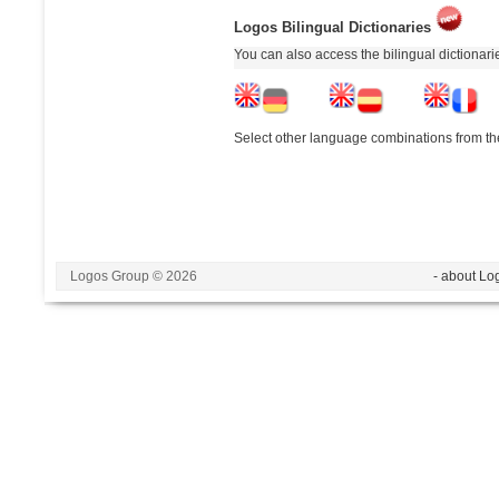
Logos Bilingual Dictionaries
You can also access the bilingual dictionar
Select other language combinations from the
Logos Group © 2026
- about Lo