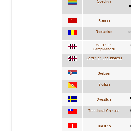
Quechua
m
Roman
Romanian
d
Sardinian
Campidanesu
Sardinian Logudoresu
Serbian
Sicilian
Swedish
Traditional Chinese
Triestino