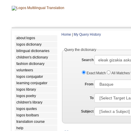
Home
|
My Query History
about logos
logos dictionary
Query the dictionary
bilingual dictionaries
children's dictionary
Search
fashion dictionary
volunteers
Exact Match
All Matches
logos conjugator
learning conjugator
From
logos library
logos poetry
To
children's library
logos quotes
Subject
logos toolbars
translation course
help