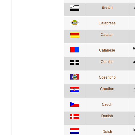
Breton
Calabrese
Catalan
a
Catanese
Cornish
a
Cosentino
Croatian
Czech
Danish
h
Dutch