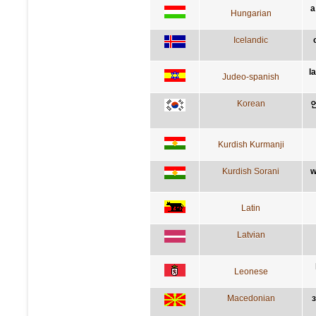
a
Hungarian
Icelandic
l
Judeo-spanish
Korean
Kurdish Kurmanji
Kurdish Sorani
w
Latin
Latvian
Leonese
Macedonian