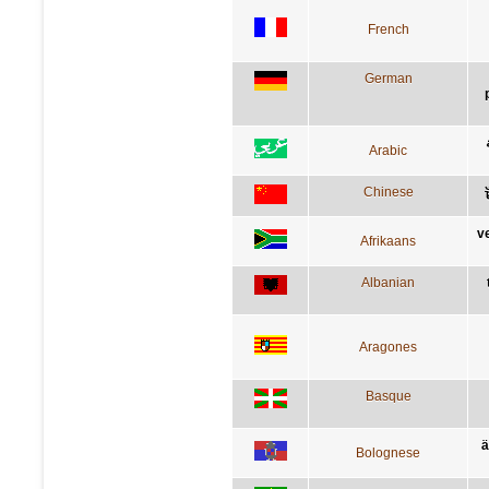
French
German
Arabic
Chinese
v
Afrikaans
Albanian
Aragones
Basque
ä
Bolognese