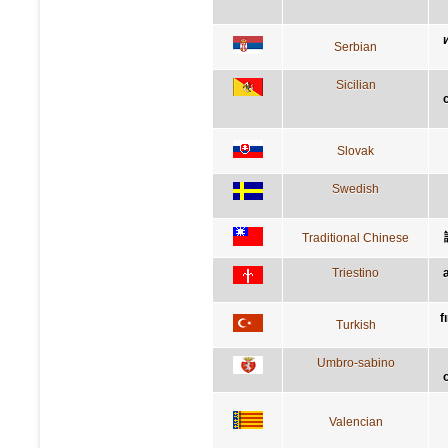
Serbian
Sicilian
Slovak
Swedish
Traditional Chinese
Triestino
f
Turkish
Umbro-sabino
Valencian