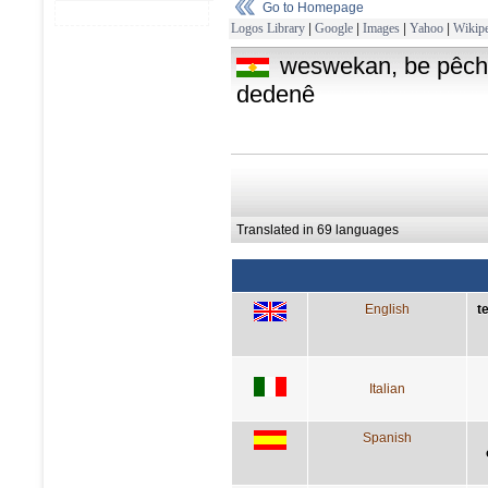
Go to Homepage
Logos Library
|
Google
|
Images
|
Yahoo
|
Wikipe
weswekan, be pêch
dedenê
Translated in 69 languages
English
t
Italian
Spanish