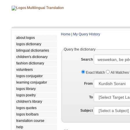
Home
|
My Query History
about logos
logos dictionary
Query the dictionary
bilingual dictionaries
children's dictionary
Search
fashion dictionary
volunteers
Exact Match
All Matches
logos conjugator
learning conjugator
From
logos library
logos poetry
To
children's library
logos quotes
Subject
logos toolbars
translation course
help