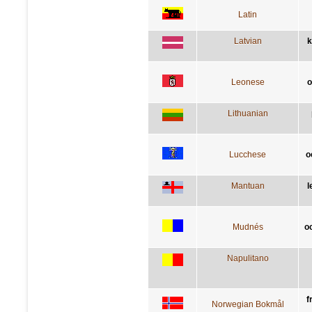
Latin
Latvian
k
Leonese
o
Lithuanian
Lucchese
o
Mantuan
l
Mudnés
o
Napulitano
f
Norwegian Bokmål