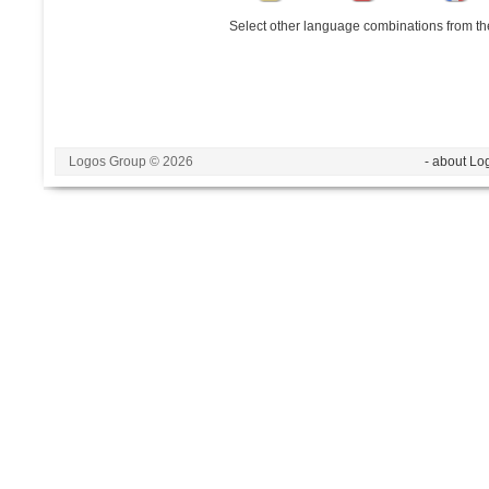
Select other language combinations from the
Logos Group © 2026
- about Lo