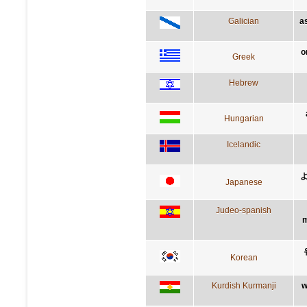
Galician
a
ο
Greek
Hebrew
Hungarian
Icelandic
Japanese
Judeo-spanish
m
Korean
Kurdish Kurmanji
w