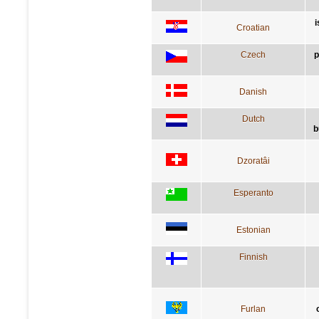
i
Croatian
Czech
p
Danish
Dutch
b
Dzoratâi
Esperanto
Estonian
Finnish
Furlan