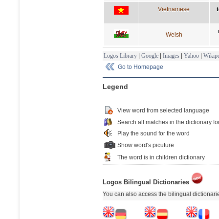
Vietnamese
t
Welsh
Logos Library
|
Google
|
Images
|
Yahoo
|
Wikipe
Go to Homepage
Legend
View word from selected language
Search all matches in the dictionary fo
Play the sound for the word
Show word's picuture
The word is in children dictionary
Logos Bilingual Dictionaries
You can also access the bilingual dictionar