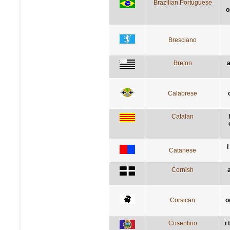
Brazilian Portuguese
o
Bresciano
Breton
a
Calabrese
Catalan
i
Catanese
Cornish
Corsican
o
Cosentino
i