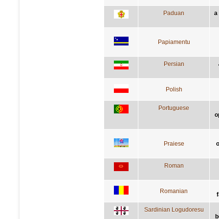
Paduan
a
Papiamentu
Persian
Polish
Portuguese
o
Praiese
o
Roman
Romanian
Sardinian Logudoresu
b