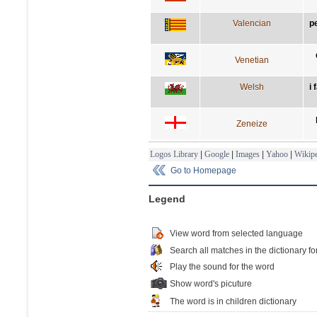
Valencian
p
Venetian
Welsh
i 
Zeneize
Logos Library
|
Google
|
Images
|
Yahoo
|
Wikipe
Go to Homepage
Legend
View word from selected language
Search all matches in the dictionary fo
Play the sound for the word
Show word's picuture
The word is in children dictionary