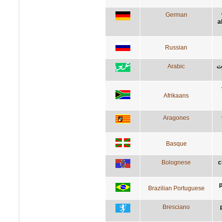
German
a
Russian
Arabic
إل
Afrikaans
Aragones
Basque
Bolognese
c
p
Brazilian Portuguese
Bresciano