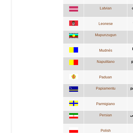
Latvian
Leonese
Mapunzugun
Mudnés
Napulitano
p
Paduan
Papiamentu
p
Parmigiano
Persian
ب
Polish