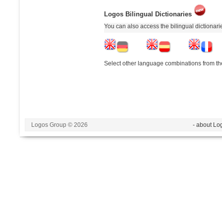
Logos Bilingual Dictionaries
You can also access the bilingual dictionar
Select other language combinations from the
Logos Group © 2026
- about Lo