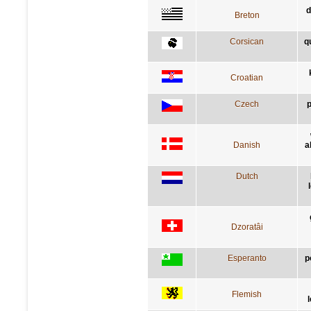
d
Breton
Corsican
q
Croatian
Czech
p
Danish
a
Dutch
Dzoratâi
Esperanto
p
Flemish