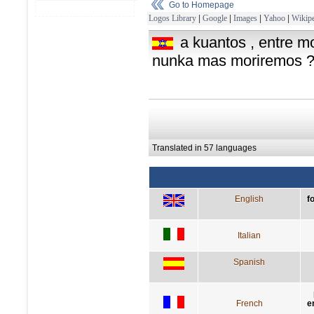
Go to Homepage
Logos Library
|
Google
|
Images
|
Yahoo
|
Wikipe
a kuantos , entre mo
nunka mas moriremos 
Translated in 57 languages
English
f
Italian
Spanish
French
e