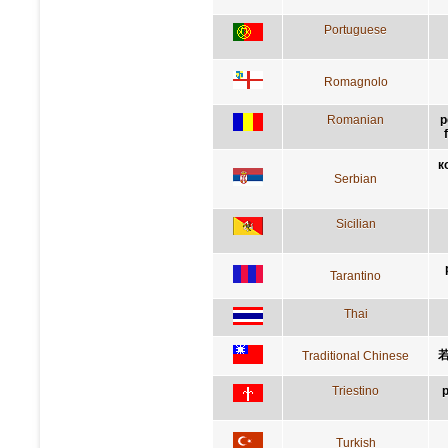
Portuguese
Romagnolo
Romanian
p
к
Serbian
Sicilian
Tarantino
Thai
Traditional Chinese
Triestino
p
Turkish