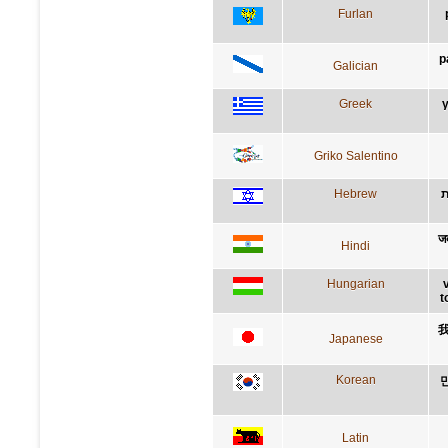
Furlan
p
Galician
Greek
γ
Griko Salentino
Hebrew
ל
जब
Hindi
Hungarian
t
Japanese
Korean
Latin