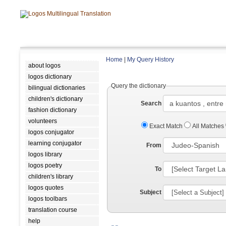
Home
|
My Query History
about logos
logos dictionary
Query the dictionary
bilingual dictionaries
children's dictionary
Search
fashion dictionary
volunteers
Exact Match
All Matches
logos conjugator
learning conjugator
From
logos library
logos poetry
To
children's library
logos quotes
Subject
logos toolbars
translation course
help