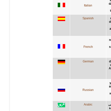
i
d
Italian
Spanish
d
a
n
French
s
German
d
A
в
Russian
Arabic
ال
ا