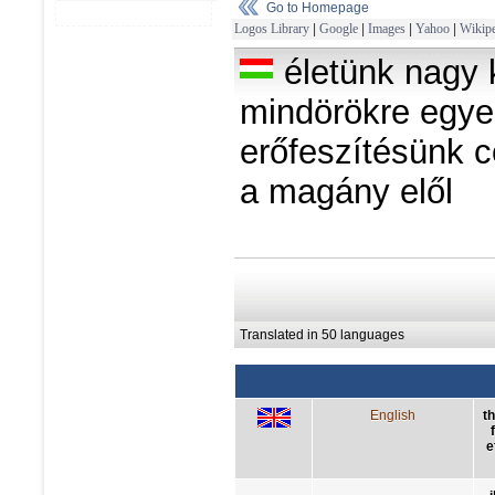
Go to Homepage
Logos Library
|
Google
|
Images
|
Yahoo
|
Wikipe
életünk nagy 
mindörökre egye
erőfeszítésünk c
a magány elől
Translated in 50 languages
English
t
e