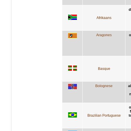
d
Afrikaans
Aragones
o
Basque
Bolognese
a
n
o
Brazilian Portuguese
t