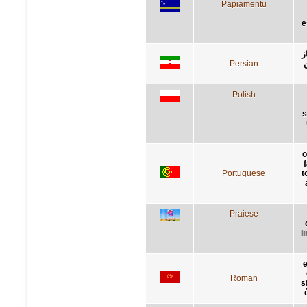
Papiamentu
e
ب
Persian
ت
Polish
s
o
Portuguese
t
Praiese
l
e
Roman
s