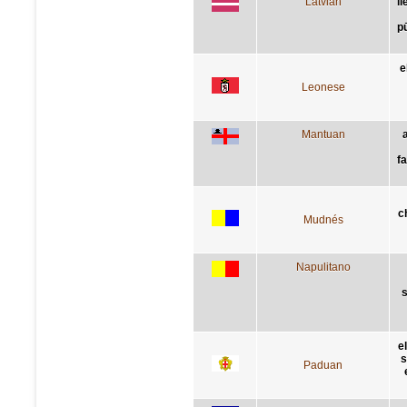
Latvian
l
pū
e
Leonese
Mantuan
a
fa
c
Mudnés
Napulitano
s
e
s
Paduan