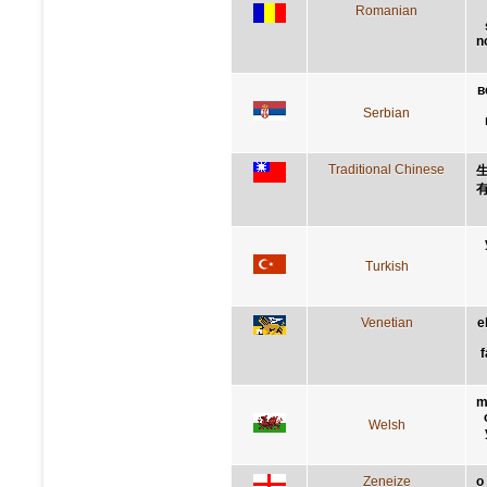
Romanian
n
в
Serbian
Traditional Chinese
Turkish
Venetian
e
f
m
Welsh
Zeneize
o