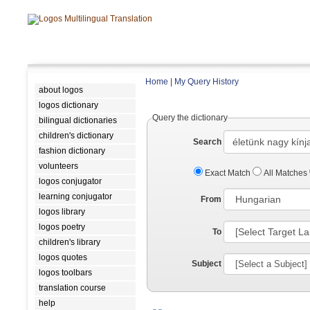
Home
|
My Query History
about logos
logos dictionary
Query the dictionary
bilingual dictionaries
children's dictionary
Search
fashion dictionary
volunteers
Exact Match
All Matches
logos conjugator
learning conjugator
From
logos library
logos poetry
To
children's library
logos quotes
Subject
logos toolbars
translation course
help