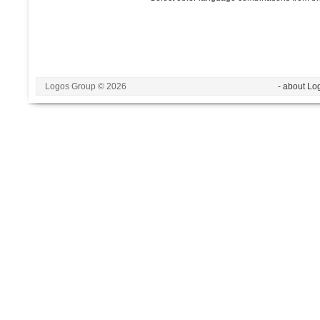
Logos Group © 2026
- about Lo