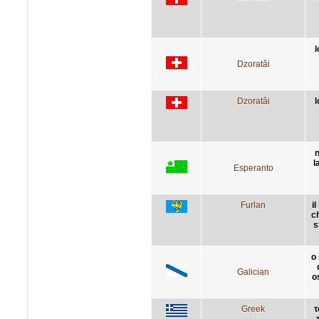
l
Dzoratâi
Dzoratâi
l
n
l
Esperanto
Furlan
i
ch
s
o
Galician
o
Greek
τ