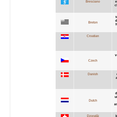
Bresciano
e
c
t
d
Breton
h
Croatian
v
Czech
Danish
d
u
Dutch
a
Dzoratâi
l