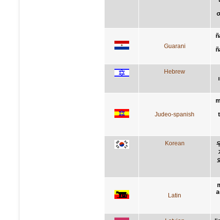
σ
ñ
Guarani
ñ
Hebrew
m
Judeo-spanish
Korean
m
a
Latin