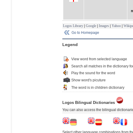
n
Logos Library
|
Google
|
Images
|
Yahoo
|
Wikipe
Go to Homepage
Legend
View word from selected language
Search all matches in the dictionary fo
Play the sound for the word
Show word's picuture
The word is in children dictionary
Logos Bilingual Dictionaries
You can also access the bilingual dictionar
Select other language combinations from the