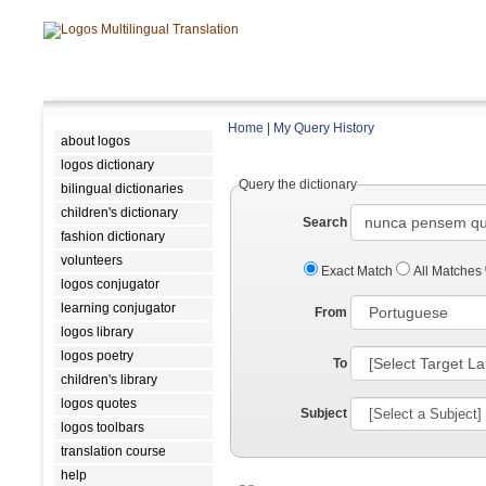
Home
|
My Query History
about logos
logos dictionary
Query the dictionary
bilingual dictionaries
children's dictionary
Search
fashion dictionary
volunteers
Exact Match
All Matches
logos conjugator
learning conjugator
From
logos library
logos poetry
To
children's library
logos quotes
Subject
logos toolbars
translation course
help