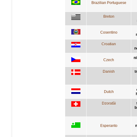
Brazilian Portuguese
Breton
Cosentino
Croatian
n
n
Czech
Danish
t
Dutch
Dzoratâi
b
Esperanto
n