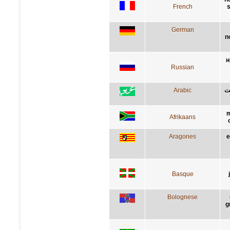
French
s
German
n
н
Russian
Arabic
لا
m
Afrikaans
Aragones
e
Basque
Bolognese
g