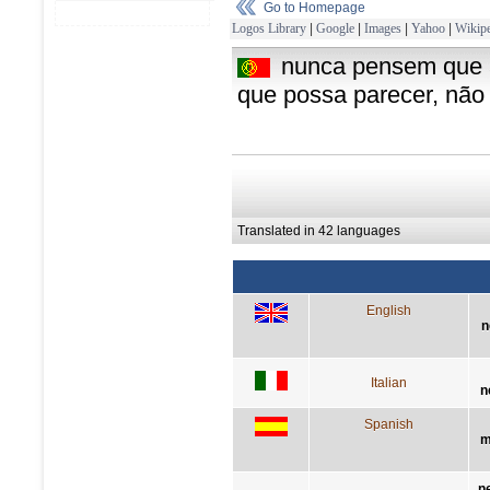
Go to Homepage
Logos Library
|
Google
|
Images
|
Yahoo
|
Wikipe
nunca pensem que a 
que possa parecer, não
Translated in 42 languages
English
n
Italian
n
Spanish
m
n