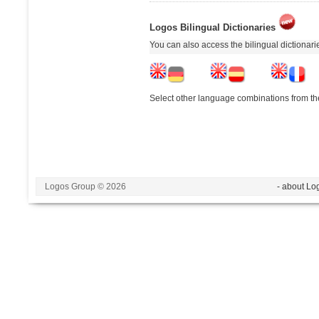
Logos Bilingual Dictionaries
You can also access the bilingual dictionar
Select other language combinations from the
Logos Group © 2026
- about Lo