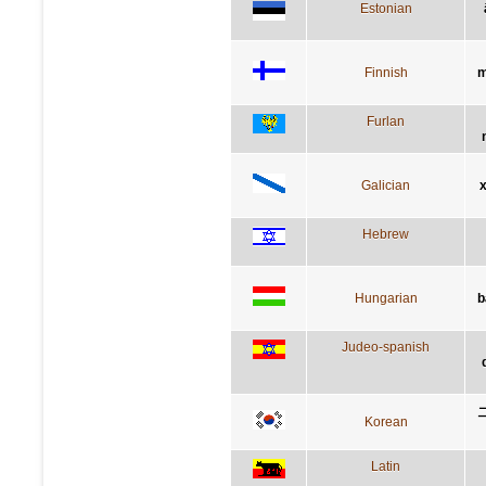
Estonian
Finnish
m
Furlan
Galician
x
Hebrew
Hungarian
b
Judeo-spanish
Korean
Latin