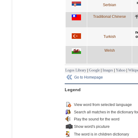
Serbian
Traditional Chinese
n
Turkish
o
Welsh
Logos Library
|
Google
|
Images
|
Yahoo
|
Wikipe
Go to Homepage
Legend
View word from selected language
Search all matches in the dictionary fo
Play the sound for the word
Show word's picuture
The word is in children dictionary