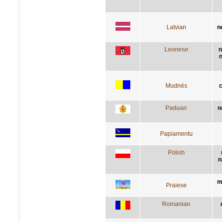
Latvian
n
Leonese
n
n
Mudnés
c
Paduan
n
Papiamentu
Polish
n
m
Praiese
Romanian