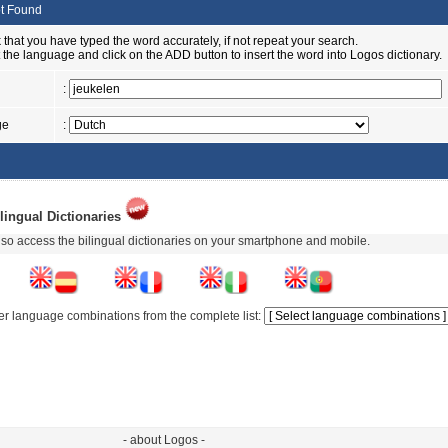
t Found
 that you have typed the word accurately, if not repeat your search.
t the language and click on the ADD button to insert the word into Logos dictionary.
:
ge
:
lingual Dictionaries
so access the bilingual dictionaries on your smartphone and mobile.
er language combinations from the complete list:
- about Logos -