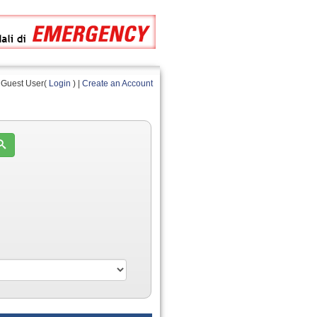
Guest User(
Login
) |
Create an Account