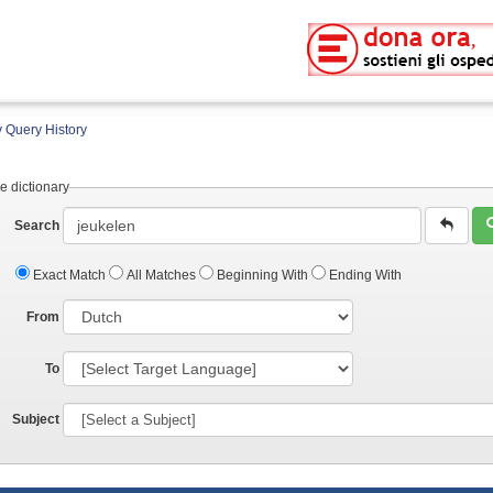
 Query History
e dictionary
Search
Exact Match
All Matches
Beginning With
Ending With
From
To
Subject