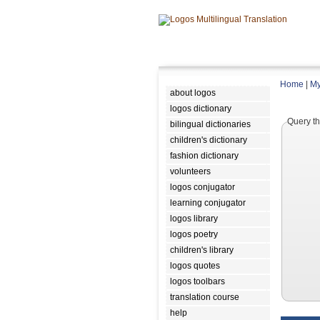
Home
|
My
about logos
logos dictionary
Query th
bilingual dictionaries
children's dictionary
fashion dictionary
volunteers
logos conjugator
learning conjugator
logos library
logos poetry
children's library
logos quotes
logos toolbars
translation course
help