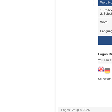
Word No
1. Check
2. Selec
Word
Langua
Logos Bi
You can al
Select oth
Logos Group © 2026