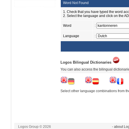
Word Not Found
1. Check that you have typed the word accu
2. Select the language and click on the ADD
Word
:
Language
:
Logos Bilingual Dictionaries
You can also access the bilingual dictionar
Select other language combinations from the
Logos Group © 2026
- about Lo