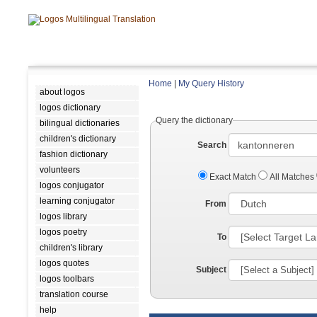
Home
|
My Query History
about logos
logos dictionary
Query the dictionary
bilingual dictionaries
children's dictionary
Search
fashion dictionary
volunteers
Exact Match
All Matches
logos conjugator
learning conjugator
From
logos library
logos poetry
To
children's library
logos quotes
Subject
logos toolbars
translation course
help