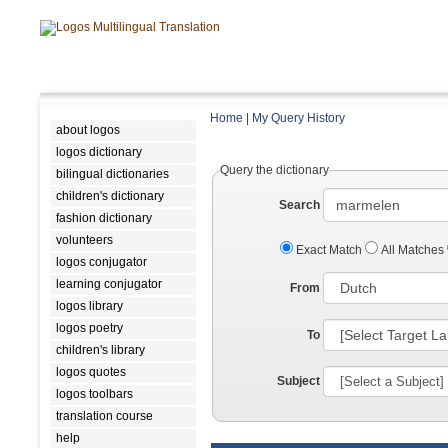
Home
|
My Query History
about logos
logos dictionary
Query the dictionary
bilingual dictionaries
children's dictionary
Search
fashion dictionary
volunteers
Exact Match
All Matches
logos conjugator
learning conjugator
From
logos library
logos poetry
To
children's library
logos quotes
Subject
logos toolbars
translation course
help