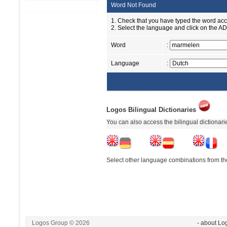
Word Not Found
1. Check that you have typed the word accu
2. Select the language and click on the ADD
Word
:
Language
:
Logos Bilingual Dictionaries
You can also access the bilingual dictionar
Select other language combinations from the
Logos Group © 2026
- about Lo