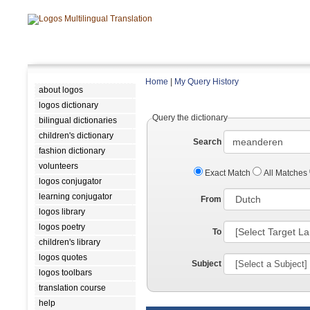
Home
|
My Query History
about logos
logos dictionary
Query the dictionary
bilingual dictionaries
children's dictionary
Search
fashion dictionary
volunteers
Exact Match
All Matches
logos conjugator
learning conjugator
From
logos library
logos poetry
To
children's library
logos quotes
Subject
logos toolbars
translation course
help