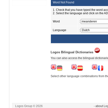
Word Not Found
1. Check that you have typed the word accu
2. Select the language and click on the ADD
Word
:
Language
:
Logos Bilingual Dictionaries
You can also access the bilingual dictionar
Select other language combinations from the
Logos Group © 2026
- about Lo