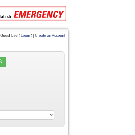
Guest User(
Login
) |
Create an Account