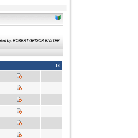
lated by: ROBERT GRIGOR BAXTER
18