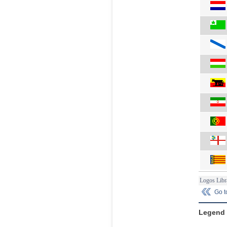
Logos Libr
Go 
Legend