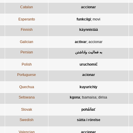
Catalan
accionar
Esperanto
funkciigi
;
movi
Finnish
käynnistää
Galician
activar
;
accionar
Persian
به فعاليت واداشتن
Polish
uruchomić
Portuguese
acionar
Quechua
kuyurichiy
Setswana
kgona
;
tsamaisa
;
dirisa
Slovak
poháňať
Swedish
sätta i rörelse
Valencian
accionar