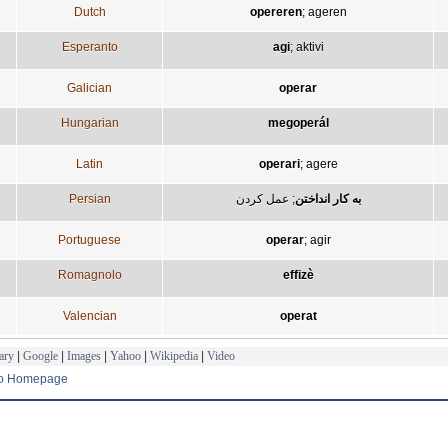
Dutch
opereren
;
ageren
Esperanto
agi
;
aktivi
Galician
operar
Hungarian
megoperál
Latin
operari
;
agere
Persian
عمل کردن
;
به کار انداختن
Portuguese
operar
;
agir
Romagnolo
effizè
Valencian
operat
ary
|
Google
|
Images
|
Yahoo
|
Wikipedia
|
Video
to Homepage