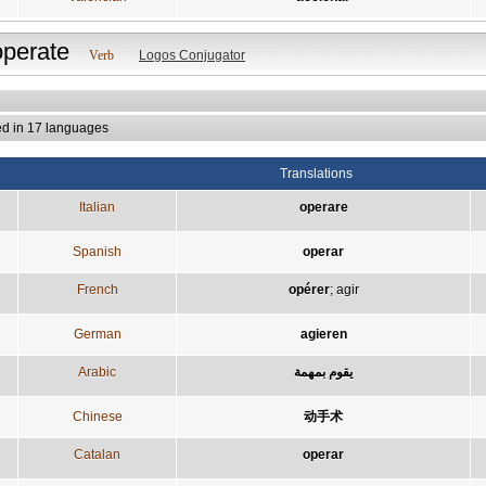
operate
Verb
Logos Conjugator
ed in 17 languages
Translations
Italian
operare
Spanish
operar
French
opérer
;
agir
German
agieren
Arabic
يقوم بمهمة
Chinese
动手术
Catalan
operar