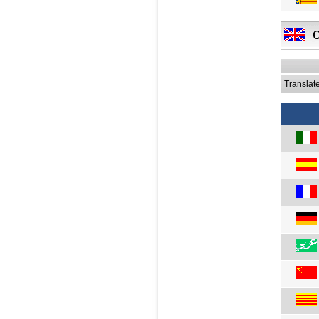
Translat