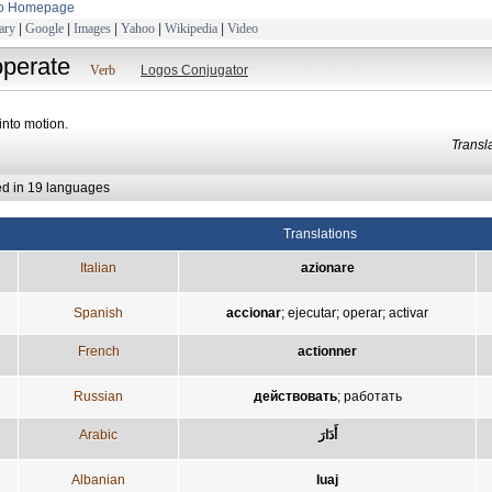
to Homepage
ary
|
Google
|
Images
|
Yahoo
|
Wikipedia
|
Video
operate
Verb
Logos Conjugator
 into motion.
Trans
ed in 19 languages
Translations
Italian
azionare
Spanish
accionar
;
ejecutar
;
operar
;
activar
French
actionner
Russian
действовать
;
работать
Arabic
أَدَارَ
Albanian
luaj