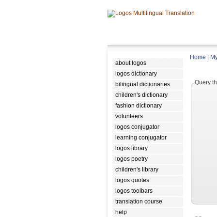
Home
|
My
about logos
logos dictionary
Query th
bilingual dictionaries
children's dictionary
fashion dictionary
volunteers
logos conjugator
learning conjugator
logos library
logos poetry
children's library
logos quotes
logos toolbars
translation course
help