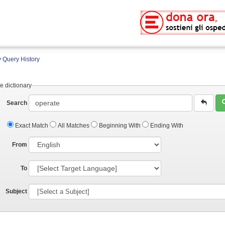
 Query History
e dictionary
Search
Exact Match
All Matches
Beginning With
Ending With
From
To
Subject