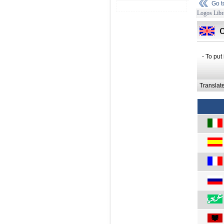
Go 
Logos Libr
- To put
Translat