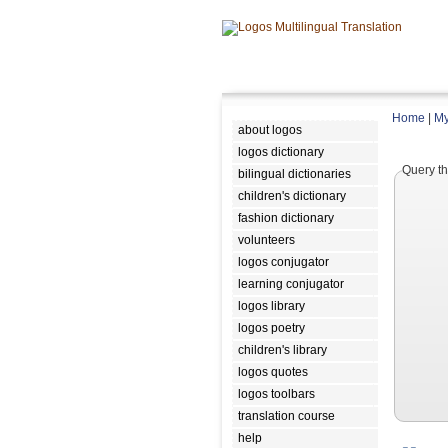
Home
|
My
about logos
logos dictionary
Query th
bilingual dictionaries
children's dictionary
fashion dictionary
volunteers
logos conjugator
learning conjugator
logos library
logos poetry
children's library
logos quotes
logos toolbars
translation course
help