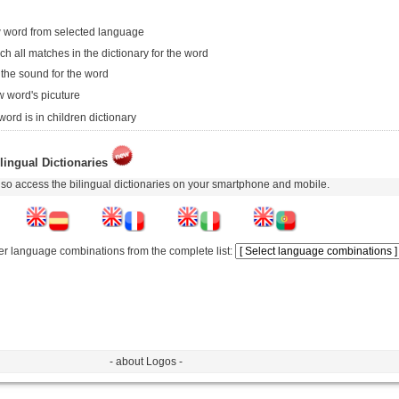
 word from selected language
ch all matches in the dictionary for the word
 the sound for the word
 word's picuture
word is in children dictionary
lingual Dictionaries
so access the bilingual dictionaries on your smartphone and mobile.
er language combinations from the complete list:
- about Logos -