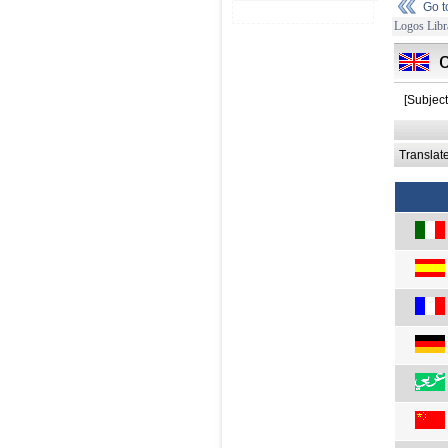
Go 
Logos Libr
[Subjec
Translat