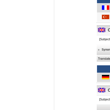
[Subject
Syno
Translat
[Subject