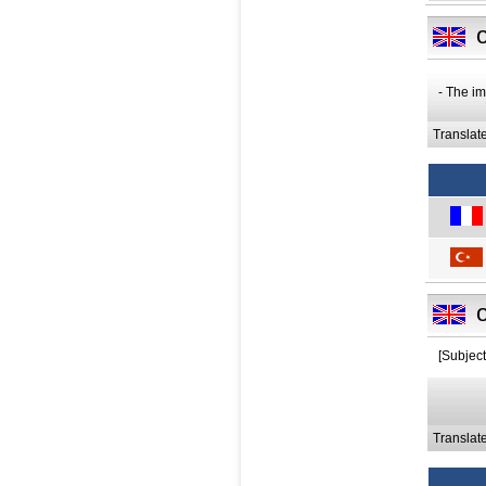
- The im
Translat
[Subjec
Translat