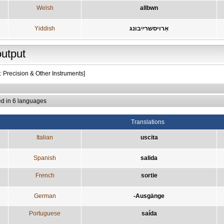
Welsh
allbwn
Yiddish
אַרויסשרײַבונג
output
: Precision & Other Instruments]
ed in 6 languages
Translations
Italian
uscita
Spanish
salida
French
sortie
German
-Ausgänge
Portuguese
saída