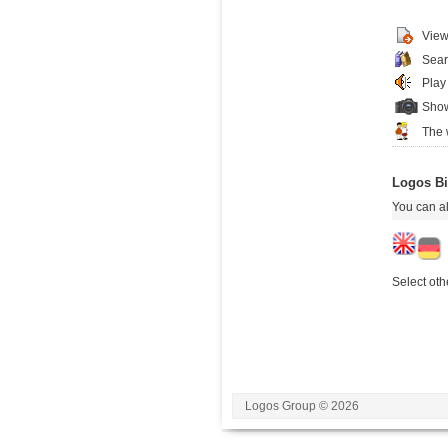
View
Sear
Play
Show
The 
Logos Bi
You can al
Select oth
Logos Group © 2026