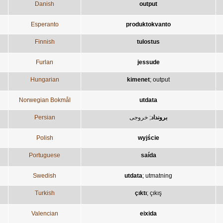
Danish
output
Esperanto
produktokvanto
Finnish
tulostus
Furlan
jessude
Hungarian
kimenet
;
output
Norwegian Bokmål
utdata
Persian
خروجی
;
برونداد
Polish
wyjście
Portuguese
saída
Swedish
utdata
;
utmatning
Turkish
çıktı
;
çıkış
Valencian
eixida