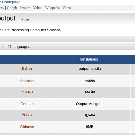
to Homepage
ary
|
Google
|
Images
|
Yahoo
|
Wikipedia
|
Video
output
Noun
t: Data Processing Computer Science]
ed in 21 languages
Translations
Italian
output
;
uscita
Spanish
salida
French
sortie
German
Output
;
Ausgabe
Arabic
مَخـرَج
Chinese
输出