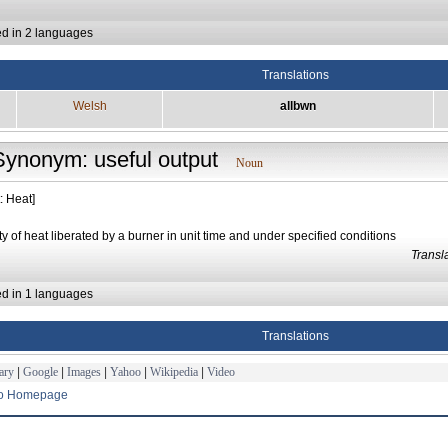
ed in 2 languages
Translations
Welsh
allbwn
Synonym: useful output
Noun
: Heat]
ty of heat liberated by a burner in unit time and under specified conditions
Trans
ed in 1 languages
Translations
ary
|
Google
|
Images
|
Yahoo
|
Wikipedia
|
Video
to Homepage