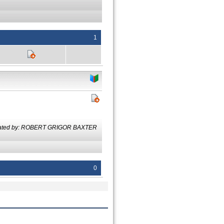
1
lated by: ROBERT GRIGOR BAXTER
0