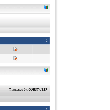
2
Translated by: GUEST USER
2