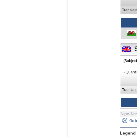
Translat
[Subject
- Quanti
Translat
Logos Libr
Go 
Legend