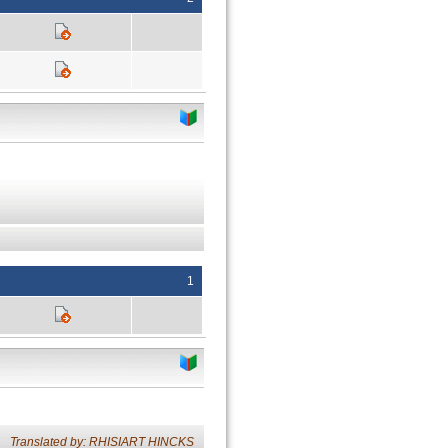
1
Translated by: RHISIART HINCKS