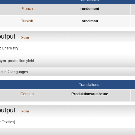
French
rendement
Turkish
randıman
output
Noun
: Chemistry]
nym
: production yield
ed in 2 languages
Translations
German
Produktionsausbeute
output
Noun
: Textiles]