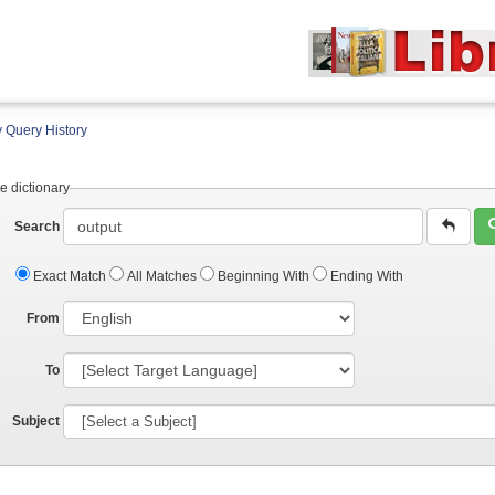
 Query History
e dictionary
Search
Exact Match
All Matches
Beginning With
Ending With
From
To
Subject