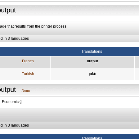
output
age that results from the printer process.
ed in 3 languages
Translations
French
output
Turkish
çıktı
output
Noun
t: Economics]
ed in 3 languages
Translations