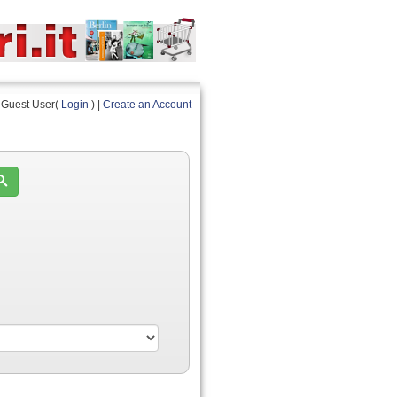
Guest User(
Login
) |
Create an Account