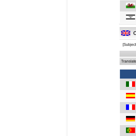
[Subject
Translat